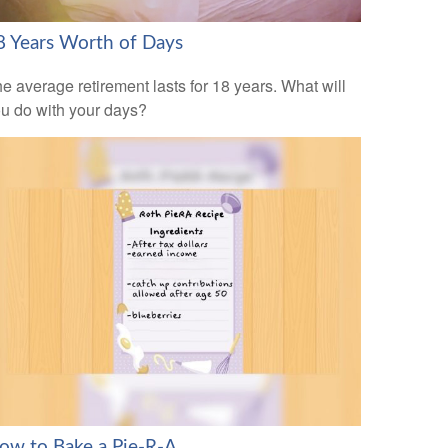
8 Years Worth of Days
e average retirement lasts for 18 years. What will
u do with your days?
ow to Bake a Pie-R-A