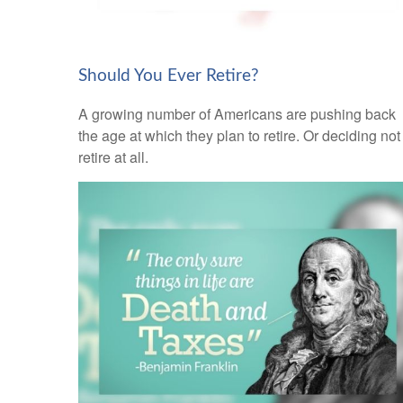
Should You Ever Retire?
A growing number of Americans are pushing back
the age at which they plan to retire. Or deciding not
retire at all.