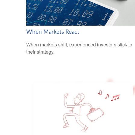
When Markets React
When markets shift, experienced investors stick to
their strategy.