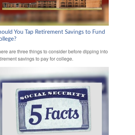
hould You Tap Retirement Savings to Fund
ollege?
ere are three things to consider before dipping into
tirement savings to pay for college.