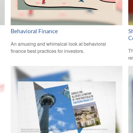
Behavioral Finance
S
C
An amusing and whimsical look at behavioral
Th
finance best practices for investors.
re