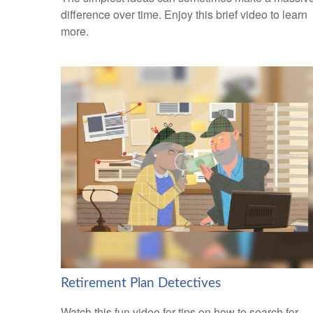
difference over time. Enjoy this brief video to learn
more.
Retirement Plan Detectives
Watch this fun video for tips on how to search for