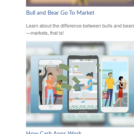
Bull and Bear Go To Market
Learn about the difference between bulls and bear
—markets, that is!
How Cash Apps Work