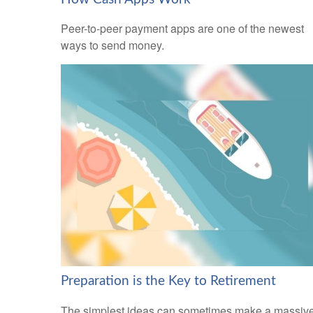
Peer-to-peer payment apps are one of the newest
ways to send money.
Preparation is the Key to Retirement
The simplest ideas can sometimes make a massiv