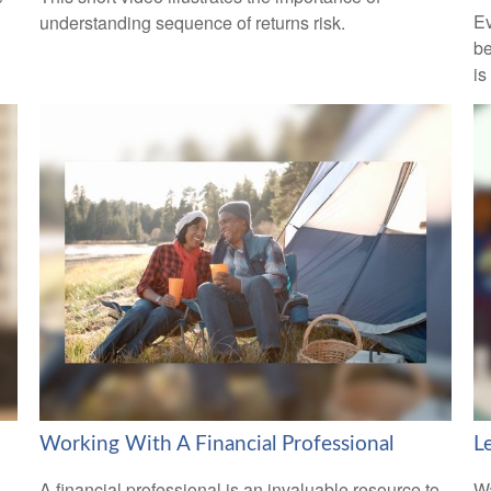
Ev
understanding sequence of returns risk.
be
is
Working With A Financial Professional
L
A financial professional is an invaluable resource to
Wa