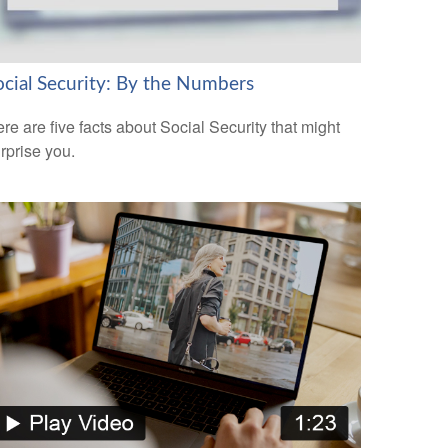
ocial Security: By the Numbers
re are five facts about Social Security that might
rprise you.