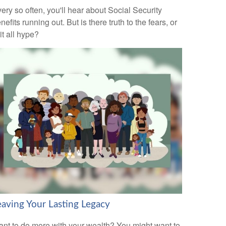
ery so often, you'll hear about Social Security
nefits running out. But is there truth to the fears, or
 it all hype?
eaving Your Lasting Legacy
nt to do more with your wealth? You might want to