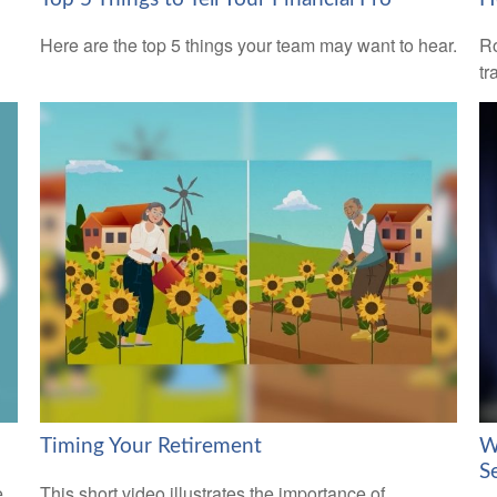
Here are the top 5 things your team may want to hear.
Ro
tr
Timing Your Retirement
W
S
e
This short video illustrates the importance of