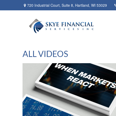
720 Industrial Court,
Suite 8,
Hartland,
WI
53029
ALL VIDEOS