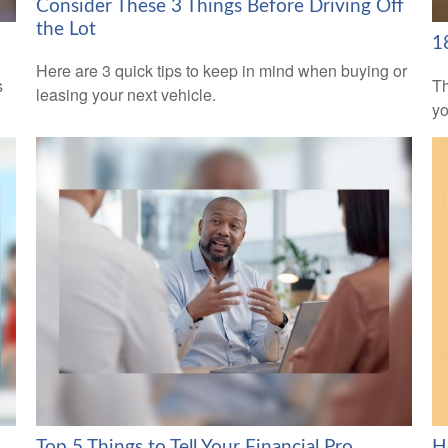
Consider These 3 Things Before Driving Off
the Lot
1
Here are 3 quick tips to keep in mind when buying or
s
Th
leasing your next vehicle.
yo
Top 5 Things to Tell Your Financial Pro
H