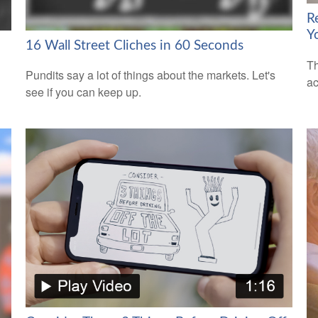
R
Y
16 Wall Street Cliches in 60 Seconds
Th
Pundits say a lot of things about the markets. Let's
ac
see if you can keep up.