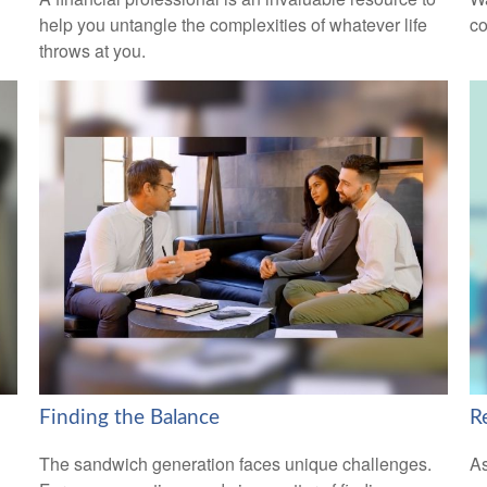
help you untangle the complexities of whatever life
co
throws at you.
Finding the Balance
R
The sandwich generation faces unique challenges.
As