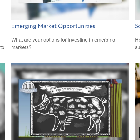
Emerging Market Opportunities
S
What are your options for investing in emerging
He
 to
markets?
su