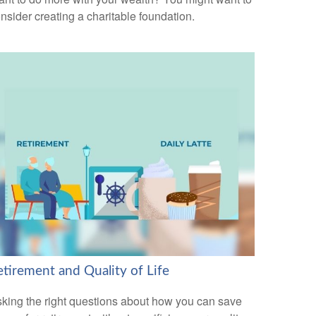
nsider creating a charitable foundation.
etirement and Quality of Life
king the right questions about how you can save