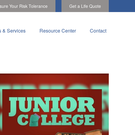
ure Your Risk Tolerance
Get a Life Quote
s & Services
Resource Center
Contact