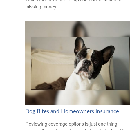
missing money.
Dog Bites and Homeowners Insurance
Reviewing coverage options is just one thing