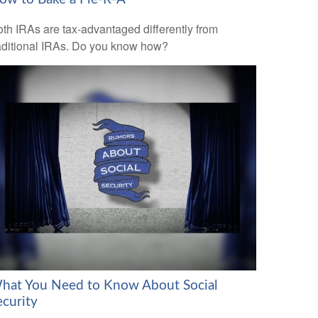
th IRAs are tax-advantaged differently from
aditional IRAs. Do you know how?
hat You Need to Know About Social
ecurity