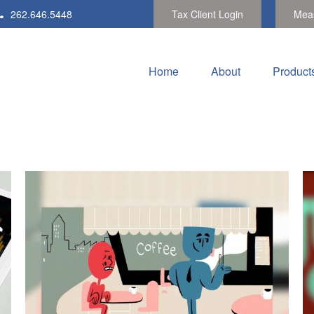
262.646.5448
Tax Client Login
Meas
Home
About
Product