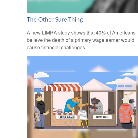
The Other Sure Thing
A new LIMRA study shows that 40% of Americans
believe the death of a primary wage earner would
cause financial challenges.