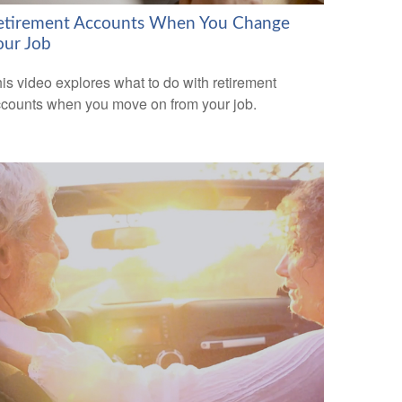
etirement Accounts When You Change
our Job
is video explores what to do with retirement
counts when you move on from your job.