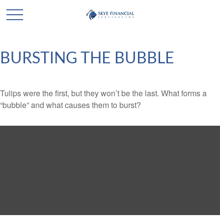
BURSTING THE BUBBLE
Tulips were the first, but they won’t be the last. What forms a
“bubble” and what causes them to burst?