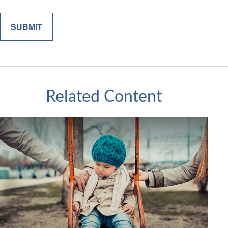
Related Content