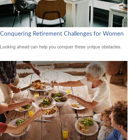
Conquering Retirement Challenges for Women
Looking ahead can help you conquer these unique obstacles.