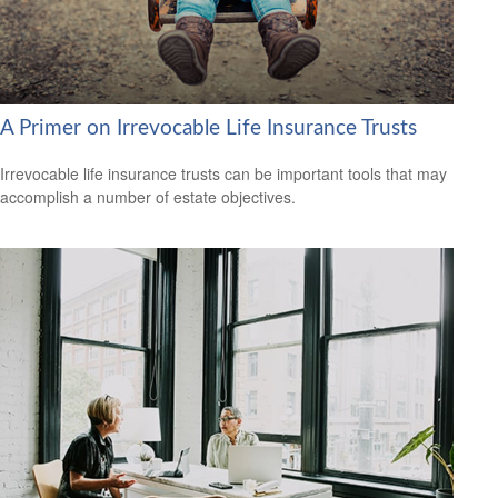
A Primer on Irrevocable Life Insurance Trusts
Irrevocable life insurance trusts can be important tools that may
accomplish a number of estate objectives.