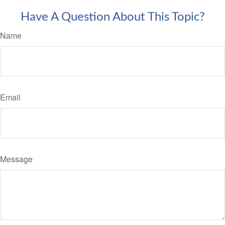
Have A Question About This Topic?
Name
Email
Message