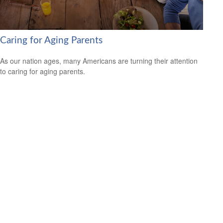
Caring for Aging Parents
As our nation ages, many Americans are turning their attention
to caring for aging parents.