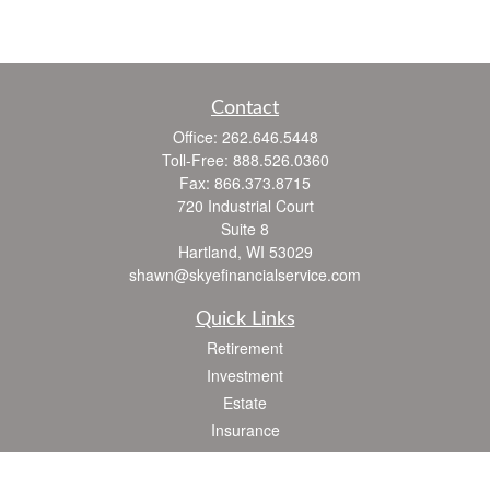
Contact
Office:
262.646.5448
Toll-Free:
888.526.0360
Fax:
866.373.8715
720 Industrial Court
Suite 8
Hartland,
WI
53029
shawn@skyefinancialservice.com
Quick Links
Retirement
Investment
Estate
Insurance
Tax
Money