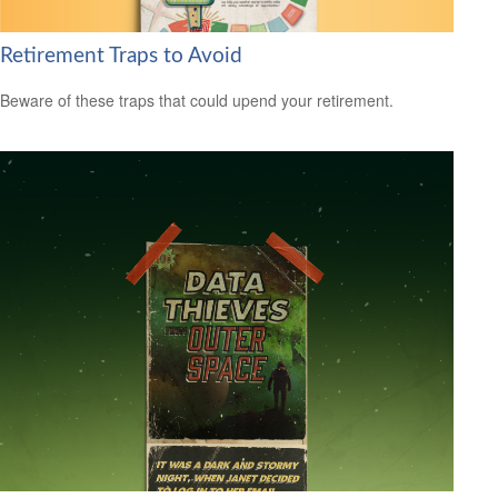
Retirement Traps to Avoid
Beware of these traps that could upend your retirement.