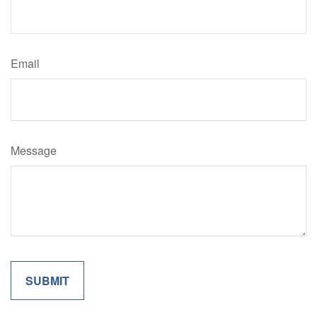
Email
Message