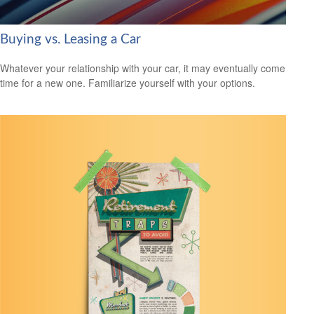
Buying vs. Leasing a Car
Whatever your relationship with your car, it may eventually come
time for a new one. Familiarize yourself with your options.