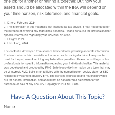
one job for another or retiring altogether. But how your
assets should be allocated within the IRA will depend on
your time horizon, risk tolerance, and financial goals.
1. ICI.org, February 2024
2. The information in this material is not intended as tax advice. It may not be used for
the purpose of avoiding any federal tax penalties. Please consult a tax professional for
specific information regarding your individual situation.
3. IRS.gov, 2024
4. FINRA.org, 2024
The content is developed from sources believed to be providing accurate information.
The information in this material is not intended as tax or legal advice. It may not be
used for the purpose of avoiding any federal tax penalties. Please consult legal or tax
professionals for specific information regarding your individual situation. This material
was developed and produced by FMG Suite to provide information on a topic that may
be of interest. FMG Suite is not affiliated with the named broker-dealer, state- or SEC-
registered investment advisory firm. The opinions expressed and material provided
are for general information, and should not be considered a solicitation for the
purchase or sale of any security. Copyright
2026 FMG Suite.
Have A Question About This Topic?
Name