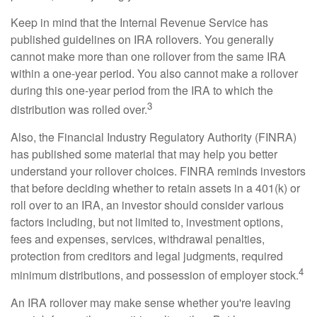
Keep in mind that the Internal Revenue Service has
published guidelines on IRA rollovers. You generally
cannot make more than one rollover from the same IRA
within a one-year period. You also cannot make a rollover
during this one-year period from the IRA to which the
3
distribution was rolled over.
Also, the Financial Industry Regulatory Authority (FINRA)
has published some material that may help you better
understand your rollover choices. FINRA reminds investors
that before deciding whether to retain assets in a 401(k) or
roll over to an IRA, an investor should consider various
factors including, but not limited to, investment options,
fees and expenses, services, withdrawal penalties,
protection from creditors and legal judgments, required
4
minimum distributions, and possession of employer stock.
An IRA rollover may make sense whether you're leaving