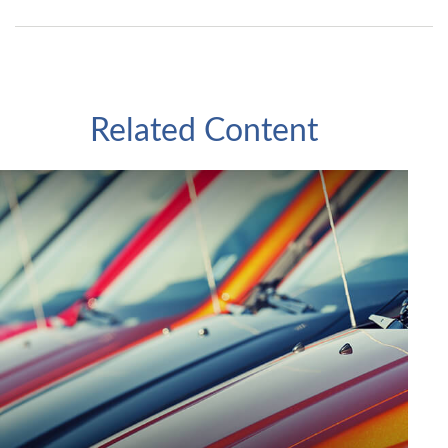
Related Content