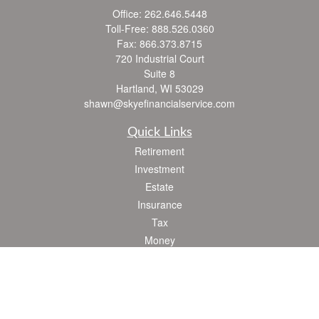
Office:
262.646.5448
Toll-Free:
888.526.0360
Fax:
866.373.8715
720 Industrial Court
Suite 8
Hartland,
WI
53029
shawn@skyefinancialservice.com
Quick Links
Retirement
Investment
Estate
Insurance
Tax
Money
Lifestyle
Latest Articles
All Videos
All Calculators