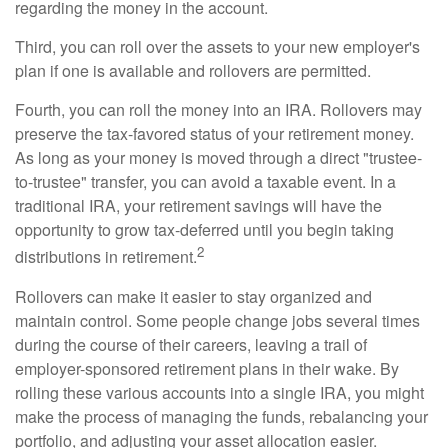
regarding the money in the account.
Third, you can roll over the assets to your new employer's
plan if one is available and rollovers are permitted.
Fourth, you can roll the money into an IRA. Rollovers may
preserve the tax-favored status of your retirement money.
As long as your money is moved through a direct "trustee-
to-trustee" transfer, you can avoid a taxable event. In a
traditional IRA, your retirement savings will have the
opportunity to grow tax-deferred until you begin taking
2
distributions in retirement.
Rollovers can make it easier to stay organized and
maintain control. Some people change jobs several times
during the course of their careers, leaving a trail of
employer-sponsored retirement plans in their wake. By
rolling these various accounts into a single IRA, you might
make the process of managing the funds, rebalancing your
portfolio, and adjusting your asset allocation easier.