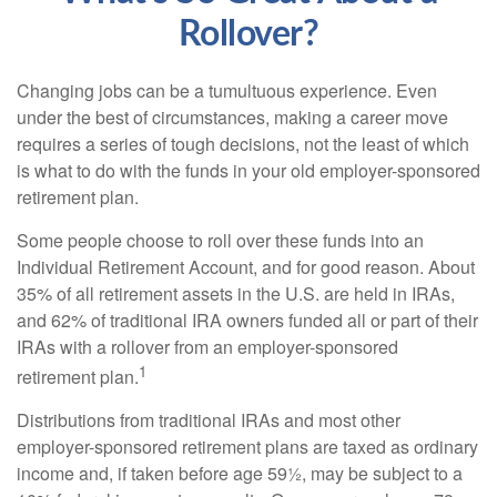
Rollover?
Changing jobs can be a tumultuous experience. Even
under the best of circumstances, making a career move
requires a series of tough decisions, not the least of which
is what to do with the funds in your old employer-sponsored
retirement plan.
Some people choose to roll over these funds into an
Individual Retirement Account, and for good reason. About
35% of all retirement assets in the U.S. are held in IRAs,
and 62% of traditional IRA owners funded all or part of their
IRAs with a rollover from an employer-sponsored
1
retirement plan.
Distributions from traditional IRAs and most other
employer-sponsored retirement plans are taxed as ordinary
income and, if taken before age 59½, may be subject to a