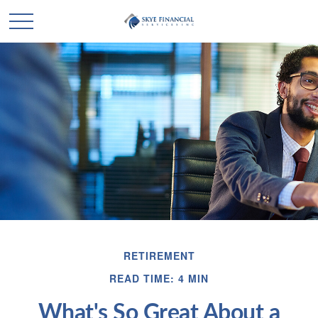
RETIREMENT
READ TIME: 4 MIN
What's So Great About a