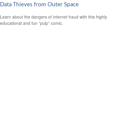
Data Thieves from Outer Space
Learn about the dangers of internet fraud with this highly
educational and fun “pulp” comic.