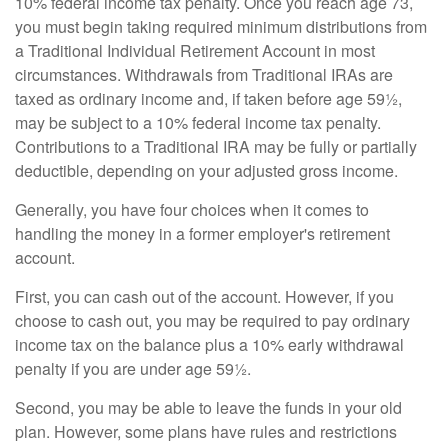
10% federal income tax penalty. Once you reach age 73,
you must begin taking required minimum distributions from
a Traditional Individual Retirement Account in most
circumstances. Withdrawals from Traditional IRAs are
taxed as ordinary income and, if taken before age 59½,
may be subject to a 10% federal income tax penalty.
Contributions to a Traditional IRA may be fully or partially
deductible, depending on your adjusted gross income.
Generally, you have four choices when it comes to
handling the money in a former employer's retirement
account.
First, you can cash out of the account. However, if you
choose to cash out, you may be required to pay ordinary
income tax on the balance plus a 10% early withdrawal
penalty if you are under age 59½.
Second, you may be able to leave the funds in your old
plan. However, some plans have rules and restrictions