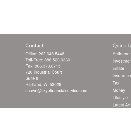
Contact
Quick L
Office:
262.646.5448
Retiremen
Toll-Free:
888.526.0360
Investmen
Fax:
866.373.8715
Estate
720 Industrial Court
Insurance
Suite 8
Tax
Hartland,
WI
53029
Money
shawn@skyefinancialservice.com
Lifestyle
Latest Art
All Videos
All Calcul