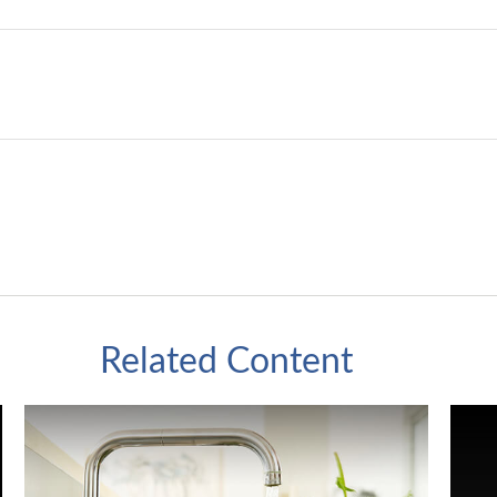
Related Content