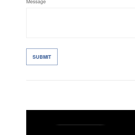
Message