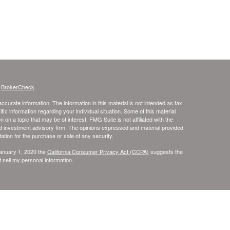
s
BrokerCheck
.
curate information. The information in this material is not intended as tax
ific information regarding your individual situation. Some of this material
 a topic that may be of interest. FMG Suite is not affiliated with the
ed investment advisory firm. The opinions expressed and material provided
tation for the purchase or sale of any security.
January 1, 2020 the
California Consumer Privacy Act (CCPA)
suggests the
 sell my personal information
.
rvices through United Planners Financial Services, Member
FINRA
and
l Services are not affiliated. Tax Services are provided through Skye
ia, Florida, Illinois, Kentucky, Massachusetts, Michigan, Minnesota, North