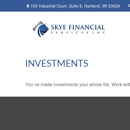
720 Industrial Court,
Suite 8,
Hartland,
WI
53029
INVESTMENTS
You’ve made investments your whole life. Work wit