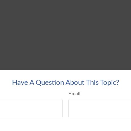
Have A Question About This Topic?
Email