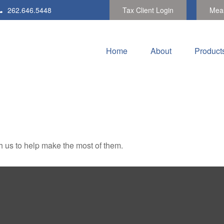
262.646.5448
Tax Client Login
Meas
Home
About
Product
h us to help make the most of them.