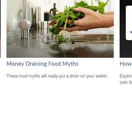
Money Draining Food Myths
How 
These food myths will really put a drain on your wallet.
Explor
over ti