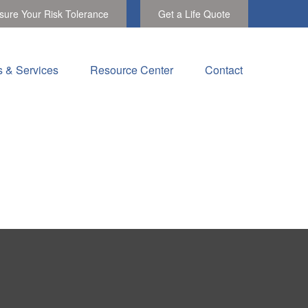
ure Your Risk Tolerance
Get a Life Quote
s & Services
Resource Center
Contact