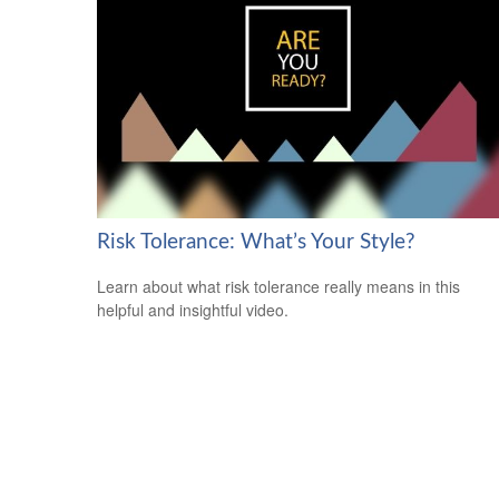
Risk Tolerance: What’s Your Style?
Learn about what risk tolerance really means in this
helpful and insightful video.