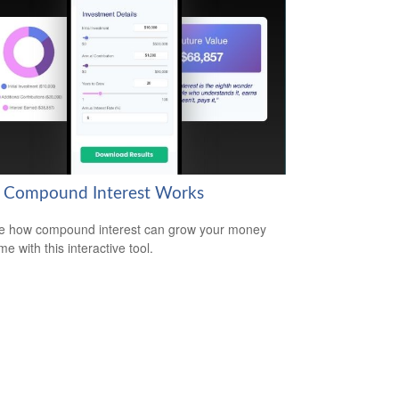
Compound Interest Works
e how compound interest can grow your money
me with this interactive tool.