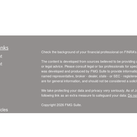
inks
Check the background of your financial professional on FINRA'
t
The content is developed from sources believed to be providing ac
t
or legal advice. Please consult legal or tax professionals for spec
was developed and produced by FMG Suite to provide information on
named representative, broker - dealer, state - or SEC - register
are for general information, and should not be considered a solici
We take protecting your data and privacy very seriously. As of 
following link as an extra measure to safeguard your data:
Do not
Copyright 2026 FMG Suite.
icles
Registered Representatives offering securities and advisory se
SIPC
. Skye Financial Services Inc. and United Planners Financia
Financial Services, independently of United Planners.
ators
This information is intended for use only by residents of Californ