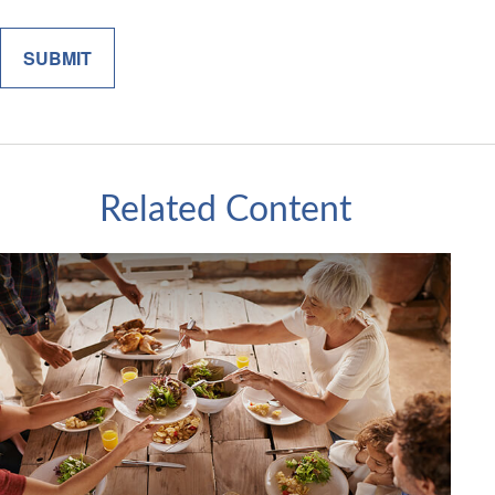
Related Content