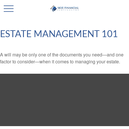
ESTATE MANAGEMENT 101
A will may be only one of the documents you need—and one
factor to consider—when it comes to managing your estate.