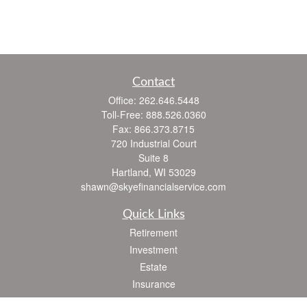
Contact
Office:
262.646.5448
Toll-Free:
888.526.0360
Fax:
866.373.8715
720 Industrial Court
Suite 8
Hartland,
WI
53029
shawn@skyefinancialservice.com
Quick Links
Retirement
Investment
Estate
Insurance
Tax