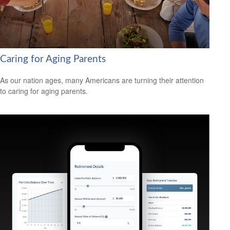
Caring for Aging Parents
As our nation ages, many Americans are turning their attention
to caring for aging parents.