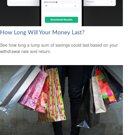
How Long Will Your Money Last?
See how long a lump sum of savings could last based on your
withdrawal rate and return.