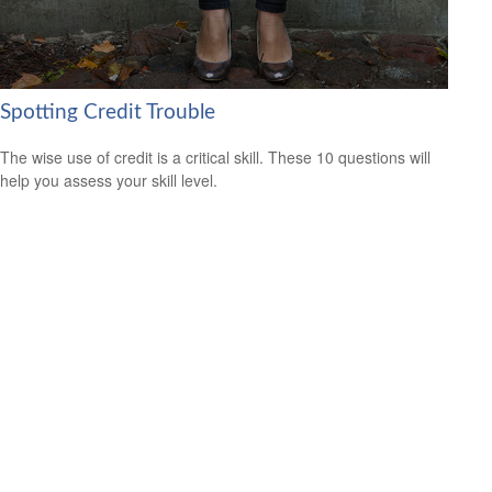
Spotting Credit Trouble
The wise use of credit is a critical skill. These 10 questions will
help you assess your skill level.