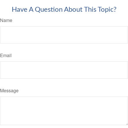
Have A Question About This Topic?
Name
Email
Message