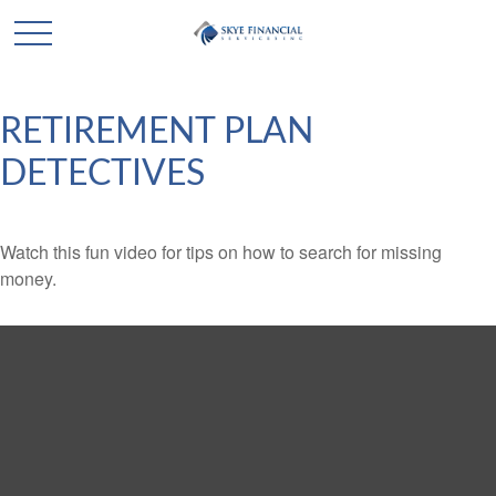
RETIREMENT PLAN
DETECTIVES
Watch this fun video for tips on how to search for missing
money.