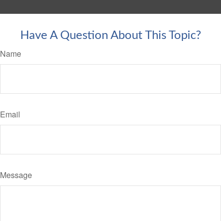
Have A Question About This Topic?
Name
Email
Message