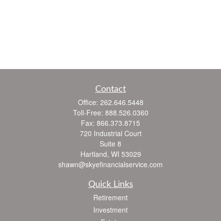
Contact
Office:
262.646.5448
Toll-Free:
888.526.0360
Fax:
866.373.8715
720 Industrial Court
Suite 8
Hartland,
WI
53029
shawn@skyefinancialservice.com
Quick Links
Retirement
Investment