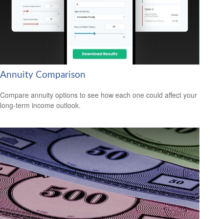
Annuity Comparison
Compare annuity options to see how each one could affect your
long-term income outlook.