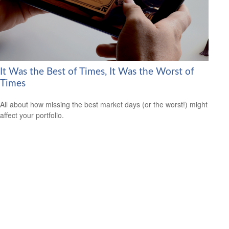
It Was the Best of Times, It Was the Worst of
Times
All about how missing the best market days (or the worst!) might
affect your portfolio.