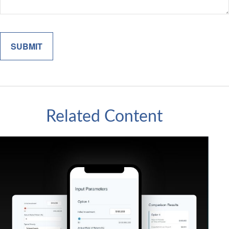
Related Content