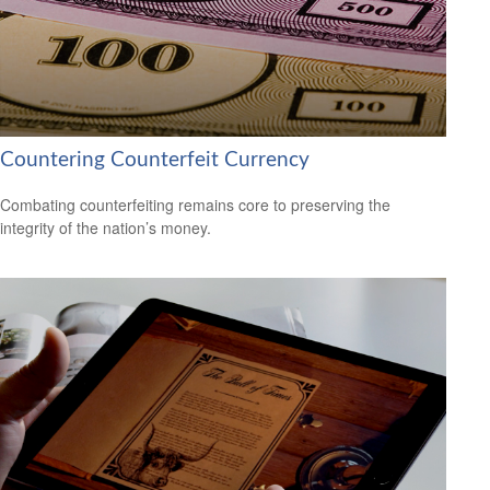
Countering Counterfeit Currency
Combating counterfeiting remains core to preserving the
integrity of the nation’s money.