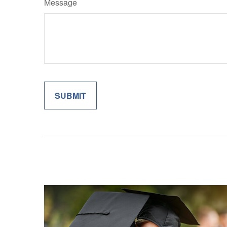
Message