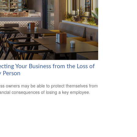
ecting Your Business from the Loss of
y Person
ss owners may be able to protect themselves from
nancial consequences of losing a key employee.