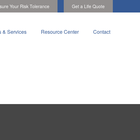
ure Your Risk Tolerance
Get a Life Quote
s & Services
Resource Center
Contact