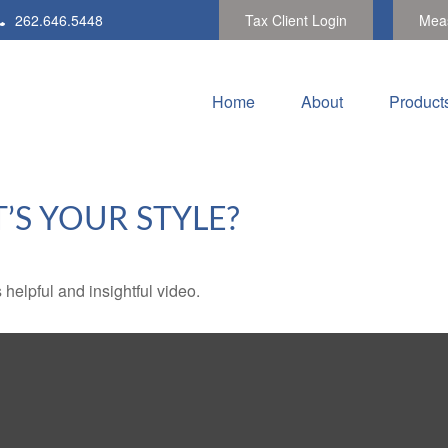
262.646.5448
Tax Client Login
Meas
Home
About
Product
’S YOUR STYLE?
 helpful and insightful video.