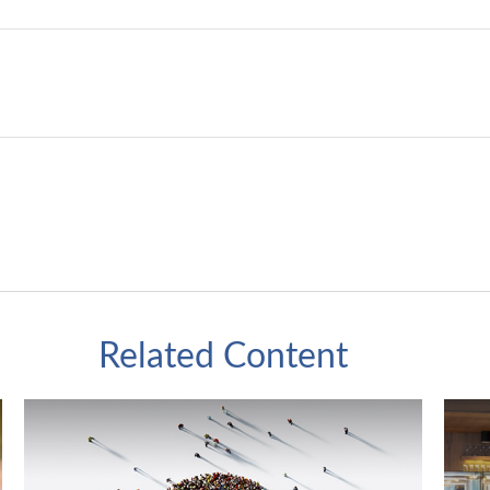
Related Content