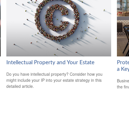
Intellectual Property and Your Estate
Prot
a Ke
Do you have intellectual property? Consider how you
might include your IP into your estate strategy in this
Busine
detailed article.
the fi