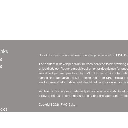
inks
Check the background of your financial professional on FINRA'
t
The content is developed from sources believed to be providing ac
t
or legal advice. Please consult legal or tax professionals for spec
was developed and produced by FMG Suite to provide information on
named representative, broker - dealer, state - or SEC - register
are for general information, and should not be considered a solici
We take protecting your data and privacy very seriously. As of 
following link as an extra measure to safeguard your data:
Do not
Copyright 2026 FMG Suite.
icles
Registered Representatives offering securities and advisory se
SIPC
. Skye Financial Services Inc. and United Planners Financia
Financial Services, independently of United Planners.
ators