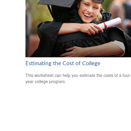
Estimating the Cost of College
This worksheet can help you estimate the costs of a four-
year college program.