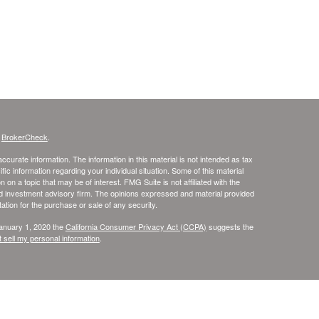
s
BrokerCheck
.
curate information. The information in this material is not intended as tax
ific information regarding your individual situation. Some of this material
 a topic that may be of interest. FMG Suite is not affiliated with the
ed investment advisory firm. The opinions expressed and material provided
tation for the purchase or sale of any security.
January 1, 2020 the
California Consumer Privacy Act (CCPA)
suggests the
 sell my personal information
.
rvices through United Planners Financial Services, Member
FINRA
and
l Services are not affiliated. Tax Services are provided through Skye