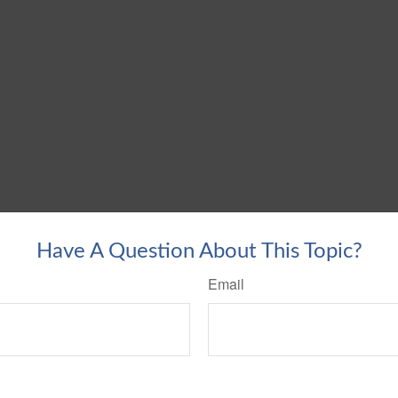
Have A Question About This Topic?
Email