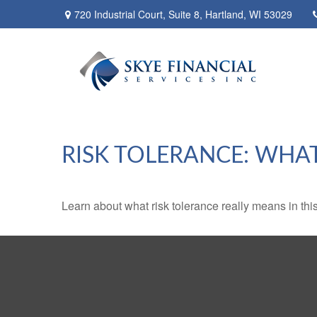
720 Industrial Court,
Suite 8,
Hartland,
WI
53029
RISK TOLERANCE: WHAT
Learn about what risk tolerance really means in this