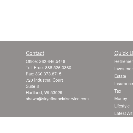
Contact
Quick L
Office:
262.646.5448
Retiremen
Toll-Free:
888.526.0360
Investmen
Fax:
866.373.8715
Estate
720 Industrial Court
Insurance
Suite 8
Tax
Hartland,
WI
53029
Money
shawn@skyefinancialservice.com
Lifestyle
Latest Art
All Videos
All Calcul