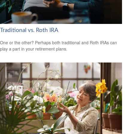
Traditional vs. Roth IRA
One or the other? Perhaps both traditional and Roth IRAs can
play a part in your retirement plans.