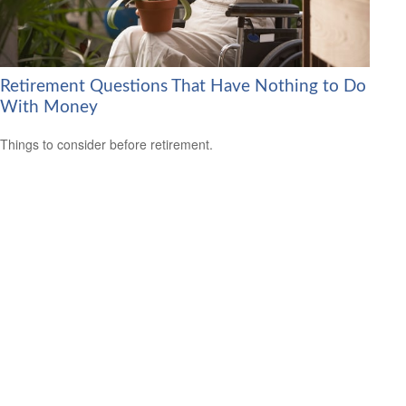
Retirement Questions That Have Nothing to Do
With Money
Things to consider before retirement.