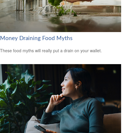
Money Draining Food Myths
These food myths will really put a drain on your wallet.