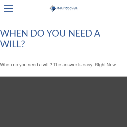
WHEN DO YOU NEED A
WILL?
When do you need a will? The answer is easy: Right Now.