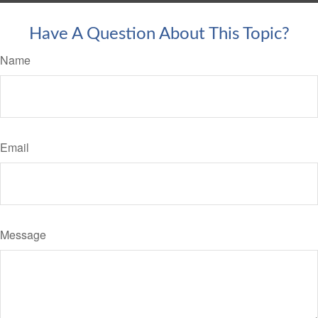
Have A Question About This Topic?
Name
Email
Message