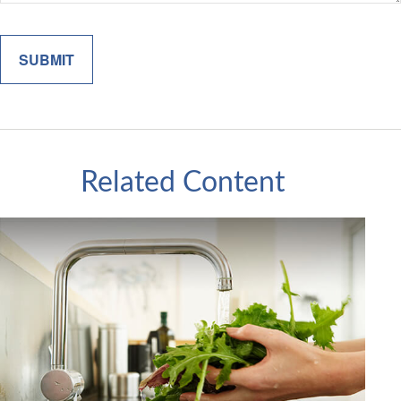
Related Content