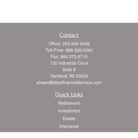
Contact
Office:
262.646.5448
Toll-Free:
888.526.0360
Fax:
866.373.8715
720 Industrial Court
Suite 8
Hartland,
WI
53029
shawn@skyefinancialservice.com
Quick Links
Retirement
Investment
Estate
Insurance
Tax