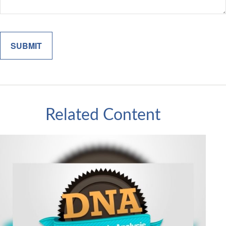
Related Content