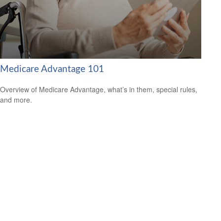
Medicare Advantage 101
Overview of Medicare Advantage, what’s in them, special rules,
and more.