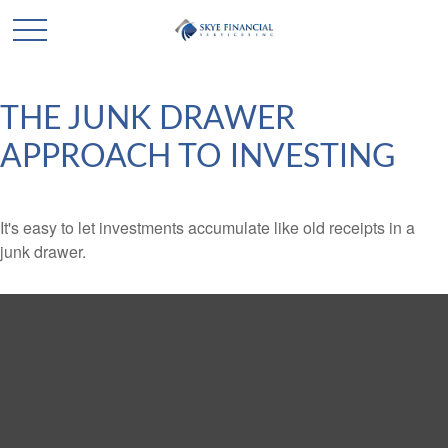
THE JUNK DRAWER
APPROACH TO INVESTING
It's easy to let investments accumulate like old receipts in a
junk drawer.