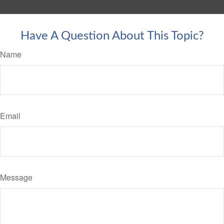
Have A Question About This Topic?
Name
Email
Message