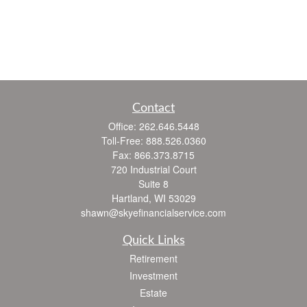
Contact
Office:
262.646.5448
Toll-Free:
888.526.0360
Fax:
866.373.8715
720 Industrial Court
Suite 8
Hartland,
WI
53029
shawn@skyefinancialservice.com
Quick Links
Retirement
Investment
Estate