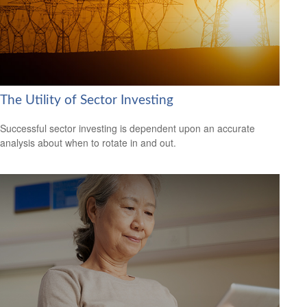
The Utility of Sector Investing
Successful sector investing is dependent upon an accurate
analysis about when to rotate in and out.