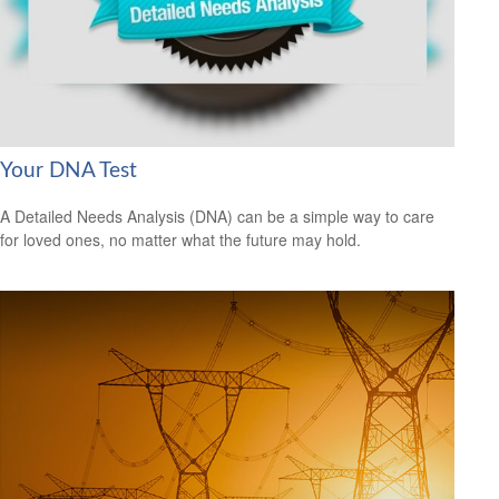
Your DNA Test
A Detailed Needs Analysis (DNA) can be a simple way to care
for loved ones, no matter what the future may hold.