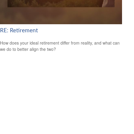
RE: Retirement
How does your ideal retirement differ from reality, and what can
we do to better align the two?