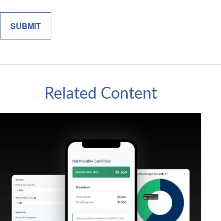
Related Content