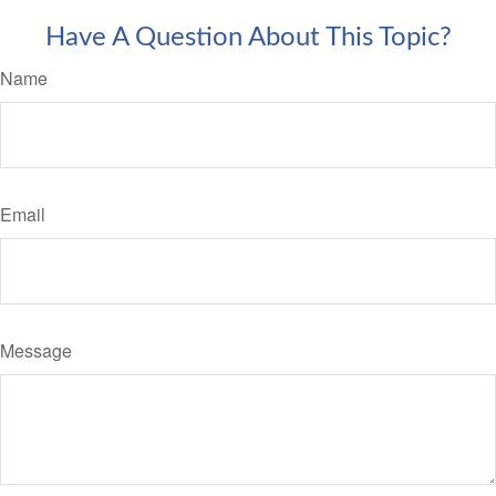
Have A Question About This Topic?
Name
Email
Message