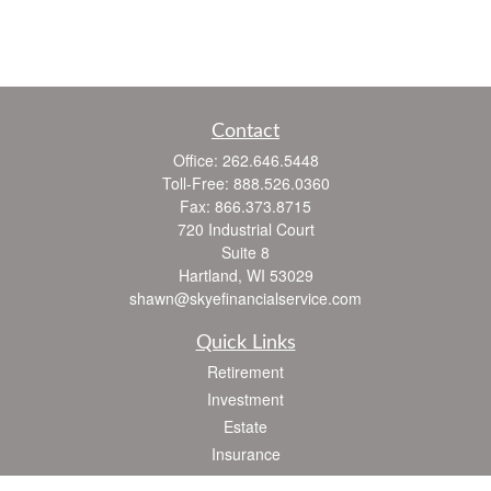
Contact
Office:
262.646.5448
Toll-Free:
888.526.0360
Fax:
866.373.8715
720 Industrial Court
Suite 8
Hartland,
WI
53029
shawn@skyefinancialservice.com
Quick Links
Retirement
Investment
Estate
Insurance
Tax