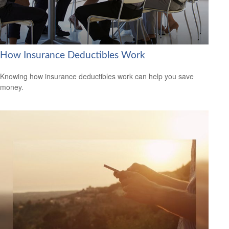
How Insurance Deductibles Work
Knowing how insurance deductibles work can help you save
money.