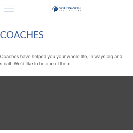
COACHES
Coaches have helped you your whole life, in ways big and
small. We'd like to be one of them.