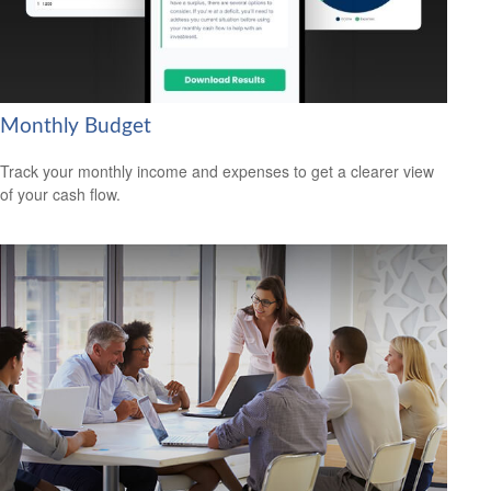
Monthly Budget
Track your monthly income and expenses to get a clearer view
of your cash flow.