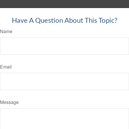
Have A Question About This Topic?
Name
Email
Message