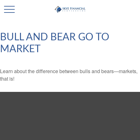
BULL AND BEAR GO TO
MARKET
Learn about the difference between bulls and bears—markets,
that is!