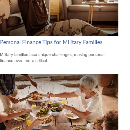
Personal Finance Tips for Military Families
Military families face unique challenges, making personal
finance even more critical.