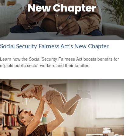
Social Security Fairness Act's New Chapter
Learn how the Social Security Fairness Act boosts benefits for
eligible public sector workers and their families.