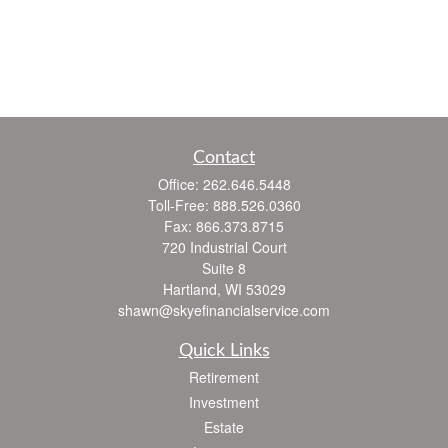
Contact
Office:
262.646.5448
Toll-Free:
888.526.0360
Fax:
866.373.8715
720 Industrial Court
Suite 8
Hartland,
WI
53029
shawn@skyefinancialservice.com
Quick Links
Retirement
Investment
Estate