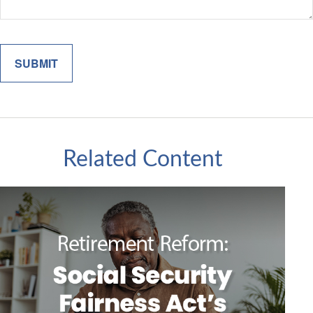
Related Content