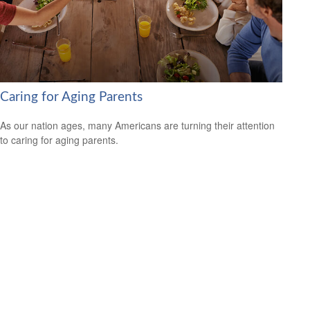
Caring for Aging Parents
As our nation ages, many Americans are turning their attention
to caring for aging parents.