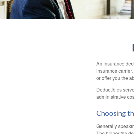
An insurance dedu
insurance carrier
or offer you the a
Deductibles serve
administrative co
Choosing th
Generally speakin
The higher the ded