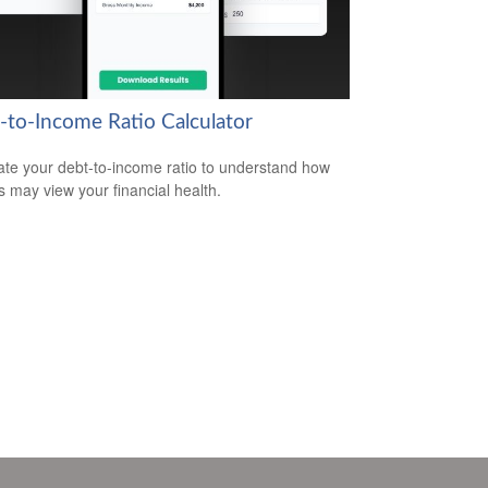
-to-Income Ratio Calculator
ate your debt-to-income ratio to understand how
s may view your financial health.