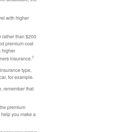
el with higher
0 rather than $200
and premium cost
a higher
1
ners insurance.
 insurance type,
car, for example.
e, remember that
 the premium
ay help you make a
ount and insurance premium