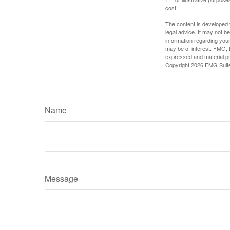
cost.
The content is developed f
legal advice. It may not b
information regarding your
may be of interest. FMG, L
expressed and material pro
Copyright
2026 FMG Suit
Name
Message