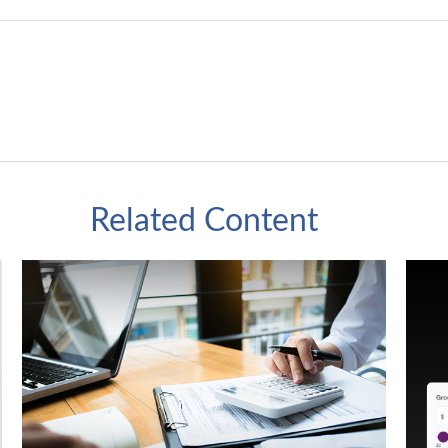
Related Content