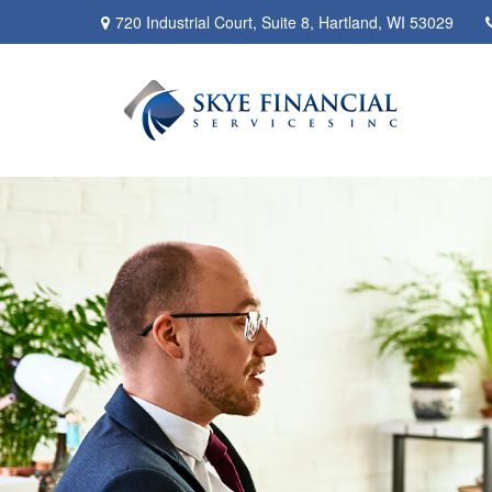
720 Industrial Court,
Suite 8,
Hartland,
WI
53029