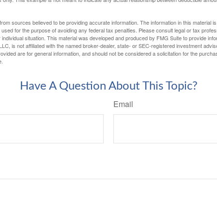
rom sources believed to be providing accurate information. The information in this material is
e used for the purpose of avoiding any federal tax penalties. Please consult legal or tax profes
 individual situation. This material was developed and produced by FMG Suite to provide infor
LC, is not affiliated with the named broker-dealer, state- or SEC-registered investment advis
vided are for general information, and should not be considered a solicitation for the purchas
e.
Have A Question About This Topic?
Email