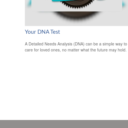
Your DNA Test
A Detailed Needs Analysis (DNA) can be a simple way to
care for loved ones, no matter what the future may hold.