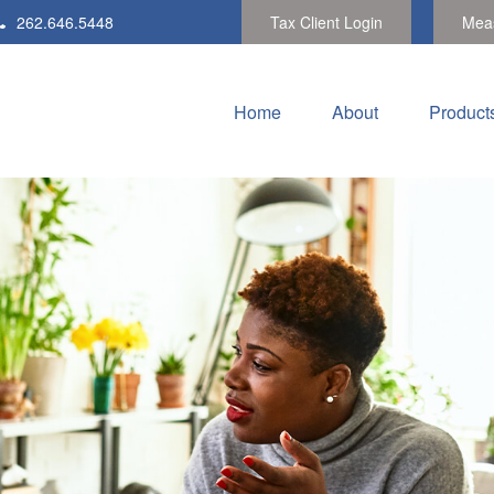
262.646.5448
Tax Client Login
Meas
Home
About
Product