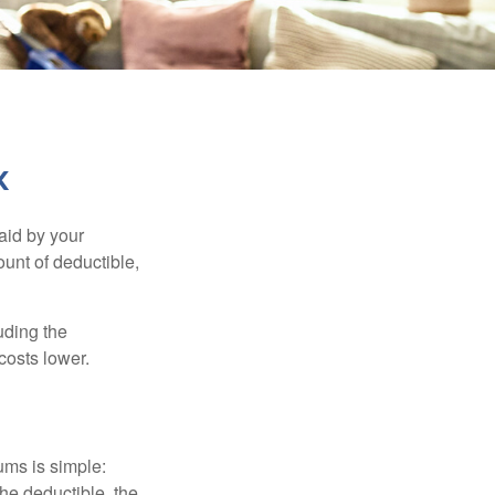
k
aid by your
unt of deductible,
uding the
costs lower.
ums is simple:
the deductible, the