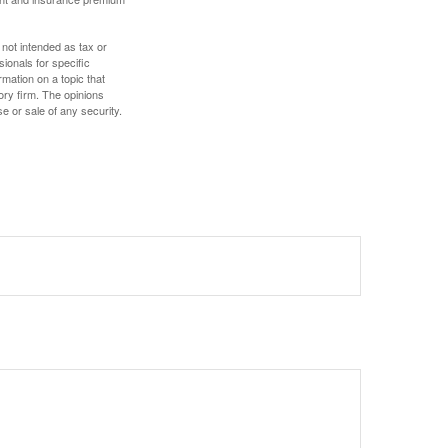
 not intended as tax or
sionals for specific
mation on a topic that
ory firm. The opinions
e or sale of any security.