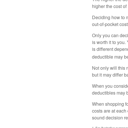
higher the cost of
Deciding how to ma
out-of-pocket cost
Only you can deci
is worth it to yo
is different depen
deductible may be
Not only will thi
but it may differ 
When you consider
deductibles may b
When shopping fo
costs are at each
sound decision re
1. For illustrative purpo