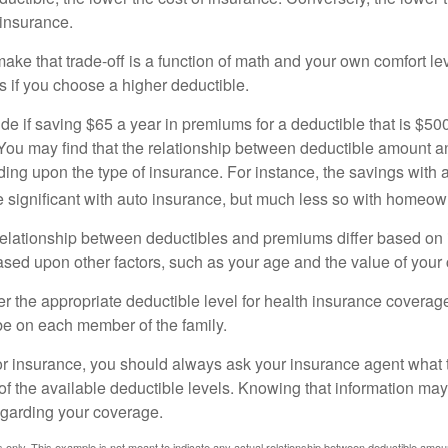
 insurance.
ke that trade-off is a function of math and your own comfort lev
s if you choose a higher deductible.
de if saving $65 a year in premiums for a deductible that is $50
u. You may find that the relationship between deductible amount 
ding upon the type of insurance. For instance, the savings with 
 significant with auto insurance, but much less so with homeow
s relationship between deductibles and premiums differ based on
based upon other factors, such as your age and the value of your 
 the appropriate deductible level for health insurance coverag
e on each member of the family.
r insurance, you should always ask your insurance agent what
 of the available deductible levels. Knowing that information m
garding your coverage.
ses only. This example is not meant to indicate any actual relationship between deductible am