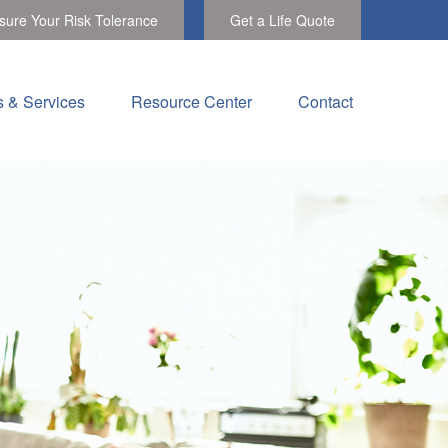
ure Your Risk Tolerance
Get a Life Quote
s & Services
Resource Center
Contact