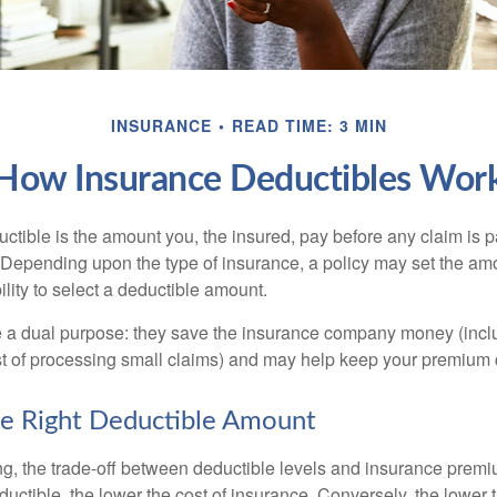
INSURANCE
READ TIME: 3 MIN
How Insurance Deductibles Wor
ctible is the amount you, the insured, pay before any claim is p
. Depending upon the type of insurance, a policy may set the amo
bility to select a deductible amount.
 a dual purpose: they save the insurance company money (incl
st of processing small claims) and may help keep your premium 
e Right Deductible Amount
g, the trade-off between deductible levels and insurance premi
uctible, the lower the cost of insurance. Conversely, the lower 