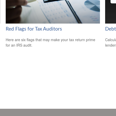
Red Flags for Tax Auditors
Debt
Here are six flags that may make your tax return prime
Calcul
for an IRS audit.
lender