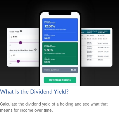
What Is the Dividend Yield?
Calculate the dividend yield of a holding and see what that
means for income over time.