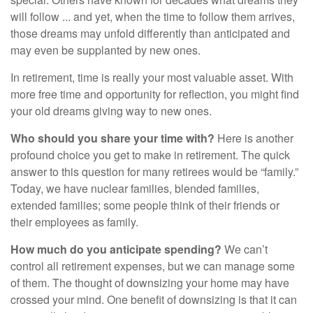
will follow ... and yet, when the time to follow them arrives,
those dreams may unfold differently than anticipated and
may even be supplanted by new ones.
In retirement, time is really your most valuable asset. With
more free time and opportunity for reflection, you might find
your old dreams giving way to new ones.
Who should you share your time with?
Here is another
profound choice you get to make in retirement. The quick
answer to this question for many retirees would be “family.”
Today, we have nuclear families, blended families,
extended families; some people think of their friends or
their employees as family.
How much do you anticipate spending?
We can’t
control all retirement expenses, but we can manage some
of them. The thought of downsizing your home may have
crossed your mind. One benefit of downsizing is that it can