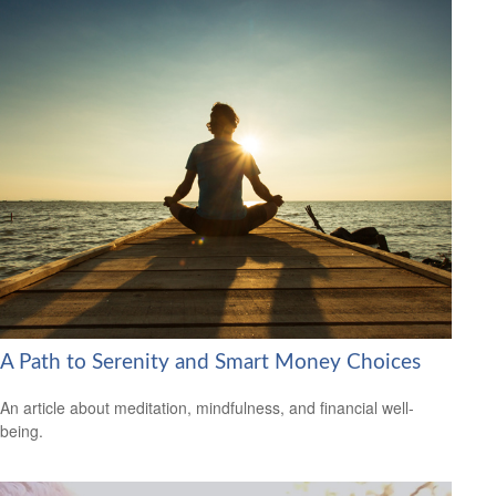
A Path to Serenity and Smart Money Choices
An article about meditation, mindfulness, and financial well-
being.