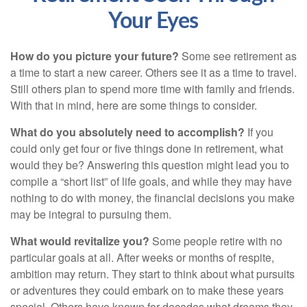
Your Eyes
How do you picture your future?
Some see retirement as
a time to start a new career. Others see it as a time to travel.
Still others plan to spend more time with family and friends.
With that in mind, here are some things to consider.
What do you absolutely need to accomplish?
If you
could only get four or five things done in retirement, what
would they be? Answering this question might lead you to
compile a “short list” of life goals, and while they may have
nothing to do with money, the financial decisions you make
may be integral to pursuing them.
What would revitalize you?
Some people retire with no
particular goals at all. After weeks or months of respite,
ambition may return. They start to think about what pursuits
or adventures they could embark on to make these years
special. Others have known for decades what dreams they