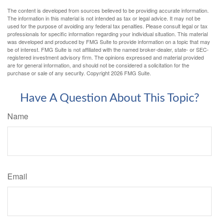
The content is developed from sources believed to be providing accurate information.
The information in this material is not intended as tax or legal advice. It may not be
used for the purpose of avoiding any federal tax penalties. Please consult legal or tax
professionals for specific information regarding your individual situation. This material
was developed and produced by FMG Suite to provide information on a topic that may
be of interest. FMG Suite is not affiliated with the named broker-dealer, state- or SEC-
registered investment advisory firm. The opinions expressed and material provided
are for general information, and should not be considered a solicitation for the
purchase or sale of any security. Copyright
2026 FMG Suite.
Have A Question About This Topic?
Name
Email