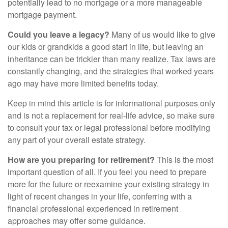
potentially lead to no mortgage or a more manageable
mortgage payment.
Could you leave a legacy?
Many of us would like to give
our kids or grandkids a good start in life, but leaving an
inheritance can be trickier than many realize. Tax laws are
constantly changing, and the strategies that worked years
ago may have more limited benefits today.
Keep in mind this article is for informational purposes only
and is not a replacement for real-life advice, so make sure
to consult your tax or legal professional before modifying
any part of your overall estate strategy.
How are you preparing for retirement?
This is the most
important question of all. If you feel you need to prepare
more for the future or reexamine your existing strategy in
light of recent changes in your life, conferring with a
financial professional experienced in retirement
approaches may offer some guidance.