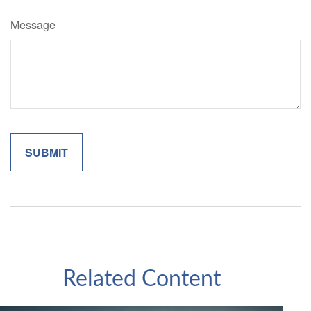
Message
Related Content