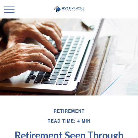
RETIREMENT
READ TIME: 4 MIN
Retirement Seen Through