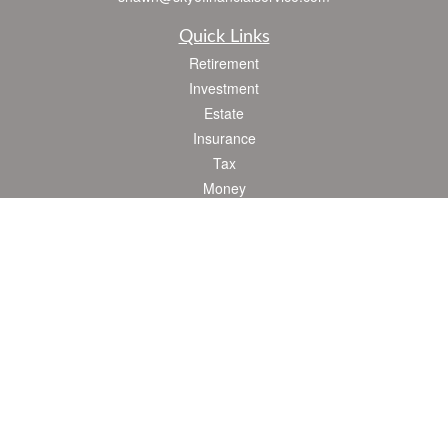
Quick Links
Retirement
Investment
Estate
Insurance
Tax
Money
Lifestyle
Latest Articles
All Videos
All Calculators
Check the background of your financial professional on FINRA's
BrokerCheck
.
The content is developed from sources believed to be providing accurate
information. The information in this material is not intended as tax or legal advice.
Please consult legal or tax professionals for specific information regarding your
individual situation. Some of this material was developed and produced by FMG
Suite to provide information on a topic that may be of interest. FMG Suite is not
affiliated with the named representative, broker - dealer, state - or SEC - registered