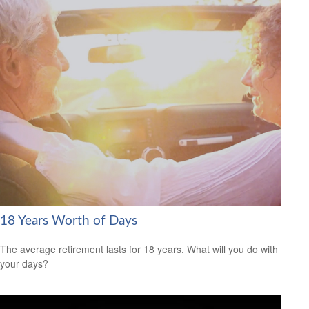
18 Years Worth of Days
The average retirement lasts for 18 years. What will you do with
your days?