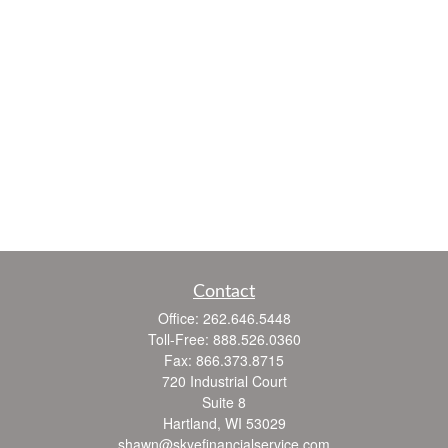
Contact
Office:
262.646.5448
Toll-Free:
888.526.0360
Fax:
866.373.8715
720 Industrial Court
Suite 8
Hartland,
WI
53029
shawn@skyefinancialservice.com