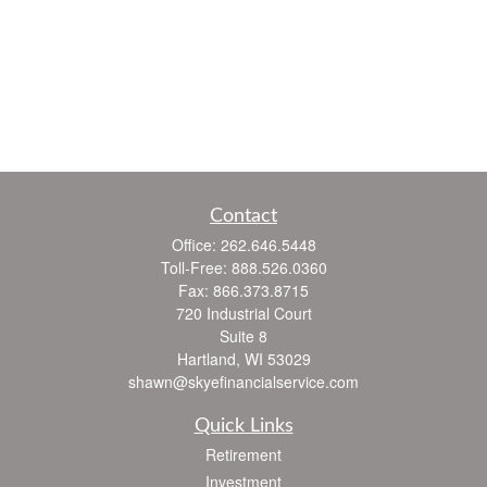
Contact
Office:
262.646.5448
Toll-Free:
888.526.0360
Fax:
866.373.8715
720 Industrial Court
Suite 8
Hartland,
WI
53029
shawn@skyefinancialservice.com
Quick Links
Retirement
Investment