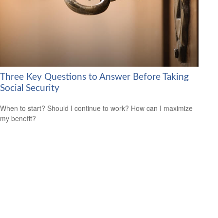
Three Key Questions to Answer Before Taking
Social Security
When to start? Should I continue to work? How can I maximize
my benefit?