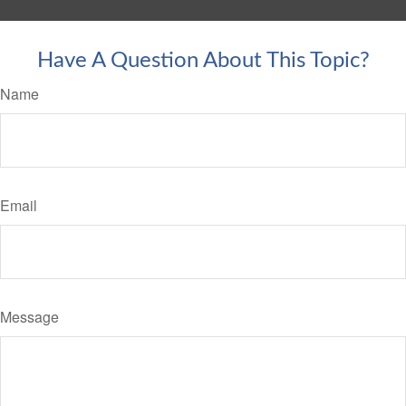
Have A Question About This Topic?
Name
Email
Message