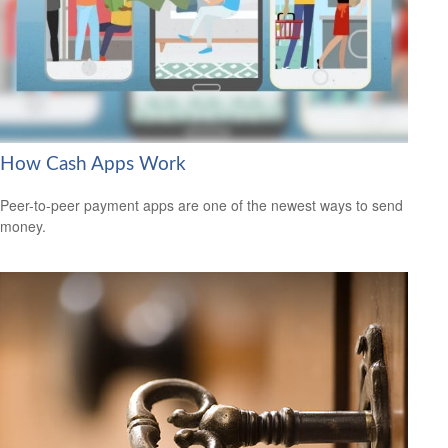
How Cash Apps Work
Peer-to-peer payment apps are one of the newest ways to send
money.