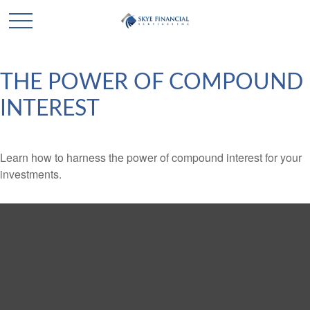
THE POWER OF COMPOUND
INTEREST
Learn how to harness the power of compound interest for your
investments.