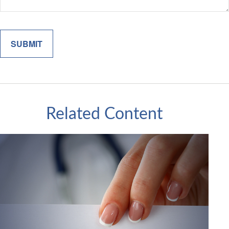
Related Content