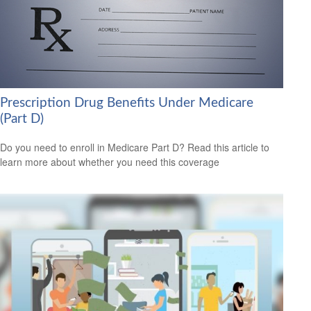
Prescription Drug Benefits Under Medicare
(Part D)
Do you need to enroll in Medicare Part D? Read this article to
learn more about whether you need this coverage