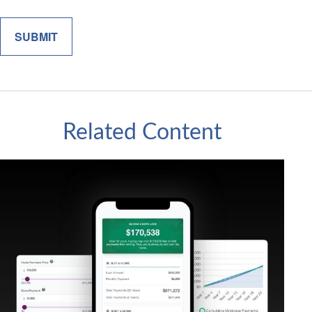
Related Content