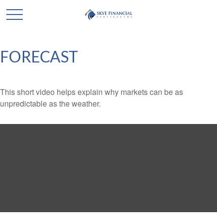
FORECAST
This short video helps explain why markets can be as
unpredictable as the weather.