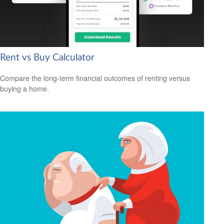
Rent vs Buy Calculator
Compare the long-term financial outcomes of renting versus
buying a home.