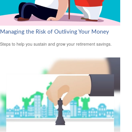
Managing the Risk of Outliving Your Money
Steps to help you sustain and grow your retirement savings.