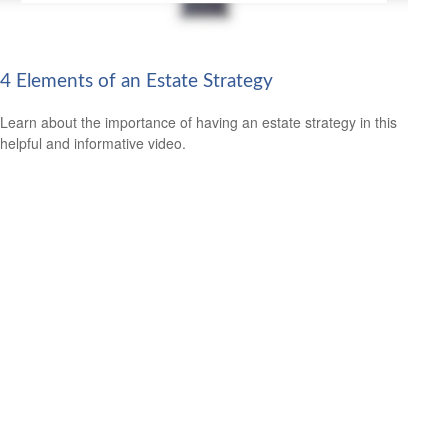
4 Elements of an Estate Strategy
Learn about the importance of having an estate strategy in this
helpful and informative video.