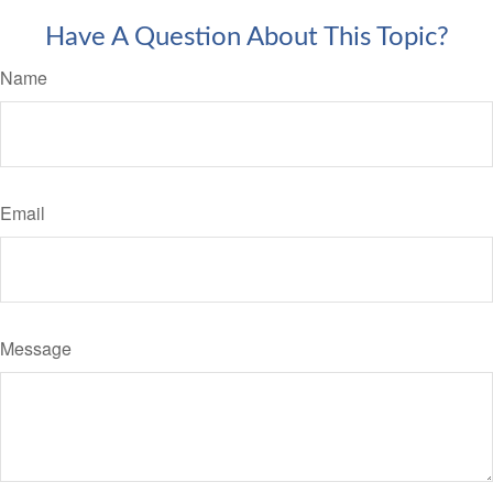
Have A Question About This Topic?
Name
Email
Message