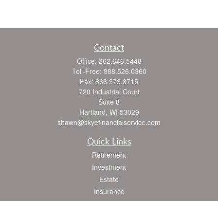
Contact
Office:
262.646.5448
Toll-Free:
888.526.0360
Fax:
866.373.8715
720 Industrial Court
Suite 8
Hartland,
WI
53029
shawn@skyefinancialservice.com
Quick Links
Retirement
Investment
Estate
Insurance
Tax
Money