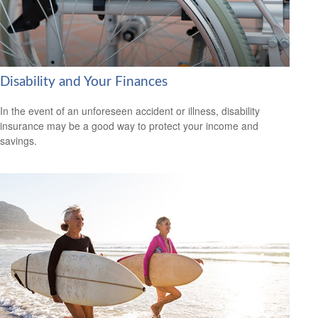
Disability and Your Finances
In the event of an unforeseen accident or illness, disability
insurance may be a good way to protect your income and
savings.