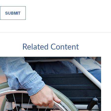
Related Content