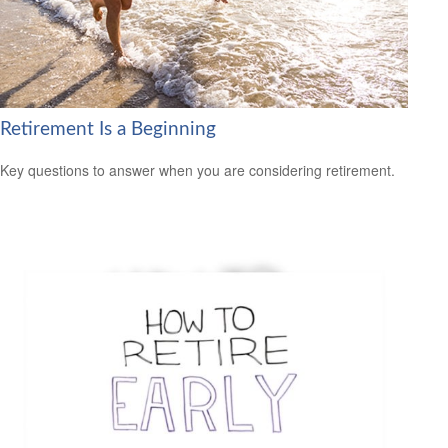
Retirement Is a Beginning
Key questions to answer when you are considering retirement.