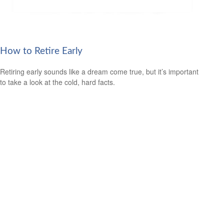
How to Retire Early
Retiring early sounds like a dream come true, but it’s important
to take a look at the cold, hard facts.