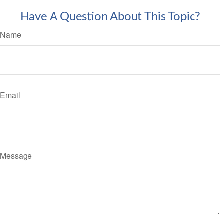
Have A Question About This Topic?
Name
Email
Message