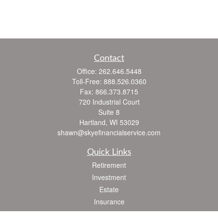
Contact
Office:
262.646.5448
Toll-Free:
888.526.0360
Fax:
866.373.8715
720 Industrial Court
Suite 8
Hartland,
WI
53029
shawn@skyefinancialservice.com
Quick Links
Retirement
Investment
Estate
Insurance
Tax