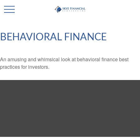
BEHAVIORAL FINANCE
An amusing and whimsical look at behavioral finance best
practices for investors.