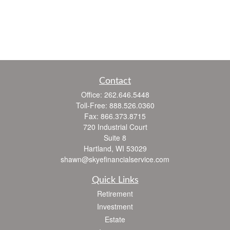
Contact
Office:
262.646.5448
Toll-Free:
888.526.0360
Fax:
866.373.8715
720 Industrial Court
Suite 8
Hartland,
WI
53029
shawn@skyefinancialservice.com
Quick Links
Retirement
Investment
Estate