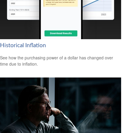
Historical Inflation
See how the purchasing power of a dollar has changed over
time due to inflation.