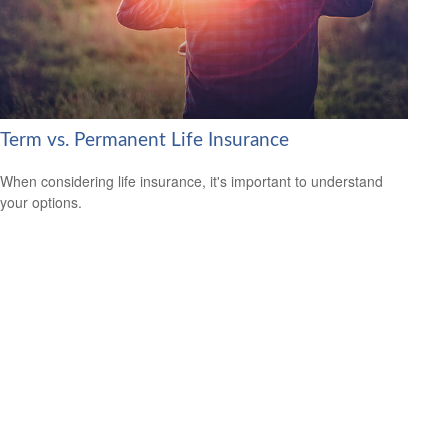
Term vs. Permanent Life Insurance
When considering life insurance, it's important to understand
your options.