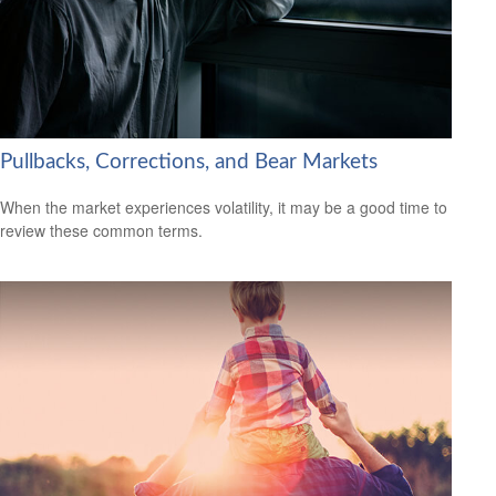
Pullbacks, Corrections, and Bear Markets
When the market experiences volatility, it may be a good time to
review these common terms.