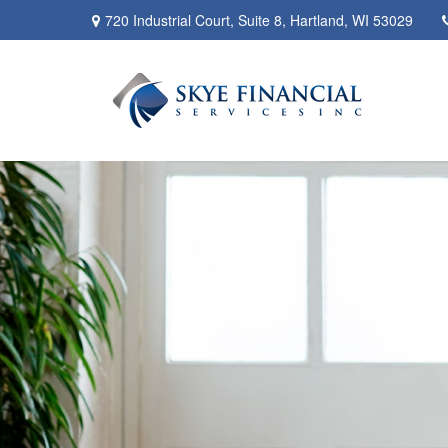
720 Industrial Court,
Suite 8,
Hartland,
WI
53029