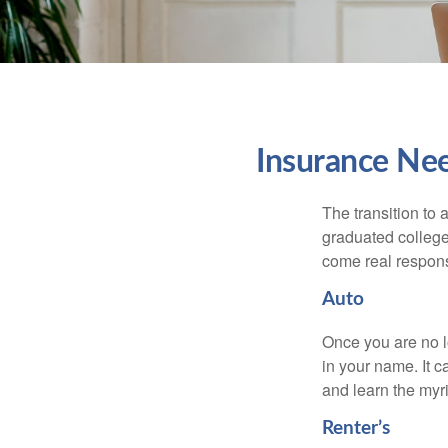
Insurance Ne
The transition to
graduated college,
come real responsi
Auto
Once you are no l
in your name. It c
and learn the myr
Renter’s