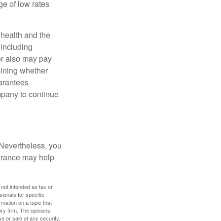
e of low rates
, health and the
 including
der also may pay
mining whether
uarantees
mpany to continue
 Nevertheless, you
urance may help
 not intended as tax or
sionals for specific
mation on a topic that
ory firm. The opinions
e or sale of any security.