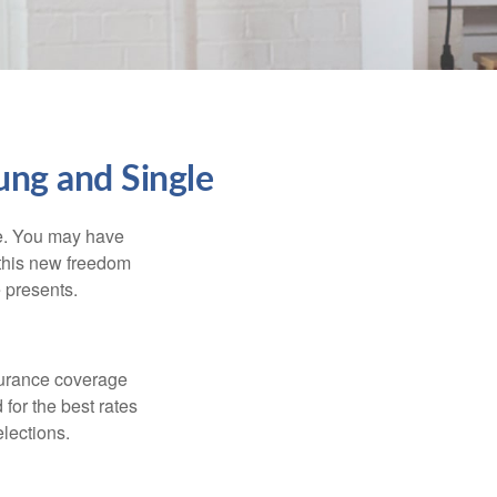
ng and Single
ce. You may have
h this new freedom
e presents.
nsurance coverage
for the best rates
lections.