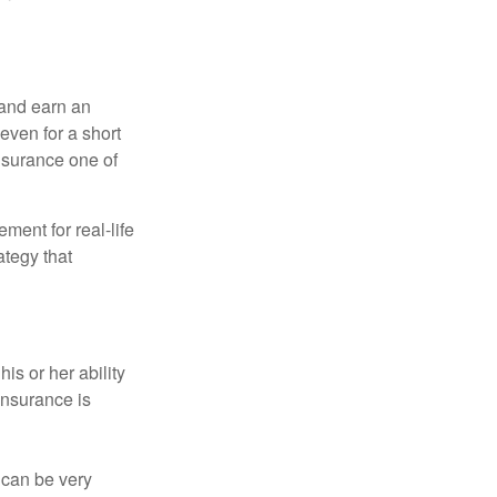
 and earn an
 even for a short
nsurance one of
ement for real-life
ategy that
is or her ability
 insurance is
 can be very