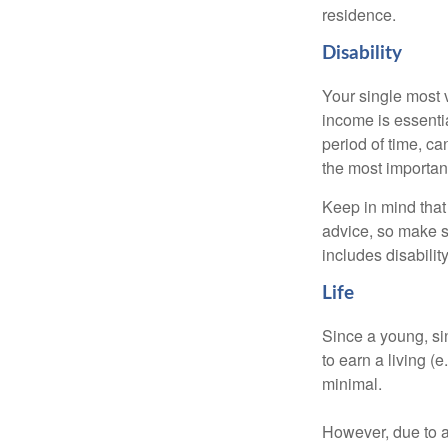
residence.
Disability
Your single most v
income is essentia
period of time, c
the most important
Keep in mind that 
advice, so make s
includes disabilit
Life
Since a young, si
to earn a living (
minimal.
However, due to a