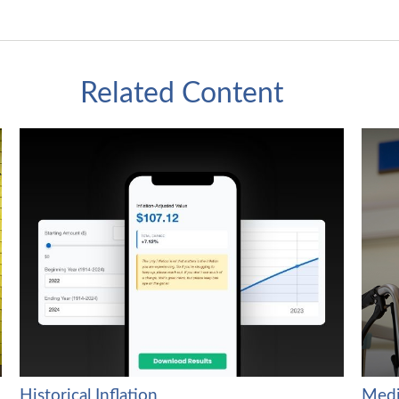
Related Content
Historical Inflation
Medi