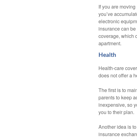
If you are moving
you’ve accumulate
electronic equipme
insurance can be 
coverage, which c
apartment.
Health
Health-care cover
does not offer a 
The first is to ma
parents to keep ad
inexpensive, so y
you to their plan.
Another idea is to
insurance exchang