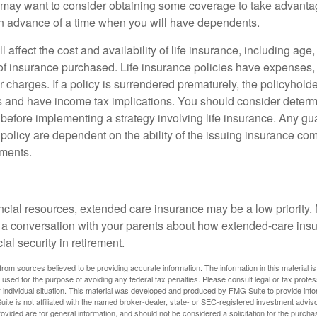
may want to consider obtaining some coverage to take advantag
n advance of a time when you will have dependents.
l affect the cost and availability of life insurance, including age
f insurance purchased. Life insurance policies have expenses,
r charges. If a policy is surrendered prematurely, the policyhol
 and have income tax implications. You should consider deter
 before implementing a strategy involving life insurance. Any g
 policy are dependent on the ability of the issuing insurance co
ments.
ancial resources, extended care insurance may be a low priority.
 a conversation with your parents about how extended-care ins
cial security in retirement.
rom sources believed to be providing accurate information. The information in this material is
e used for the purpose of avoiding any federal tax penalties. Please consult legal or tax profes
 individual situation. This material was developed and produced by FMG Suite to provide infor
ite is not affiliated with the named broker-dealer, state- or SEC-registered investment advis
vided are for general information, and should not be considered a solicitation for the purchas