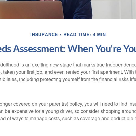
INSURANCE
READ TIME: 4 MIN
eds Assessment: When You're You
 adulthood is an exciting new stage that marks true independen
 taken your first job, and even rented your first apartment. Wit
bilities, including protecting yourself from the financial risks lif
onger covered on your parent(s) policy, you will need to find i
an be expensive for a young driver, so consider shopping around 
iad of ways to manage costs, such as coverage and deductible e