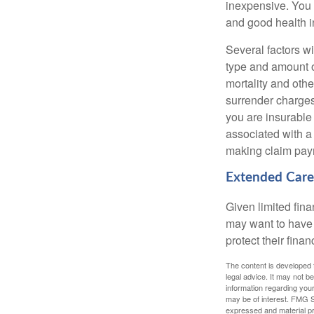
inexpensive. You 
and good health i
Several factors wil
type and amount o
mortality and othe
surrender charges
you are insurable
associated with a
making claim pay
Extended Care
Given limited fin
may want to have
protect their finan
The content is developed f
legal advice. It may not b
information regarding your
may be of interest. FMG Su
expressed and material pro