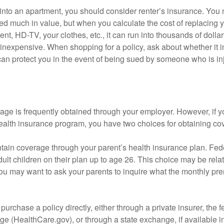
 into an apartment, you should consider renter’s insurance. You 
d much in value, but when you calculate the cost of replacing 
nt, HD-TV, your clothes, etc., it can run into thousands of dollar
inexpensive. When shopping for a policy, ask about whether it in
an protect you in the event of being sued by someone who is inj
age is frequently obtained through your employer. However, if 
health insurance program, you have two choices for obtaining co
intain coverage through your parent’s health insurance plan. Fed
ult children on their plan up to age 26. This choice may be relat
ou may want to ask your parents to inquire what the monthly pr
 purchase a policy directly, either through a private insurer, the 
e (HealthCare.gov), or through a state exchange, if available in