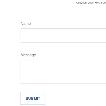
Copyright
2026 FMG Suit
Name
Message