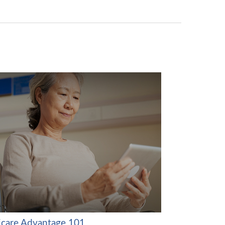
care Advantage 101