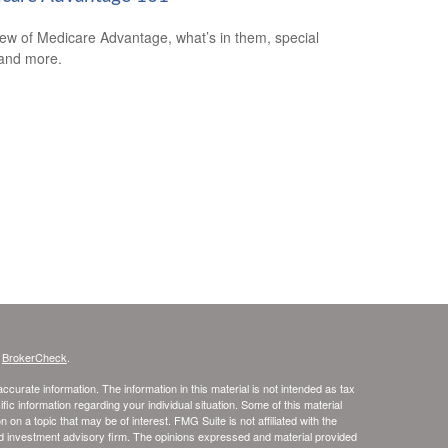
ew of Medicare Advantage, what’s in them, special
 and more.
s
BrokerCheck
.
curate information. The information in this material is not intended as tax
ific information regarding your individual situation. Some of this material
 a topic that may be of interest. FMG Suite is not affiliated with the
ed investment advisory firm. The opinions expressed and material provided