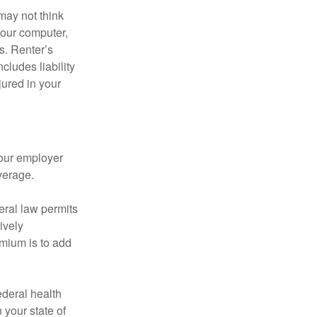
may not think
your computer,
s. Renter’s
cludes liability
ured in your
your employer
verage.
eral law permits
ively
emium is to add
federal health
 your state of