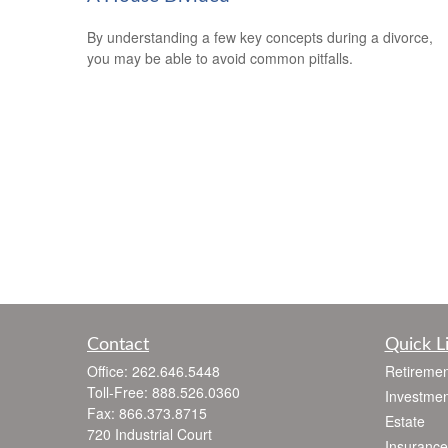
By understanding a few key concepts during a divorce,
you may be able to avoid common pitfalls.
Contact
Quick L
Office:
262.646.5448
Retiremen
Toll-Free:
888.526.0360
Investmen
Fax:
866.373.8715
Estate
720 Industrial Court
Insurance