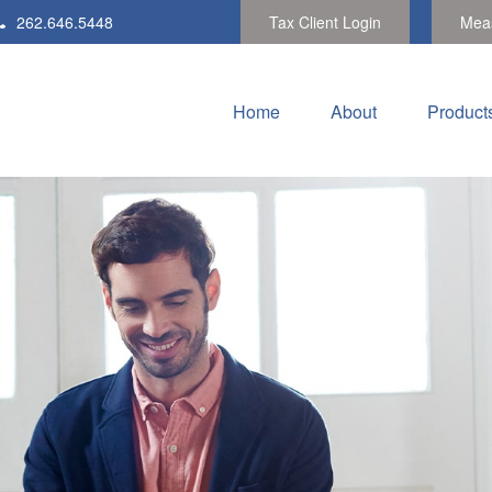
262.646.5448
Tax Client Login
Meas
Home
About
Product