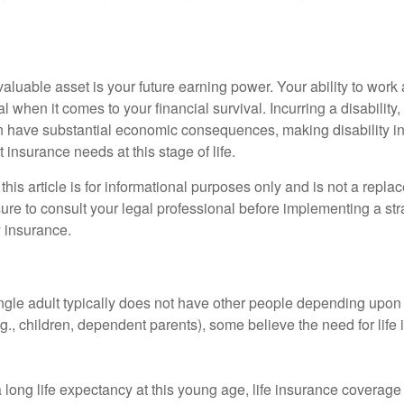
aluable asset is your future earning power. Your ability to work
l when it comes to your financial survival. Incurring a disability,
an have substantial economic consequences, making disability i
 insurance needs at this stage of life.
this article is for informational purposes only and is not a replac
ure to consult your legal professional before implementing a str
y insurance.
ngle adult typically does not have other people depending upon h
e.g., children, dependent parents), some believe the need for life
 long life expectancy at this young age, life insurance coverage