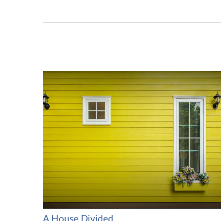
A House Divided