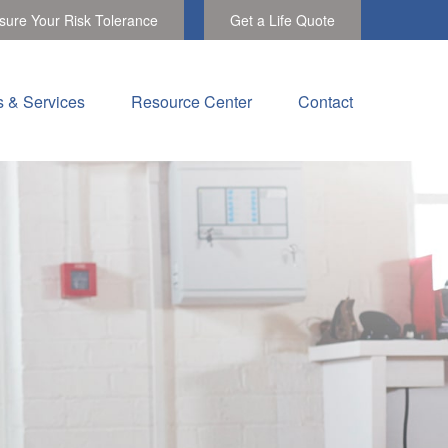
ure Your Risk Tolerance
Get a Life Quote
s & Services
Resource Center
Contact