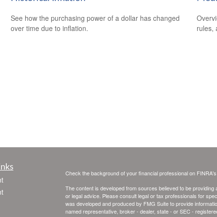
See how the purchasing power of a dollar has changed
Overvi
over time due to inflation.
rules,
inks
Check the background of your financial professional on FINRA'
t
The content is developed from sources believed to be providing ac
t
or legal advice. Please consult legal or tax professionals for spec
was developed and produced by FMG Suite to provide information on
named representative, broker - dealer, state - or SEC - register