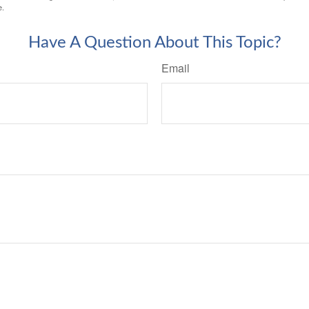
e.
Have A Question About This Topic?
Email