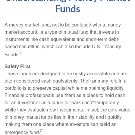
Funds
A money market fund, not to be confused with a money
market account, is a type of mutual fund that invests in
instruments like cash equivalents and short-term debt-
based securities, which can also include U.S. Treasury
1
Bonds.
Safety First
These funds are designed to be easily accessible and are
often considered cash equivalents. Their primary role in a
portfolio is to preserve capital while maintaining liquidity.
Financial professionals use them as a place to hold cash
for an investor or as a place to "park cash" temporarily
while they evaluate new investments. In fact, the core value
of money market funds lies in their stability and liquidity,
making them one place where investors can build an
2
emergency fund.