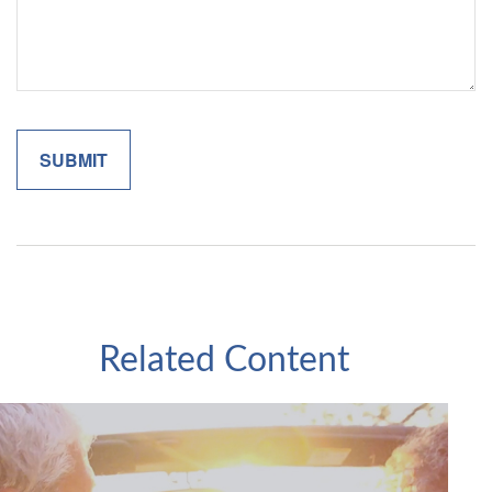
Related Content