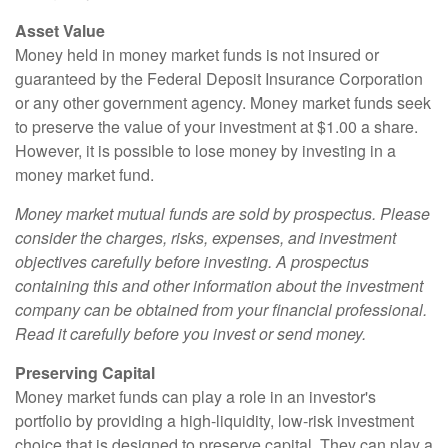
Asset Value
Money held in money market funds is not insured or
guaranteed by the Federal Deposit Insurance Corporation
or any other government agency. Money market funds seek
to preserve the value of your investment at $1.00 a share.
However, it is possible to lose money by investing in a
money market fund.
Money market mutual funds are sold by prospectus. Please
consider the charges, risks, expenses, and investment
objectives carefully before investing. A prospectus
containing this and other information about the investment
company can be obtained from your financial professional.
Read it carefully before you invest or send money.
Preserving Capital
Money market funds can play a role in an investor's
portfolio by providing a high-liquidity, low-risk investment
choice that is designed to preserve capital. They can play a