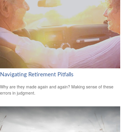
Navigating Retirement Pitfalls
Why are they made again and again? Making sense of these
errors in judgment.