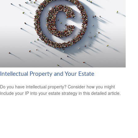
Intellectual Property and Your Estate
Do you have intellectual property? Consider how you might
include your IP into your estate strategy in this detailed article.