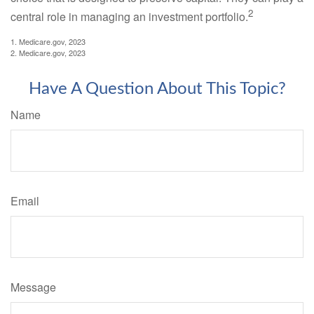
2
central role in managing an investment portfolio.
1. Medicare.gov, 2023
2. Medicare.gov, 2023
Have A Question About This Topic?
Name
Email
Message