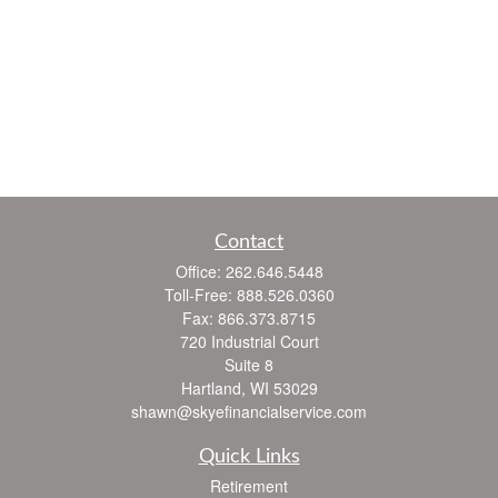
Contact
Office:
262.646.5448
Toll-Free:
888.526.0360
Fax:
866.373.8715
720 Industrial Court
Suite 8
Hartland,
WI
53029
shawn@skyefinancialservice.com
Quick Links
Retirement