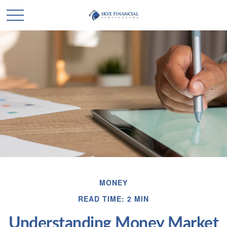
MONEY
READ TIME: 2 MIN
Understanding Money Market