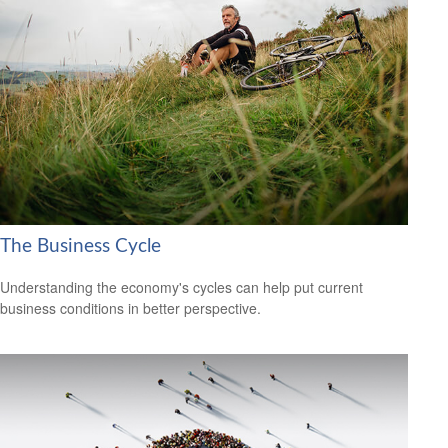
The Business Cycle
Understanding the economy's cycles can help put current
business conditions in better perspective.