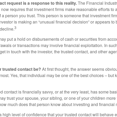
ct request is a response to this reality.
The Financial Indust
 now requires that investment firms make reasonable efforts to
f a person you trust. This person is someone that investment firm
nvestor is making an “unusual financial decision” or appears to 
3
decline.
may put a hold on disbursements of cash or securities from accou
awals or transactions may involve financial exploitation. In suc
get in touch with the investor, the trusted contact, and other agen
 trusted contact be?
At first thought, the answer seems obvio
 most. Yes, that individual may be one of the best choices – but
ed contact is financially savvy, or at the very least, has some bas
y trust your spouse, your sibling, or one of your children more 
how much does that person know about investing and financial 
high level of confidence that your trusted contact will behave e