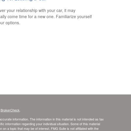
er your relationship with your car, it may
ally come time for a new one. Familiarize yourself
our options.
s
BrokerCheck
.
curate information. The information in this material is not intended as tax
ific information regarding your individual situation. Some of this material
 a topic that may be of interest. FMG Suite is not affiliated with the