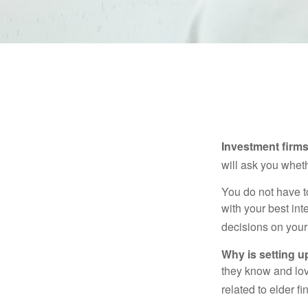
Investment firms 
will ask you wheth
You do not have t
with your best int
decisions on your
Why is setting u
they know and love
related to elder f