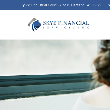
720 Industrial Court,
Suite 8,
Hartland,
WI
53029