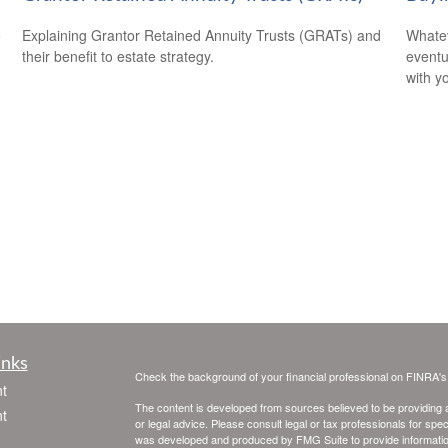
o
Explaining Grantor Retained Annuity Trusts (GRATs) and
Whatev
their benefit to estate strategy.
eventu
with y
inks
Check the background of your financial professional on FINRA'
t
The content is developed from sources believed to be providing ac
t
or legal advice. Please consult legal or tax professionals for spec
was developed and produced by FMG Suite to provide information on