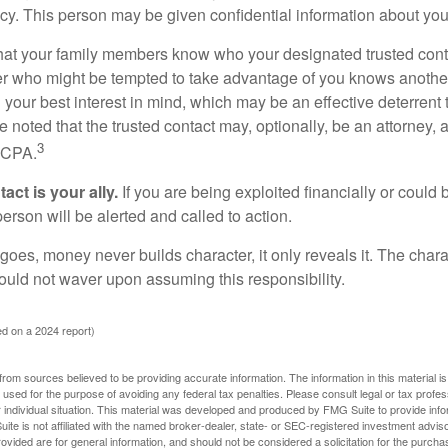
acy. This person may be given confidential information about you
that your family members know who your designated trusted conta
r who might be tempted to take advantage of you knows anothe
h your best interest in mind, which may be an effective deterrent t
e noted that the trusted contact may, optionally, be an attorney, a
3
a CPA.
act is your ally.
If you are being exploited financially or could b
 person will be alerted and called to action.
goes, money never builds character, it only reveals it. The chara
hould not waver upon assuming this responsibility.
d on a 2024 report)
rom sources believed to be providing accurate information. The information in this material is
e used for the purpose of avoiding any federal tax penalties. Please consult legal or tax profes
 individual situation. This material was developed and produced by FMG Suite to provide infor
ite is not affiliated with the named broker-dealer, state- or SEC-registered investment advis
vided are for general information, and should not be considered a solicitation for the purchas