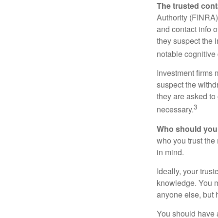
The trusted conta
Authority (FINRA)
and contact info o
they suspect the i
notable cognitive 
Investment firms 
suspect the withdr
they are asked to 
3
necessary.
Who should your
who you trust the
in mind.
Ideally, your trust
knowledge. You ma
anyone else, but 
You should have a 