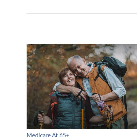
Medicare At 65+