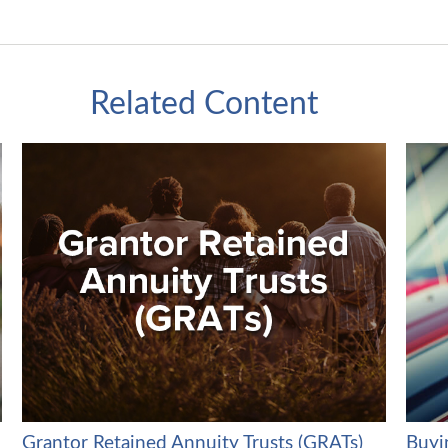
Related Content
Grantor Retained Annuity Trusts (GRATs)
Buyin