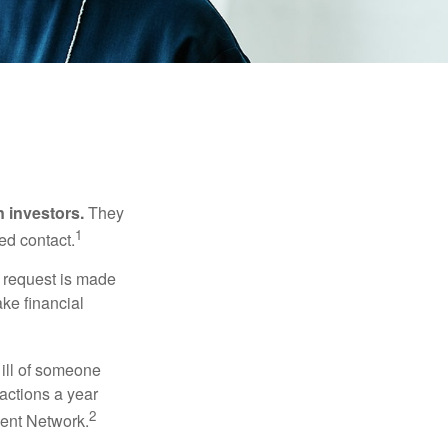
n investors.
They
1
ed contact.
e request is made
ake financial
 ill of someone
sactions a year
2
ment Network.