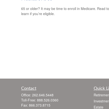
65 or older? It may be time to enroll in Medicare. Read t
learn if you’re eligible.
Contact
Quick L
Office:
262.646.5448
Retiremen
Toll-Free:
888.526.0360
Investmen
Fax:
866.373.8715
Estate