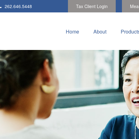
262.646.5448
Tax Client Login
Meas
Home
About
Product