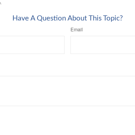
e.
Have A Question About This Topic?
Email