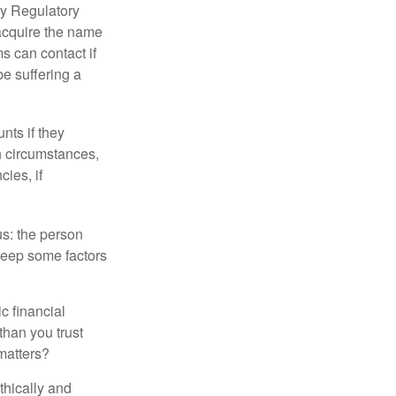
ry Regulatory
 acquire the name
s can contact if
be suffering a
nts if they
h circumstances,
cies, if
us: the person
 keep some factors
ic financial
than you trust
matters?
thically and