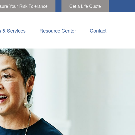
ure Your Risk Tolerance
Get a Life Quote
s & Services
Resource Center
Contact