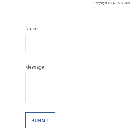
Copyright
2026 FMG Suit
Name
Message