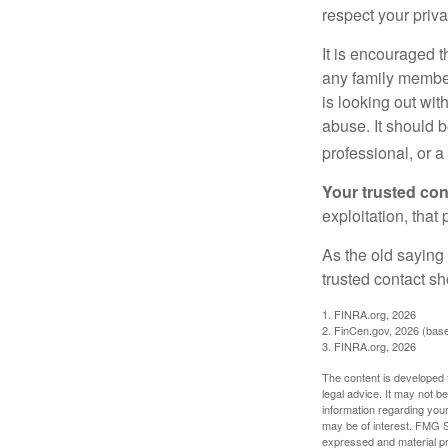
respect your priv
It is encouraged 
any family membe
is looking out wit
abuse. It should b
professional, or 
Your trusted cont
exploitation, that
As the old saying 
trusted contact s
1. FINRA.org, 2026
2. FinCen.gov, 2026 (base
3. FINRA.org, 2026
The content is developed f
legal advice. It may not b
information regarding your
may be of interest. FMG Su
expressed and material pro