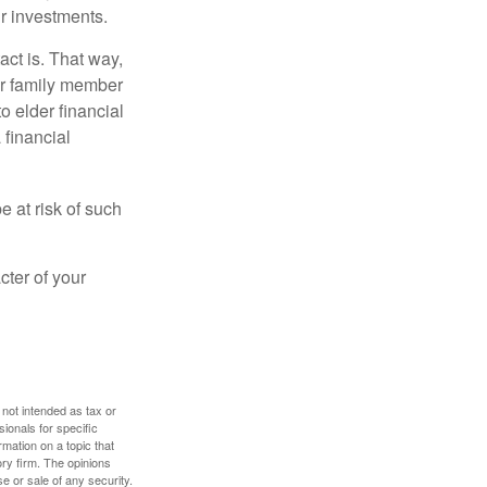
r investments.
ct is. That way,
r family member
o elder financial
 financial
e at risk of such
cter of your
 not intended as tax or
sionals for specific
mation on a topic that
ory firm. The opinions
e or sale of any security.