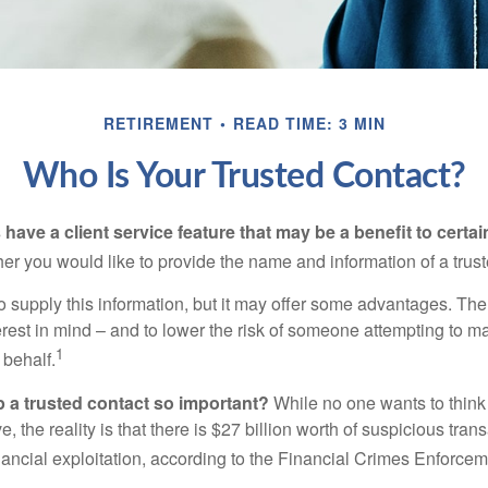
RETIREMENT
READ TIME: 3 MIN
Who Is Your Trusted Contact?
have a client service feature that may be a benefit to certai
er you would like to provide the name and information of a trust
o supply this information, but it may offer some advantages. Th
erest in mind – and to lower the risk of someone attempting to m
1
 behalf.
p a trusted contact so important?
While no one wants to think
, the reality is that there is $27 billion worth of suspicious tran
inancial exploitation, according to the Financial Crimes Enforce