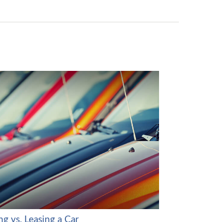
g vs. Leasing a Car