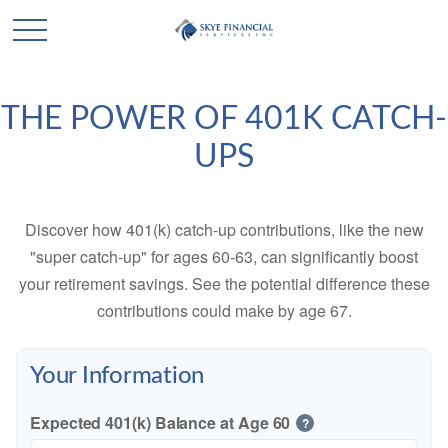
THE POWER OF 401K CATCH-
UPS
Discover how 401(k) catch-up contributions, like the new
"super catch-up" for ages 60-63, can significantly boost
your retirement savings. See the potential difference these
contributions could make by age 67.
Your Information
Expected 401(k) Balance at Age 60
?