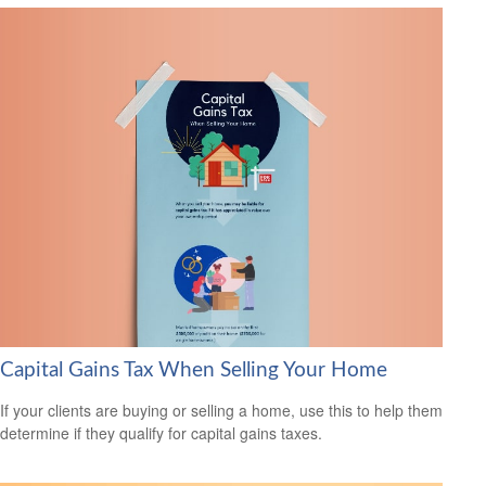
Capital Gains Tax When Selling Your Home
If your clients are buying or selling a home, use this to help them
determine if they qualify for capital gains taxes.