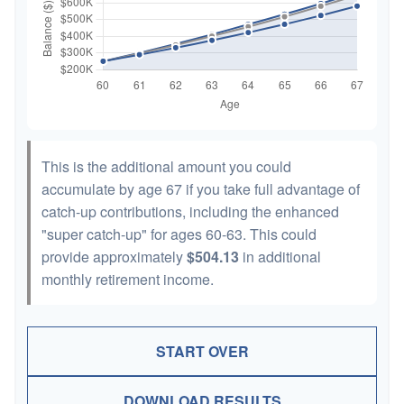
This is the additional amount you could
accumulate by age 67 if you take full advantage of
catch-up contributions, including the enhanced
"super catch-up" for ages 60-63. This could
provide approximately
$504.13
in additional
monthly retirement income.
START OVER
DOWNLOAD RESULTS