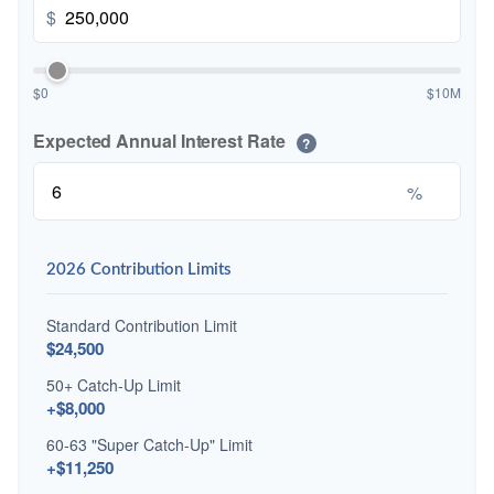
$
$0
$10M
Expected Annual Interest Rate
?
%
2026 Contribution Limits
Standard Contribution Limit
$24,500
50+ Catch-Up Limit
+$8,000
60-63 "Super Catch-Up" Limit
+$11,250