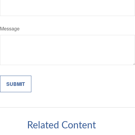
Message
Related Content