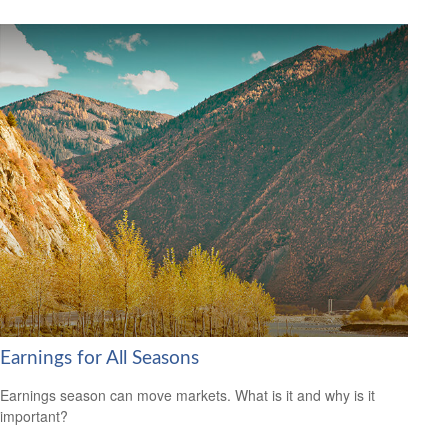
Earnings for All Seasons
Earnings season can move markets. What is it and why is it
important?