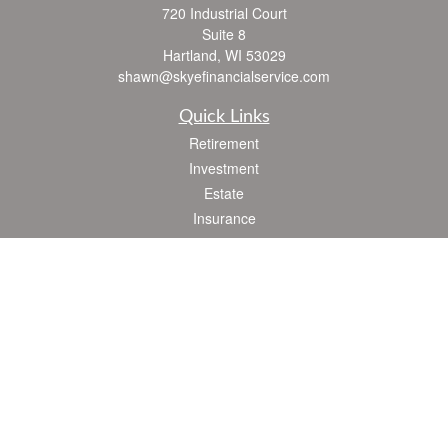
720 Industrial Court
Suite 8
Hartland,
WI
53029
shawn@skyefinancialservice.com
Quick Links
Retirement
Investment
Estate
Insurance
Tax
Money
Lifestyle
Latest Articles
All Videos
All Calculators
Check the background of your financial professional on FINRA's
BrokerCheck
.
The content is developed from sources believed to be providing accurate