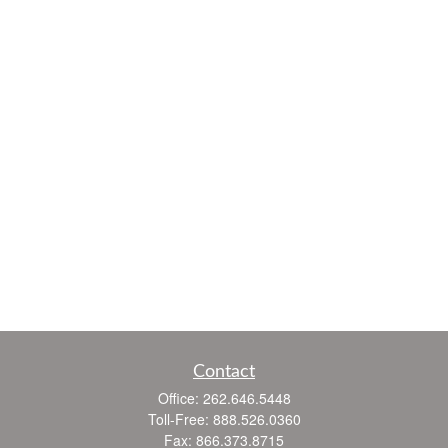
Contact
Office:
262.646.5448
Toll-Free:
888.526.0360
Fax:
866.373.8715