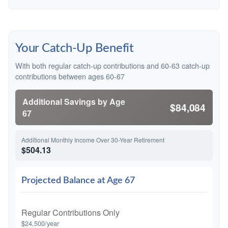
Your Catch-Up Benefit
With both regular catch-up contributions and 60-63 catch-up
contributions between ages 60-67
Additional Savings by Age
$84,084
67
Additional Monthly Income Over 30-Year Retirement
$504.13
Projected Balance at Age 67
Regular Contributions Only
$24,500/year