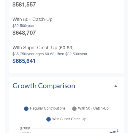
$581,557
With 50+ Catch-Up
$32,500/year
$648,707
With Super Catch-Up (60-63)
$35,750/year ages 60-63, then $32,500/year
$665,641
Growth Comparison