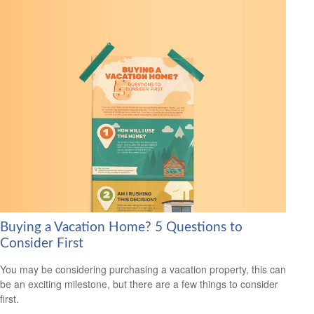
Buying a Vacation Home? 5 Questions to
Consider First
You may be considering purchasing a vacation property, this can
be an exciting milestone, but there are a few things to consider
first.