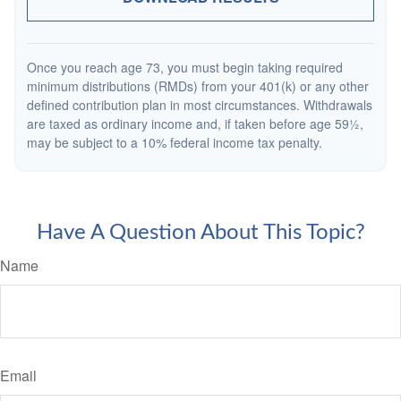
Once you reach age 73, you must begin taking required
minimum distributions (RMDs) from your 401(k) or any other
defined contribution plan in most circumstances. Withdrawals
are taxed as ordinary income and, if taken before age 59½,
may be subject to a 10% federal income tax penalty.
Have A Question About This Topic?
Name
Email