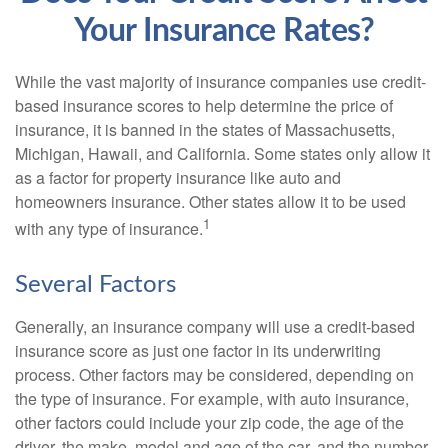
Your Insurance Rates?
While the vast majority of insurance companies use credit-
based insurance scores to help determine the price of
insurance, it is banned in the states of Massachusetts,
Michigan, Hawaii, and California. Some states only allow it
as a factor for property insurance like auto and
homeowners insurance. Other states allow it to be used
1
with any type of insurance.
Several Factors
Generally, an insurance company will use a credit-based
insurance score as just one factor in its underwriting
process. Other factors may be considered, depending on
the type of insurance. For example, with auto insurance,
other factors could include your zip code, the age of the
driver, the make, model and age of the car, and the number