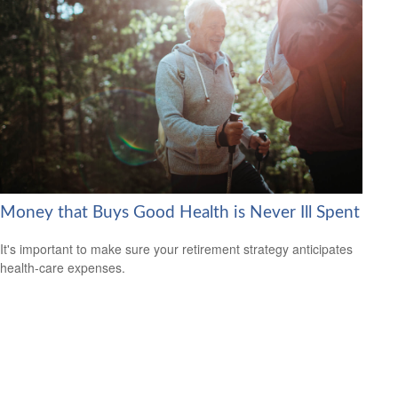
Money that Buys Good Health is Never Ill Spent
It's important to make sure your retirement strategy anticipates
health-care expenses.