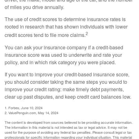
of miles you drive annually.
The use of credit scores to determine insurance rates is
rooted in research that has shown individuals with lower
2
credit scores tend to file more claims.
You can ask your insurance company if a credit-based
insurance score was used to underwrite and rate your
policy, and in which risk category you were placed.
If you want to improve your credit-based insurance score,
you should consider taking the same steps you would to
improve your credit rating: make timely debt payments,
clear up past disputes, and keep credit card balances low.
1. Forbes, June 10, 2024
2. ValuePenguin.com, May 14, 2024
The content is developed from sources believed to be providing accurate information.
The information in this material is not intended as tax or legal advice. It may not be
used for the purpose of avoiding any federal tax penalties. Please consult legal or tax
professionals for specific information regarding your individual situation. This material