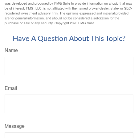
was developed and produced by FMG Suite to provide information on a topic that may
be of interest. FMG, LLC, is not affiliated with the named broker-dealer, state- or SEC-
registered investment advisory firm. The opinions expressed and material provided
are for general information, and should not be considered a solicitation for the
purchase or sale of any security. Copyright
2026 FMG Suite.
Have A Question About This Topic?
Name
Email
Message