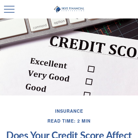
INSURANCE
READ TIME: 2 MIN
Does Your Credit Score Affect