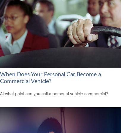
When Does Your Personal Car Become a
Commercial Vehicle?
At what point can you call a personal vehicle commercial?