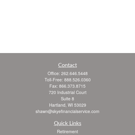
Contact
Office:
262.646.5448
Toll-Free:
888.526.0360
Fax:
866.373.8715
720 Industrial Court
Suite 8
Hartland,
WI
53029
shawn@skyefinancialservice.com
Quick Links
Retirement