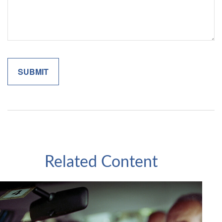
Related Content