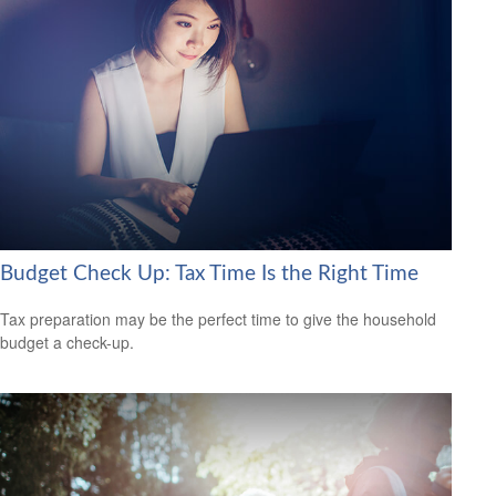
Budget Check Up: Tax Time Is the Right Time
Tax preparation may be the perfect time to give the household
budget a check-up.