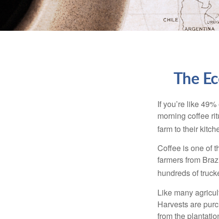
The Ec
If you’re like 49%
morning coffee rit
farm to their kitch
Coffee is one of t
farmers from Brazi
hundreds of trucke
Like many agricult
Harvests are purch
from the plantatio