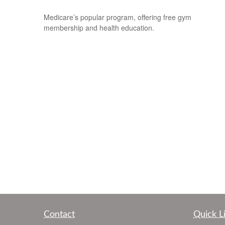
Medicare’s popular program, offering free gym
membership and health education.
Contact
Quick L