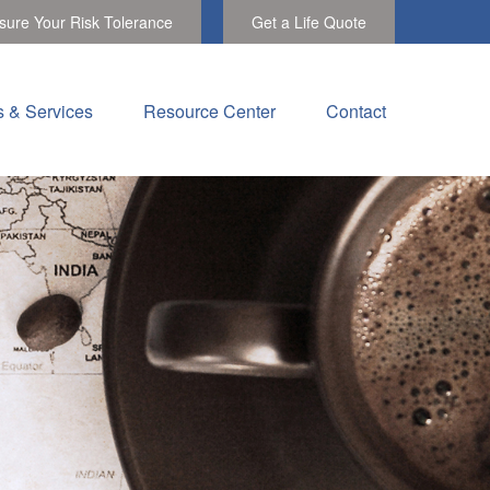
ure Your Risk Tolerance
Get a Life Quote
s & Services
Resource Center
Contact