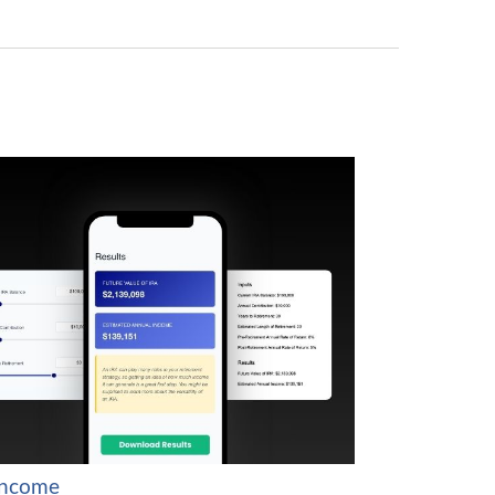
Income