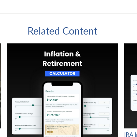
Related Content
IRA 