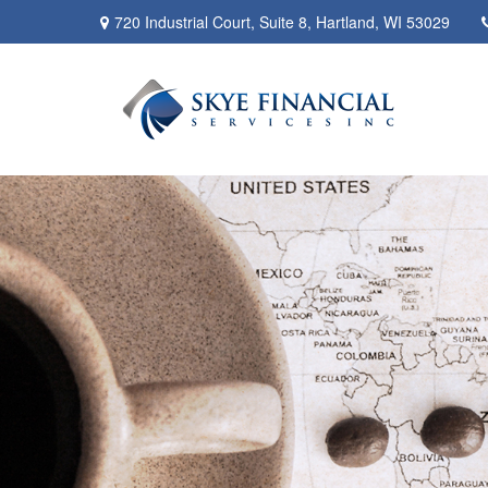
720 Industrial Court,
Suite 8,
Hartland,
WI
53029