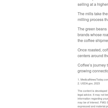
selling at a higher
The mills take th
milling process t
The green beans a
brands whose roast
the coffee shipme
Once roasted, coff
centers around the
Coffee’s journey t
growing connectio
1. MedicalNewsToday.co
2. USDA.gov, 2023
The content is developed f
legal advice. It may not b
information regarding your
may be of interest. FMG Su
expressed and material pro