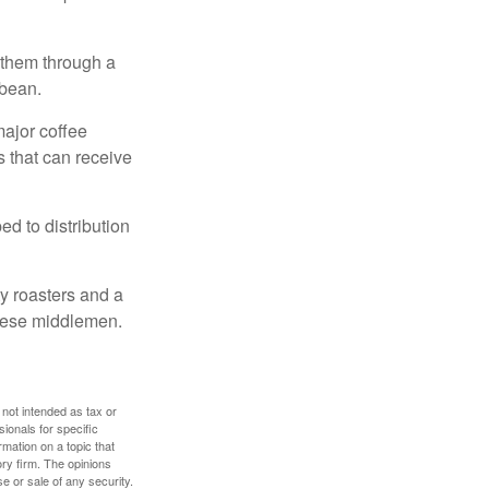
 them through a
 bean.
major coffee
s that can receive
d to distribution
ty roasters and a
these middlemen.
 not intended as tax or
sionals for specific
mation on a topic that
ory firm. The opinions
e or sale of any security.