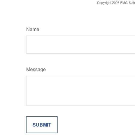
Copyright
2026 FMG Suit
Name
Message