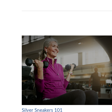
Silver Sneakers 101