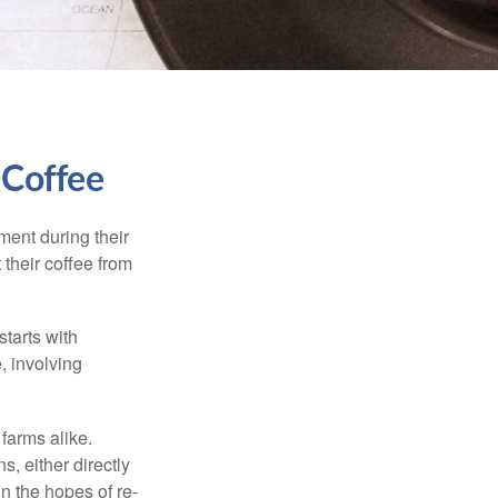
 Coffee
ment during their
 their coffee from
starts with
, involving
 farms alike.
, either directly
n the hopes of re-