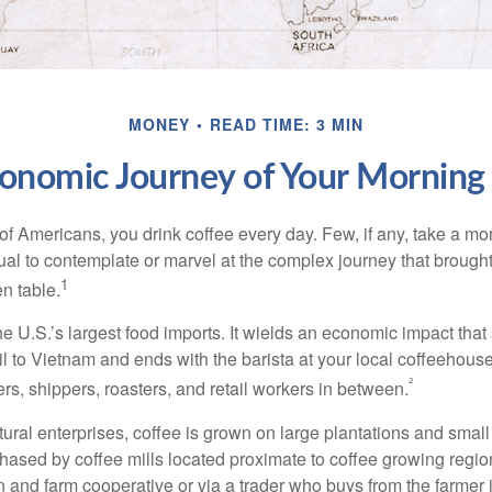
MONEY
READ TIME: 3 MIN
onomic Journey of Your Morning
 of Americans, you drink coffee every day. Few, if any, take a mo
ual to contemplate or marvel at the complex journey that brought
1
en table.
he U.S.’s largest food imports. It wields an economic impact that 
l to Vietnam and ends with the barista at your local coffeehouse
²
rs, shippers, roasters, and retail workers in between.
ural enterprises, coffee is grown on large plantations and small
ased by coffee mills located proximate to coffee growing regions
n and farm cooperative or via a trader who buys from the farmer i