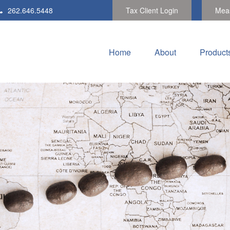
262.646.5448
Tax Client Login
Meas
Home
About
Product