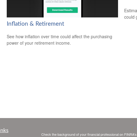
Estima
could 
Inflation & Retirement
See how inflation over time could affect the purchasing
power of your retirement income.
inks
Check the background of your financial professional on FINRA'