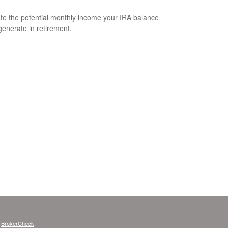
te the potential monthly income your IRA balance
generate in retirement.
s
BrokerCheck
.