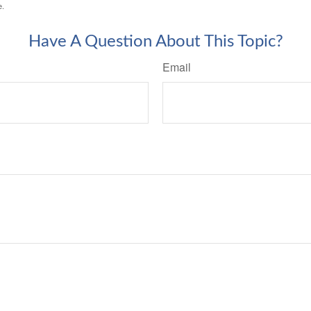
e.
Have A Question About This Topic?
Email