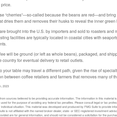
 price.
ese “cherries”—so-called because the beans are red—and bring
hat dries them and removes their husks to reveal the inner green
re brought into the U.S. by importers and sold to roasters and 
ing facilities are typically located in coastal cities with seaport
nts.
ee will be ground (or left as whole beans), packaged, and shippe
 country for eventual delivery to retail outlets.
o your table may travel a different path, given the rise of special
n between coffee retailers and farmers that removes many of 
m, 2023
rom sources believed to be providing accurate information. The information in this material is
e used for the purpose of avoiding any federal tax penalties. Please consult legal or tax profes
 individual situation. This material was developed and produced by FMG Suite to provide infor
ite is not affiliated with the named broker-dealer, state- or SEC-registered investment advis
vided are for general information, and should not be considered a solicitation for the purchas