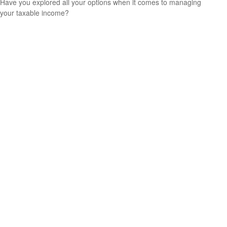
Have you explored all your options when it comes to managing
your taxable income?