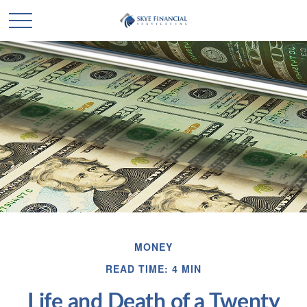
MONEY
READ TIME: 4 MIN
Life and Death of a Twenty