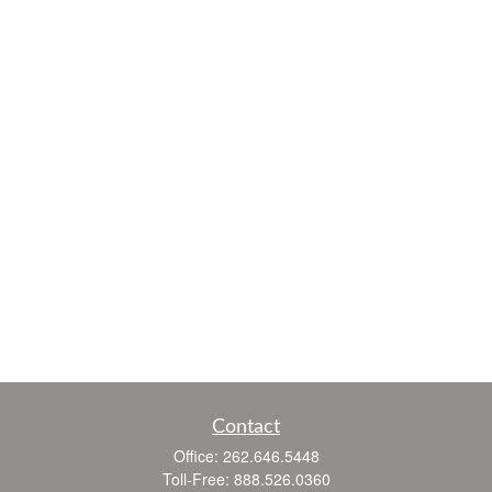
Contact
Office:
262.646.5448
Toll-Free:
888.526.0360