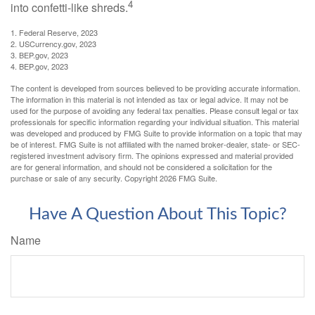
4
into confetti-like shreds.
1. Federal Reserve, 2023
2. USCurrency.gov, 2023
3. BEP.gov, 2023
4. BEP.gov, 2023
The content is developed from sources believed to be providing accurate information.
The information in this material is not intended as tax or legal advice. It may not be
used for the purpose of avoiding any federal tax penalties. Please consult legal or tax
professionals for specific information regarding your individual situation. This material
was developed and produced by FMG Suite to provide information on a topic that may
be of interest. FMG Suite is not affiliated with the named broker-dealer, state- or SEC-
registered investment advisory firm. The opinions expressed and material provided
are for general information, and should not be considered a solicitation for the
purchase or sale of any security. Copyright
2026 FMG Suite.
Have A Question About This Topic?
Name