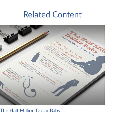
Related Content
The Half Million Dollar Baby