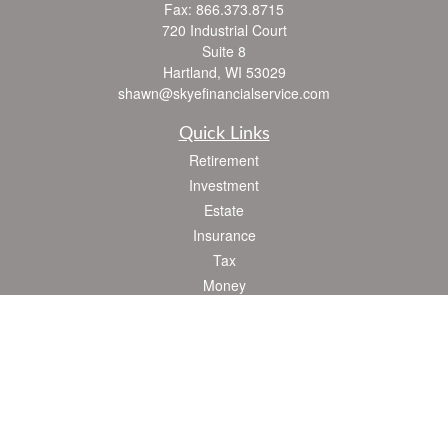
Fax:
866.373.8715
720 Industrial Court
Suite 8
Hartland,
WI
53029
shawn@skyefinancialservice.com
Quick Links
Retirement
Investment
Estate
Insurance
Tax
Money
Lifestyle
Latest Articles
All Videos
All Calculators
Check the background of your financial professional on FINRA's
BrokerCheck
.