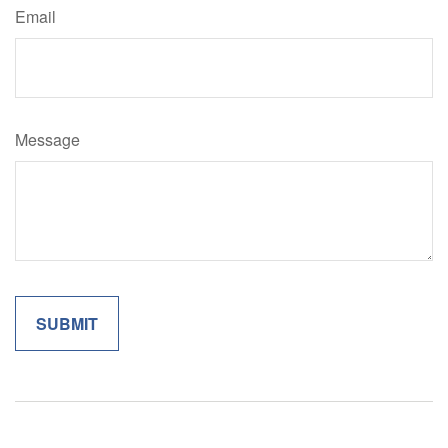
Email
Message