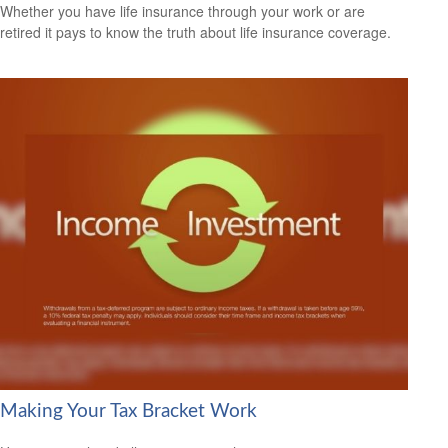
Whether you have life insurance through your work or are
retired it pays to know the truth about life insurance coverage.
Making Your Tax Bracket Work