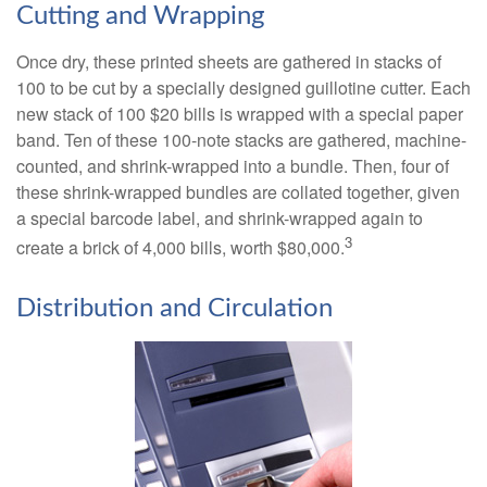
Cutting and Wrapping
Once dry, these printed sheets are gathered in stacks of
100 to be cut by a specially designed guillotine cutter. Each
new stack of 100 $20 bills is wrapped with a special paper
band. Ten of these 100-note stacks are gathered, machine-
counted, and shrink-wrapped into a bundle. Then, four of
these shrink-wrapped bundles are collated together, given
a special barcode label, and shrink-wrapped again to
3
create a brick of 4,000 bills, worth $80,000.
Distribution and Circulation