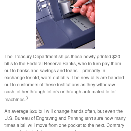
The Treasury Department ships these newly printed $20
bills to the Federal Reserve Banks, who in turn pay them
out to banks and savings and loans – primarily in
exchange for old, worn-out bills. The new bills are handed
out to customers of these institutions as they withdraw
cash, either through tellers or through automated teller
3
machines.
An average $20 bill will change hands often, but even the
U.S. Bureau of Engraving and Printing isn't sure how many
times a bill will move from one pocket to the next. Contrary