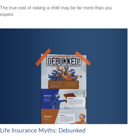
The true cost of raising a child may be far more than you
expect.
Life Insurance Myths: Debunked