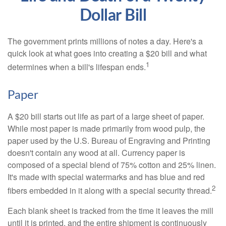
Dollar Bill
The government prints millions of notes a day. Here's a
quick look at what goes into creating a $20 bill and what
1
determines when a bill's lifespan ends.
Paper
A $20 bill starts out life as part of a large sheet of paper.
While most paper is made primarily from wood pulp, the
paper used by the U.S. Bureau of Engraving and Printing
doesn't contain any wood at all. Currency paper is
composed of a special blend of 75% cotton and 25% linen.
It's made with special watermarks and has blue and red
2
fibers embedded in it along with a special security thread.
Each blank sheet is tracked from the time it leaves the mill
until it is printed, and the entire shipment is continuously