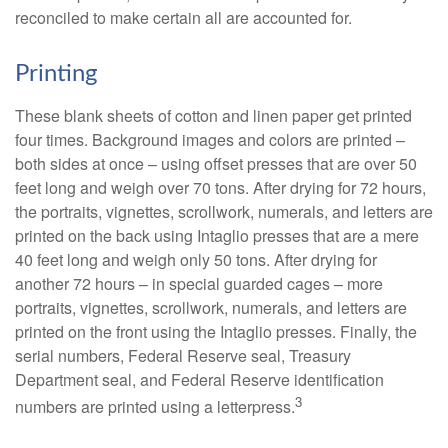
reconciled to make certain all are accounted for.
Printing
These blank sheets of cotton and linen paper get printed
four times. Background images and colors are printed –
both sides at once – using offset presses that are over 50
feet long and weigh over 70 tons. After drying for 72 hours,
the portraits, vignettes, scrollwork, numerals, and letters are
printed on the back using Intaglio presses that are a mere
40 feet long and weigh only 50 tons. After drying for
another 72 hours – in special guarded cages – more
portraits, vignettes, scrollwork, numerals, and letters are
printed on the front using the Intaglio presses. Finally, the
serial numbers, Federal Reserve seal, Treasury
Department seal, and Federal Reserve identification
3
numbers are printed using a letterpress.