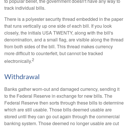
to popular belief, the government doesn't have any way to
track individual bills.
There is a polyester security thread embedded in the paper
that runs vertically up one side of each bill. If you look
closely, the initials USA TWENTY, along with the bill's
denomination, and a small flag, are visible along the thread
from both sides of the bill. This thread makes currency
more difficult to counterfeit, but cannot be tracked
2
electronically.
Withdrawal
Banks gather worn-out and damaged currency, sending it
to the Federal Reserve in exchange for new bills. The
Federal Reserve then sorts through these bills to determine
which are still usable. Those bills deemed usable are
stored until they can go out again through the commercial
banking system. Those deemed no longer usable are cut