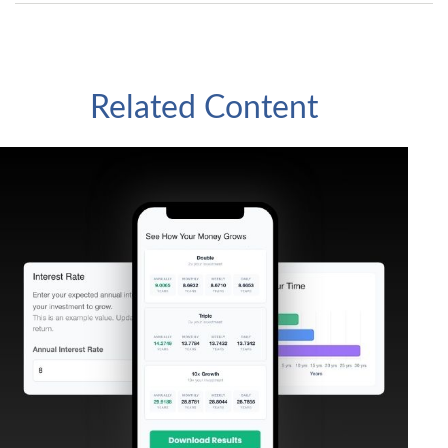
Related Content