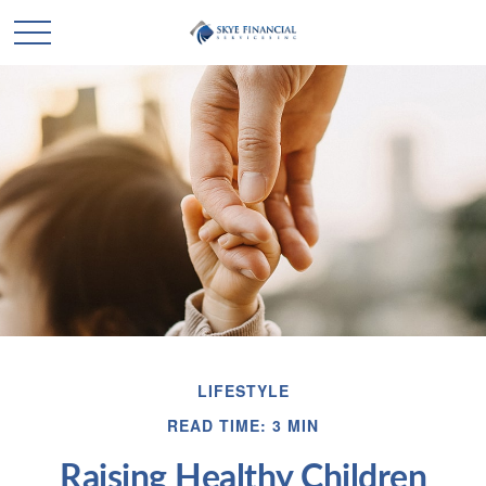
LIFESTYLE
READ TIME: 3 MIN
Raising Healthy Children