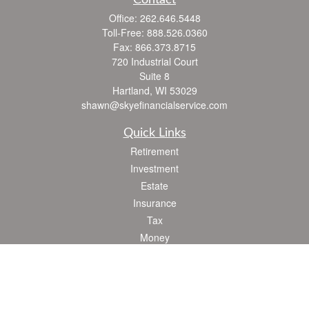
Contact
Office:
262.646.5448
Toll-Free:
888.526.0360
Fax:
866.373.8715
720 Industrial Court
Suite 8
Hartland,
WI
53029
shawn@skyefinancialservice.com
Quick Links
Retirement
Investment
Estate
Insurance
Tax
Money
Lifestyle
Latest Articles
All Videos
All Calculators