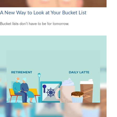
A New Way to Look at Your Bucket List
Bucket lists don’t have to be for tomorrow.