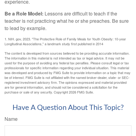
experience.
Be a Role Model:
Lessons are difficult to teach if the
teacher is not practicing what he or she preaches. Be sure
to lead by example.
1. NIH. gov, 2023. "The Protective Role of Family Meals for Youth Obesity: 10-year
Longitudinal Associations," a landmark study first published in 2014
The content is developed from sources believed to be providing accurate information.
The information in this material is not intended as tax or legal advice. It may not be
used for the purpose of avoiding any federal tax penalties. Please consult legal or tax
professionals for specific information regarding your individual situation. This material
was developed and produced by FMG Suite to provide information on a topic that may
be of interest. FMG Suite is not affiliated with the named broker-dealer, state- or SEC-
registered investment advisory firm. The opinions expressed and material provided
are for general information, and should not be considered a solicitation for the
purchase or sale of any security. Copyright
2026 FMG Suite.
Have A Question About This Topic?
Name