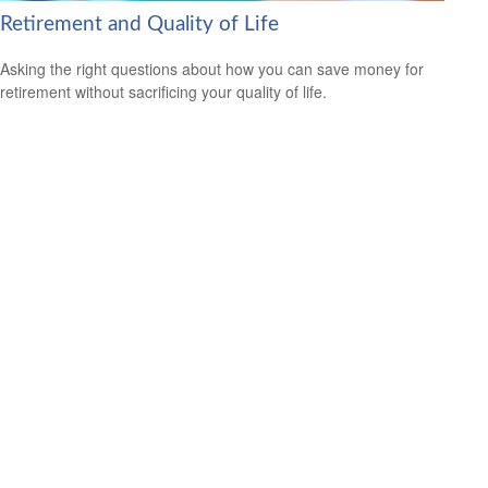
Retirement and Quality of Life
Asking the right questions about how you can save money for
retirement without sacrificing your quality of life.