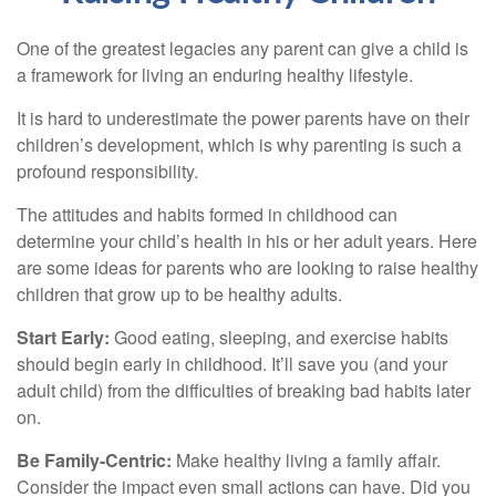
One of the greatest legacies any parent can give a child is
a framework for living an enduring healthy lifestyle.
It is hard to underestimate the power parents have on their
children’s development, which is why parenting is such a
profound responsibility.
The attitudes and habits formed in childhood can
determine your child’s health in his or her adult years. Here
are some ideas for parents who are looking to raise healthy
children that grow up to be healthy adults.
Start Early:
Good eating, sleeping, and exercise habits
should begin early in childhood. It’ll save you (and your
adult child) from the difficulties of breaking bad habits later
on.
Be Family-Centric:
Make healthy living a family affair.
Consider the impact even small actions can have. Did you