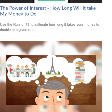
The Power of Interest - How Long Will it take
My Money to Do
Use the Rule of 72 to estimate how long it takes your money to
double at a given rate.