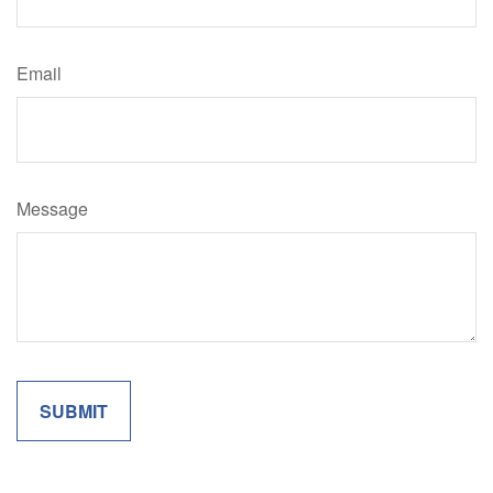
Email
Message