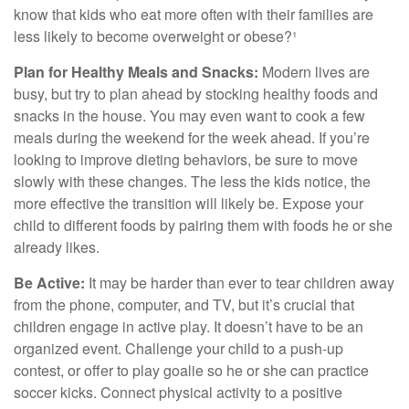
know that kids who eat more often with their families are
less likely to become overweight or obese?¹
Plan for Healthy Meals and Snacks:
Modern lives are
busy, but try to plan ahead by stocking healthy foods and
snacks in the house. You may even want to cook a few
meals during the weekend for the week ahead. If you’re
looking to improve dieting behaviors, be sure to move
slowly with these changes. The less the kids notice, the
more effective the transition will likely be. Expose your
child to different foods by pairing them with foods he or she
already likes.
Be Active:
It may be harder than ever to tear children away
from the phone, computer, and TV, but it’s crucial that
children engage in active play. It doesn’t have to be an
organized event. Challenge your child to a push-up
contest, or offer to play goalie so he or she can practice
soccer kicks. Connect physical activity to a positive