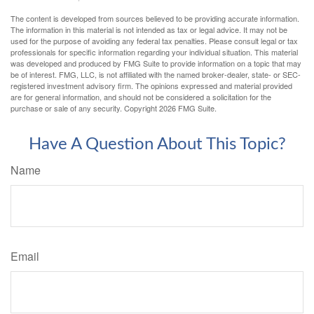
The content is developed from sources believed to be providing accurate information.
The information in this material is not intended as tax or legal advice. It may not be
used for the purpose of avoiding any federal tax penalties. Please consult legal or tax
professionals for specific information regarding your individual situation. This material
was developed and produced by FMG Suite to provide information on a topic that may
be of interest. FMG, LLC, is not affiliated with the named broker-dealer, state- or SEC-
registered investment advisory firm. The opinions expressed and material provided
are for general information, and should not be considered a solicitation for the
purchase or sale of any security. Copyright
2026 FMG Suite.
Have A Question About This Topic?
Name
Email