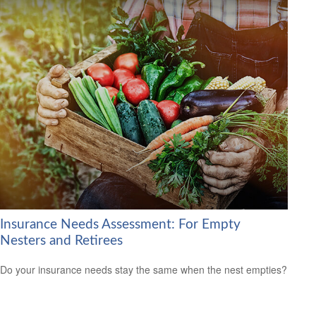
Insurance Needs Assessment: For Empty
Nesters and Retirees
Do your insurance needs stay the same when the nest empties?