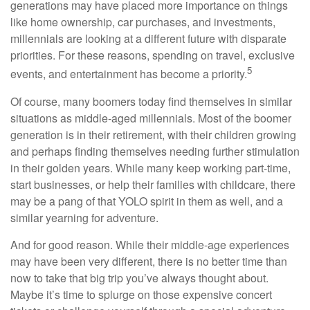
generations may have placed more importance on things
like home ownership, car purchases, and investments,
millennials are looking at a different future with disparate
priorities. For these reasons, spending on travel, exclusive
5
events, and entertainment has become a priority.
Of course, many boomers today find themselves in similar
situations as middle-aged millennials. Most of the boomer
generation is in their retirement, with their children growing
and perhaps finding themselves needing further stimulation
in their golden years. While many keep working part-time,
start businesses, or help their families with childcare, there
may be a pang of that YOLO spirit in them as well, and a
similar yearning for adventure.
And for good reason. While their middle-age experiences
may have been very different, there is no better time than
now to take that big trip you’ve always thought about.
Maybe it’s time to splurge on those expensive concert