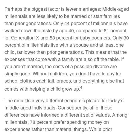
Perhaps the biggest factor is fewer marriages: Middle-aged
millennials are less likely to be married or start families
than prior generations. Only 44 percent of millennials have
walked down the aisle by age 40, compared to 61 percent
for Generation X and 53 percent for baby boomers. Only 30
percent of millennials live with a spouse and at least one
child, far lower than prior generations. This means that the
expenses that come with a family are also off the table. If
you aren’t married, the costs of a possible divorce are
simply gone. Without children, you don’t have to pay for
school clothes each fall, braces, and everything else that
4
comes with helping a child grow up.
The result is a very different economic picture for today’s
middle-aged individuals. Consequently, all of these
differences have informed a different set of values. Among
millennials, 78 percent prefer spending money on
experiences rather than material things. While prior