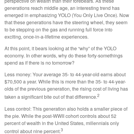
perspective on wealth than their forebears. As these
generations reach middle age, an interesting trend has
emerged in emphasizing YOLO (You Only Live Once). Now
that these generations have the steering wheel, they seem
to be stepping on the gas and running full force into
exciting, once-in-a-lifetime experiences.
At this point, it bears looking at the “why” of the YOLO
economy. In other words, why do these forty-somethings
spend as if there is no tomorrow?
Less money: Your average 35- to 44-year-old earns about
$70,500 a year. While this is more than the 35- to 44-year-
olds of the previous generation, the rising cost of living has
2
taken a significant bite out of that difference.
Less control: This generation also holds a smaller piece of
the pie. While the post-WWII cohort controls about 52
percent of wealth in the United States, millennials only
3
control about nine percent.