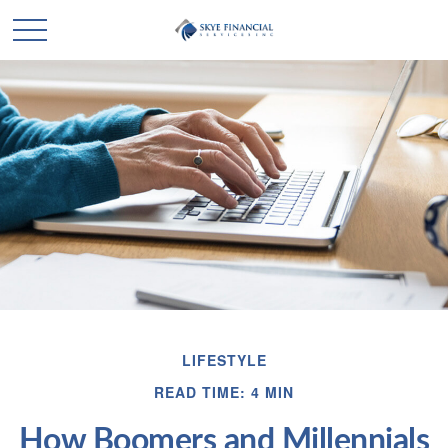
LIFESTYLE
READ TIME: 4 MIN
How Boomers and Millennials