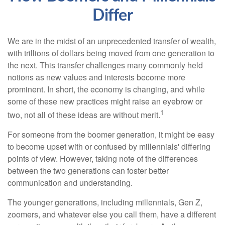
Differ
We are in the midst of an unprecedented transfer of wealth,
with trillions of dollars being moved from one generation to
the next. This transfer challenges many commonly held
notions as new values and interests become more
prominent. In short, the economy is changing, and while
some of these new practices might raise an eyebrow or
1
two, not all of these ideas are without merit.
For someone from the boomer generation, it might be easy
to become upset with or confused by millennials' differing
points of view. However, taking note of the differences
between the two generations can foster better
communication and understanding.
The younger generations, including millennials, Gen Z,
zoomers, and whatever else you call them, have a different