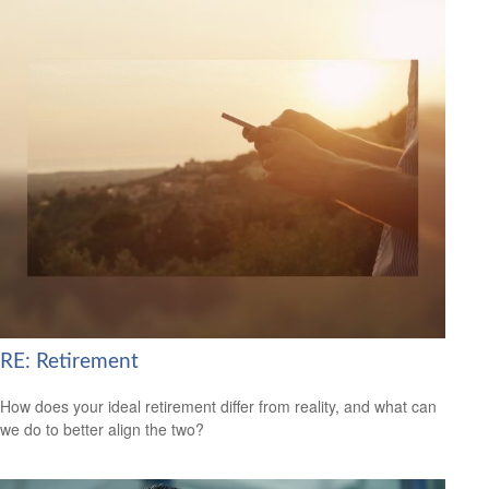
RE: Retirement
How does your ideal retirement differ from reality, and what can
we do to better align the two?