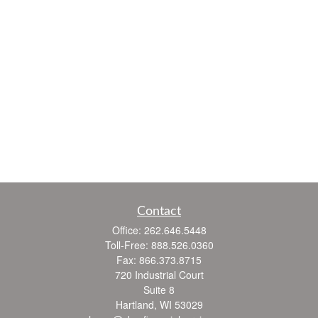
Contact
Office:
262.646.5448
Toll-Free:
888.526.0360
Fax:
866.373.8715
720 Industrial Court
Suite 8
Hartland,
WI
53029