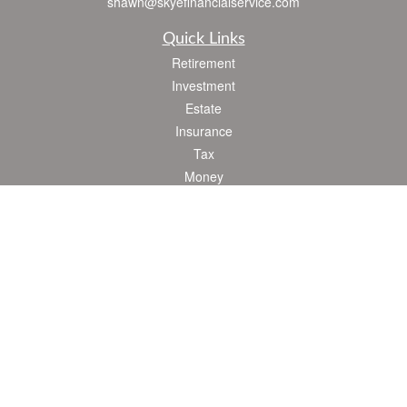
shawn@skyefinancialservice.com
Quick Links
Retirement
Investment
Estate
Insurance
Tax
Money
Lifestyle
Latest Articles
All Videos
All Calculators
Check the background of your financial professional on FINRA's
BrokerCheck
.
The content is developed from sources believed to be providing accurate
information. The information in this material is not intended as tax or legal advice.
Please consult legal or tax professionals for specific information regarding your
individual situation. Some of this material was developed and produced by FMG
Suite to provide information on a topic that may be of interest. FMG Suite is not
affiliated with the named representative, broker - dealer, state - or SEC - registered