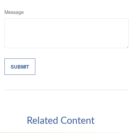
Message
Related Content