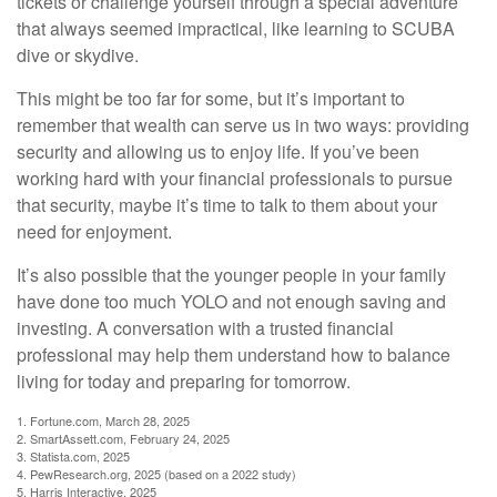
tickets or challenge yourself through a special adventure
that always seemed impractical, like learning to SCUBA
dive or skydive.
This might be too far for some, but it’s important to
remember that wealth can serve us in two ways: providing
security and allowing us to enjoy life. If you’ve been
working hard with your financial professionals to pursue
that security, maybe it’s time to talk to them about your
need for enjoyment.
It’s also possible that the younger people in your family
have done too much YOLO and not enough saving and
investing. A conversation with a trusted financial
professional may help them understand how to balance
living for today and preparing for tomorrow.
1. Fortune.com, March 28, 2025
2. SmartAssett.com, February 24, 2025
3. Statista.com, 2025
4. PewResearch.org, 2025 (based on a 2022 study)
5. Harris Interactive, 2025