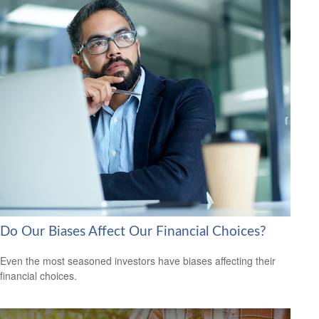
Do Our Biases Affect Our Financial Choices?
Even the most seasoned investors have biases affecting their
financial choices.