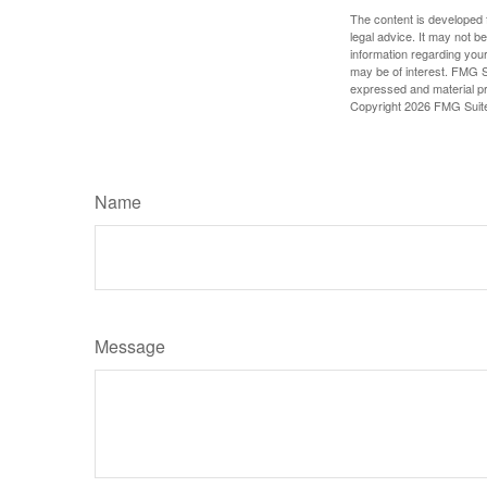
The content is developed f
legal advice. It may not b
information regarding your
may be of interest. FMG Su
expressed and material pro
Copyright
2026 FMG Suit
Name
Message