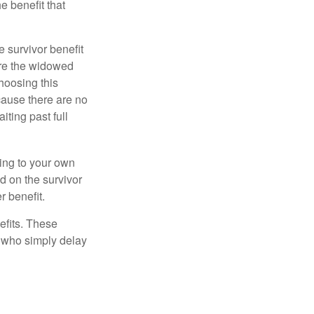
e benefit that
e survivor benefit
ere the widowed
hoosing this
cause there are no
iting past full
hing to your own
d on the survivor
r benefit.
efits. These
e who simply delay