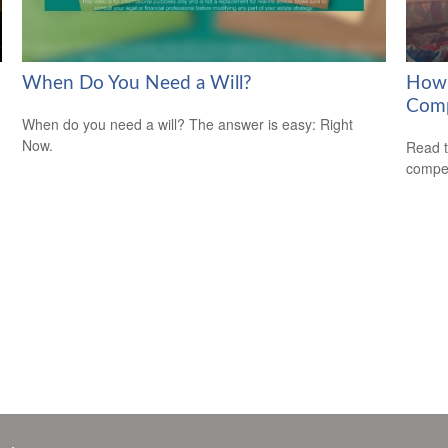
When Do You Need a Will?
How 
Com
When do you need a will? The answer is easy: Right
Now.
Read t
compe