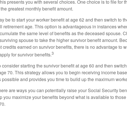
This presents you with several choices. One choice is to file for th
 the greatest monthly benefit amount.
 be to start your worker benefit at age 62 and then switch to th
ll retirement age. This option is advantageous in instances wh
cumulate the same level of benefits as the deceased spouse. C
 surviving spouse to take the higher survivor benefit amount. Be
 credits earned on survivor benefits, there is no advantage to wa
3
apply for survivor benefits.
to consider starting the survivor benefit at age 60 and then switc
 age 70. This strategy allows you to begin receiving income base
as possible and provides you time to build up the maximum worke
here are ways you can potentially raise your Social Security ben
lp you maximize your benefits beyond what is available to thos
70.