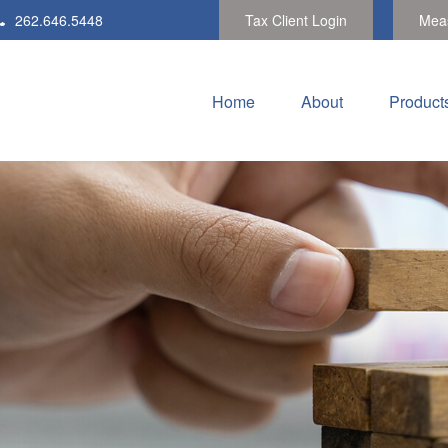
262.646.5448
Tax Client Login
Meas
Home
About
Product