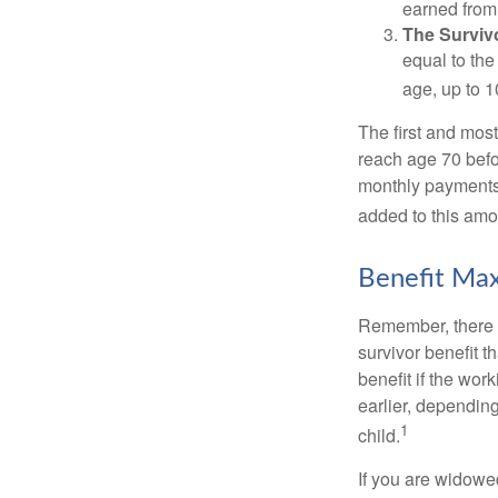
earned from 
The Survivo
equal to the
age, up to 1
The first and most
reach age 70 befor
monthly payments 
added to this amo
Benefit Max
Remember, there i
survivor benefit 
benefit if the work
earlier, depending
1
child.
If you are widowe