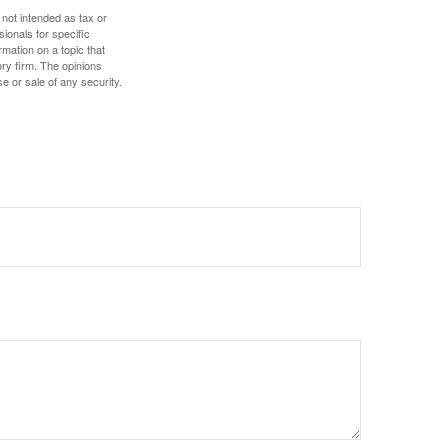
 not intended as tax or
sionals for specific
mation on a topic that
ory firm. The opinions
e or sale of any security.