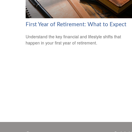
First Year of Retirement: What to Expect
Understand the key financial and lifestyle shifts that
happen in your first year of retirement.