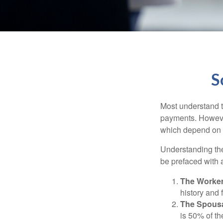
S
Most understand th
payments. However
which depend on th
Understanding the
be prefaced with a
The Worker
history and 
The Spousa
is 50% of th