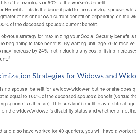
his or her earnings or 50% of the worker's benefit.
r Benefit:
This is the benefit paid to the surviving spouse, which
 greater of his or her own current benefit or, depending on the 
1
00% of the deceased spouse's current benefit.
 obvious strategy for maximizing your Social Security benefit is 
e beginning to take benefits. By waiting until age 70 to receive 
may increase by 24%, not including any cost of living increase
2
unt.
imization Strategies for Widows and Wid
s no spousal benefit for a widow/widower, but he or she does qu
that is equal to 100% of the deceased spouse's benefit (versus 
ing spouse is still alive). This survivor benefit is available at ag
 on the widow/widower's disability status and whether or not the
d and also have worked for 40 quarters, you will have a worker 