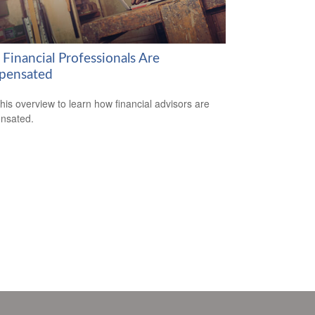
Financial Professionals Are
pensated
his overview to learn how financial advisors are
nsated.