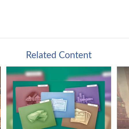
Related Content