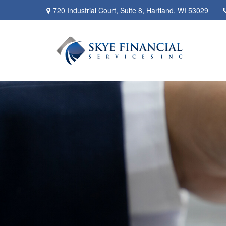
720 Industrial Court,
Suite 8,
Hartland,
WI
53029