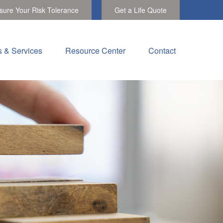
ure Your Risk Tolerance
Get a Life Quote
s & Services
Resource Center
Contact