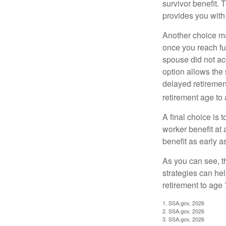
survivor benefit. 
provides you with
Another choice may
once you reach fu
spouse did not ac
option allows the
delayed retirement
retirement age to 
A final choice is 
worker benefit at
benefit as early 
As you can see, t
strategies can he
retirement to age 
1. SSA.gov, 2026
2. SSA.gov, 2026
3. SSA.gov, 2026