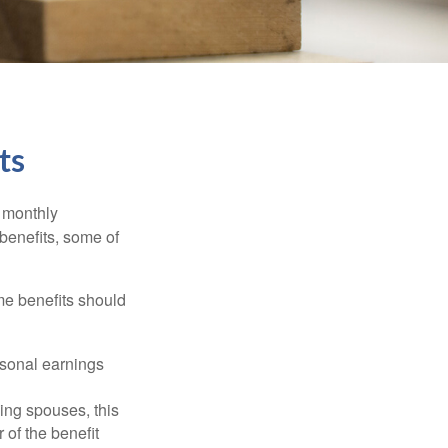
ts
r monthly
benefits, some of
me benefits should
rsonal earnings
ing spouses, this
 of the benefit