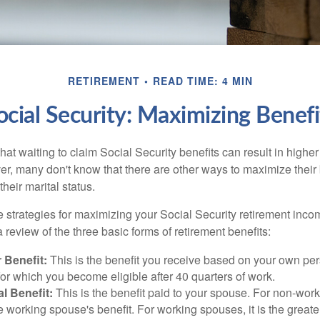
RETIREMENT
READ TIME: 4 MIN
ocial Security: Maximizing Benefi
at waiting to claim Social Security benefits can result in highe
, many don't know that there are other ways to maximize their 
eir marital status.
 strategies for maximizing your Social Security retirement inco
 review of the three basic forms of retirement benefits:
 Benefit:
This is the benefit you receive based on your own pe
for which you become eligible after 40 quarters of work.
l Benefit:
This is the benefit paid to your spouse. For non-work
e working spouse's benefit. For working spouses, it is the greater