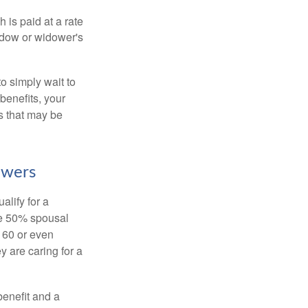
 is paid at a rate
widow or widower's
to simply wait to
benefits, your
s that may be
owers
alify for a
the 50% spousal
e 60 or even
y are caring for a
benefit and a