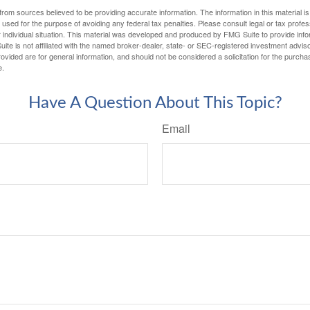
rom sources believed to be providing accurate information. The information in this material is
e used for the purpose of avoiding any federal tax penalties. Please consult legal or tax profes
 individual situation. This material was developed and produced by FMG Suite to provide infor
ite is not affiliated with the named broker-dealer, state- or SEC-registered investment advis
vided are for general information, and should not be considered a solicitation for the purchas
e.
Have A Question About This Topic?
Email