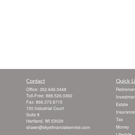
Contact
Quick L
Office:
262.646.5448
Retiremen
Toll-Free:
888.526.0360
Investmen
Fax:
866.373.8715
Estate
720 Industrial Court
Insurance
Suite 8
Tax
Hartland,
WI
53029
Money
shawn@skyefinancialservice.com
Lifestyle