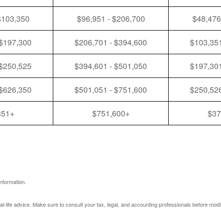
$103,350
$96,951 - $206,700
$48,476
 $197,300
$206,701 - $394,600
$103,351
 $250,525
$394,601 - $501,050
$197,301
 $626,350
$501,051 - $751,600
$250,526
351+
$751,600+
$37
nformation.
eal-life advice. Make sure to consult your tax, legal, and accounting professionals before modi