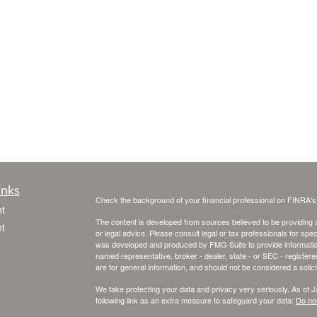
inks
Check the background of your financial professional on FINRA'
t
The content is developed from sources believed to be providing ac
t
or legal advice. Please consult legal or tax professionals for spec
was developed and produced by FMG Suite to provide information on
named representative, broker - dealer, state - or SEC - register
are for general information, and should not be considered a solici
We take protecting your data and privacy very seriously. As of 
following link as an extra measure to safeguard your data:
Do not