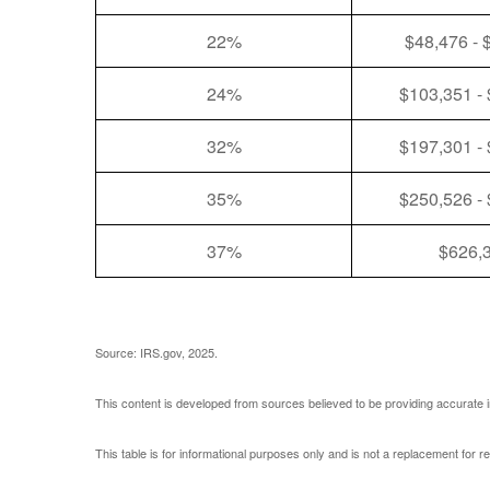
22%
$48,476 - 
24%
$103,351 -
32%
$197,301 -
35%
$250,526 -
37%
$626,
Source: IRS.gov, 2025.
This content is developed from sources believed to be providing accurate i
This table is for informational purposes only and is not a replacement for r