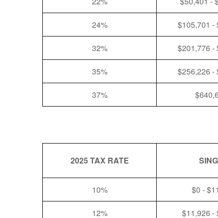
22%
$50,401 - 
24%
$105,701 -
32%
$201,776 -
35%
$256,226 -
37%
$640,
2025 TAX RATE
SIN
10%
$0 - $1
12%
$11,926 -