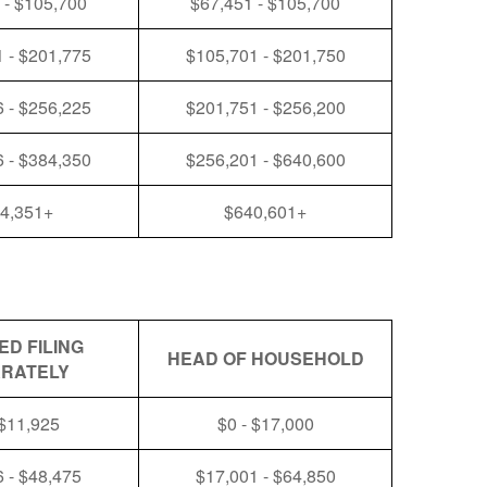
 - $105,700
$67,451 - $105,700
 - $201,775
$105,701 - $201,750
 - $256,225
$201,751 - $256,200
 - $384,350
$256,201 - $640,600
4,351+
$640,601+
ED FILING
HEAD OF HOUSEHOLD
RATELY
 $11,925
$0 - $17,000
 - $48,475
$17,001 - $64,850