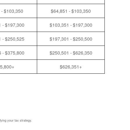
 - $103,350
$64,851 - $103,350
 - $197,300
$103,351 - $197,300
 - $250,525
$197,301 - $250,500
 - $375,800
$250,501 - $626,350
5,800+
$626,351+
fying your tax strategy.