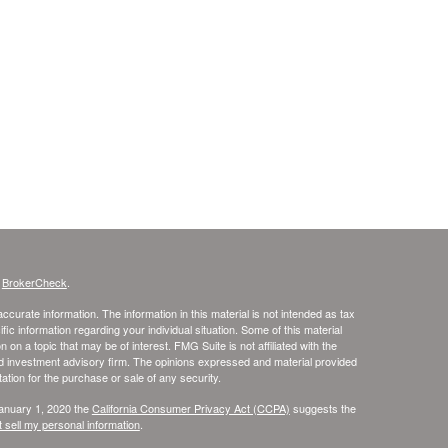
s
BrokerCheck
.
curate information. The information in this material is not intended as tax
ific information regarding your individual situation. Some of this material
 a topic that may be of interest. FMG Suite is not affiliated with the
ed investment advisory firm. The opinions expressed and material provided
tation for the purchase or sale of any security.
January 1, 2020 the
California Consumer Privacy Act (CCPA)
suggests the
 sell my personal information
.