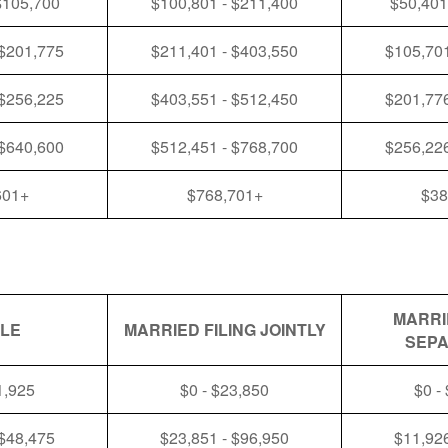
$105,700
$100,801 - $211,400
$50,401
 $201,775
$211,401 - $403,550
$105,701
 $256,225
$403,551 - $512,450
$201,776
 $640,600
$512,451 - $768,700
$256,226
601+
$768,701+
$38
MARRI
GLE
MARRIED FILING JOINTLY
SEPA
1,925
$0 - $23,850
$0 -
 $48,475
$23,851 - $96,950
$11,926