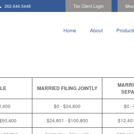
262.646.5448
Tax Client Login
Meas
Home
About
Product
MARRI
GLE
MARRIED FILING JOINTLY
SEPA
2,400
$0 - $24,800
$0 -
 $50,400
$24,801 - $100,800
$12,401