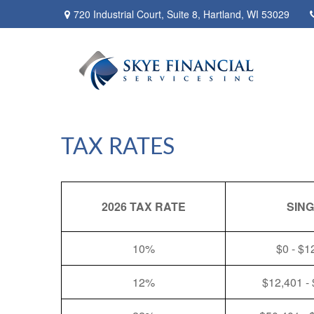
720 Industrial Court,
Suite 8,
Hartland,
WI
53029
TAX RATES
2026 TAX RATE
SIN
10%
$0 - $1
12%
$12,401 -