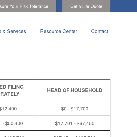
ure Your Risk Tolerance
Get a Life Quote
s & Services
Resource Center
Contact
ED FILING
HEAD OF HOUSEHOLD
RATELY
 $12,400
$0 - $17,700
 - $50,400
$17,701 - $67,450