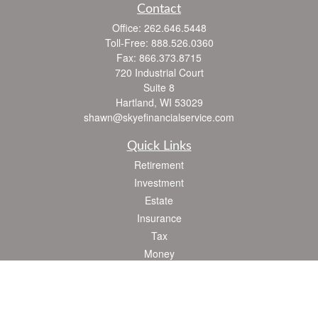
Contact
Office:
262.646.5448
Toll-Free:
888.526.0360
Fax:
866.373.8715
720 Industrial Court
Suite 8
Hartland,
WI
53029
shawn@skyefinancialservice.com
Quick Links
Retirement
Investment
Estate
Insurance
Tax
Money
Lifestyle
Latest Articles
All Videos