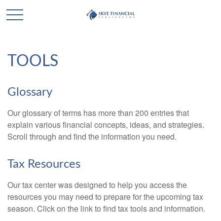
TOOLS
Glossary
Our glossary of terms has more than 200 entries that
explain various financial concepts, ideas, and strategies.
Scroll through and find the information you need.
Tax Resources
Our tax center was designed to help you access the
resources you may need to prepare for the upcoming tax
season. Click on the link to find tax tools and information.