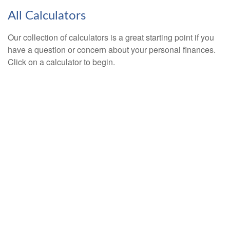
All Calculators
Our collection of calculators is a great starting point if you
have a question or concern about your personal finances.
Click on a calculator to begin.