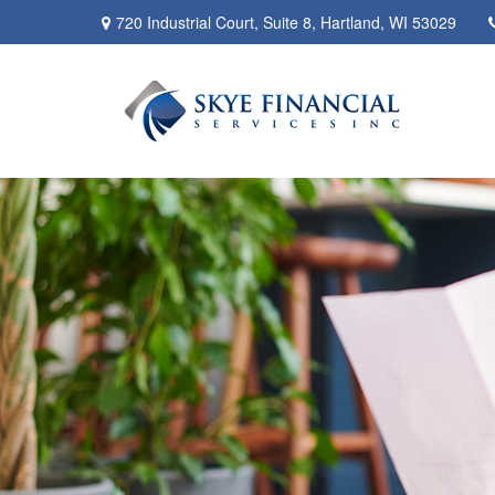
720 Industrial Court,
Suite 8,
Hartland,
WI
53029