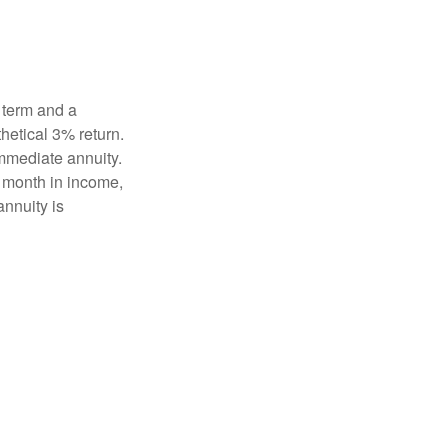
 term and a
hetical 3% return.
mmediate annuity.
r month in income,
annuity is