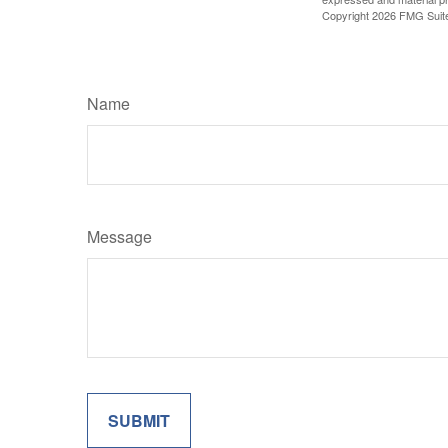
Copyright
2026 FMG Suit
Name
Message