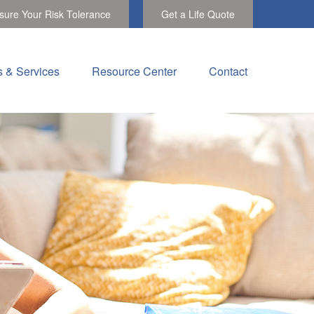
ure Your Risk Tolerance
Get a Life Quote
s & Services
Resource Center
Contact