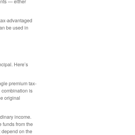
nts — either
 tax-advantaged
can be used in
ncipal. Here’s
ngle premium tax-
e combination is
e original
rdinary income.
e funds from the
t depend on the