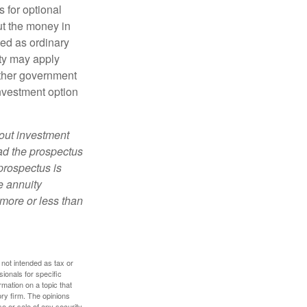
 for optional
ut the money in
xed as ordinary
lty may apply
other government
investment option
bout investment
ad the prospectus
prospectus is
e annuity
more or less than
 not intended as tax or
sionals for specific
mation on a topic that
ory firm. The opinions
e or sale of any security.