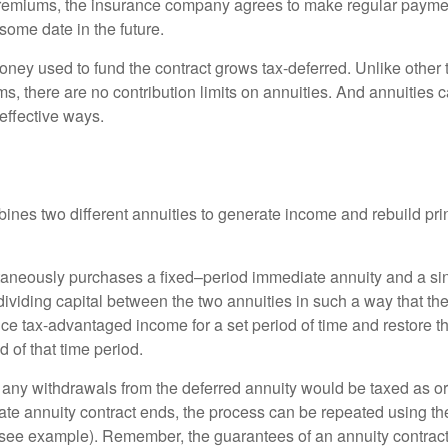
premiums, the insurance company agrees to make regular payme
some date in the future.
ney used to fund the contract grows tax-deferred. Unlike other
s, there are no contribution limits on annuities. And annuities 
effective ways.
ines two different annuities to generate income and rebuild pri
taneously purchases a fixed–period immediate annuity and a si
dividing capital between the two annuities in such a way that th
ce tax-advantaged income for a set period of time and restore th
d of that time period.
 any withdrawals from the deferred annuity would be taxed as o
e annuity contract ends, the process can be repeated using th
(see example). Remember, the guarantees of an annuity contrac