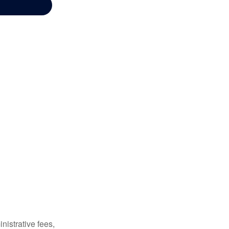
nistrative fees,