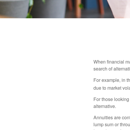
When financial mar
search of alternati
For example, in th
due to market volat
For those looking 
alternative.
Annuities are con
lump sum or throu