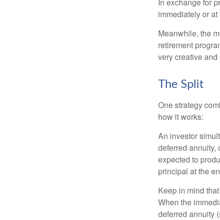
In exchange for 
immediately or at 
Meanwhile, the mo
retirement program
very creative and 
The Split
One strategy comb
how it works:
An investor simul
deferred annuity, 
expected to produ
principal at the en
Keep in mind that
When the immediat
deferred annuity 