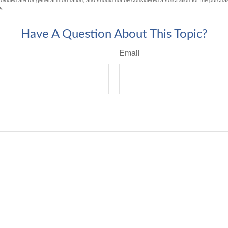
e.
Have A Question About This Topic?
Email