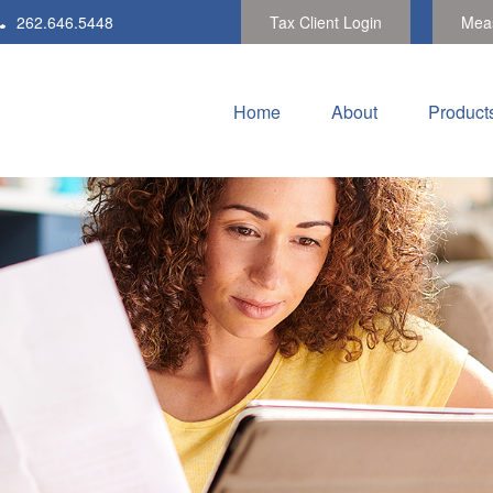
262.646.5448
Tax Client Login
Meas
Home
About
Product