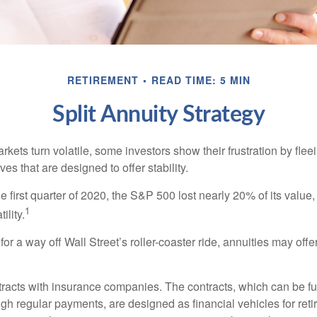
RETIREMENT
READ TIME: 5 MIN
Split Annuity Strategy
kets turn volatile, some investors show their frustration by flee
ves that are designed to offer stability.
e first quarter of 2020, the S&P 500 lost nearly 20% of its value, o
1
ility.
for a way off Wall Street’s roller-coaster ride, annuities may offer
tracts with insurance companies. The contracts, which can be fu
gh regular payments, are designed as financial vehicles for ret