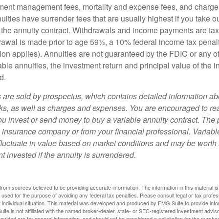
ment management fees, mortality and expense fees, and charges
uities have surrender fees that are usually highest if you take o
 of the annuity contract. Withdrawals and income payments are ta
drawal is made prior to age 59½, a 10% federal income tax pena
ion applies). Annuities are not guaranteed by the FDIC or any 
ble annuities, the investment return and principal value of the 
d.
s are sold by prospectus, which contains detailed information a
sks, as well as charges and expenses. You are encouraged to re
ou invest or send money to buy a variable annuity contract. The 
e insurance company or from your financial professional. Variabl
fluctuate in value based on market conditions and may be worth 
t invested if the annuity is surrendered.
rom sources believed to be providing accurate information. The information in this material is
e used for the purpose of avoiding any federal tax penalties. Please consult legal or tax profes
 individual situation. This material was developed and produced by FMG Suite to provide infor
ite is not affiliated with the named broker-dealer, state- or SEC-registered investment advis
vided are for general information, and should not be considered a solicitation for the purchas