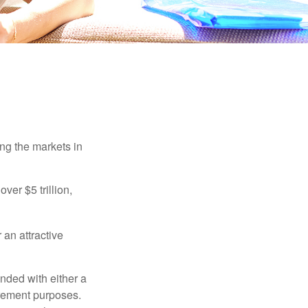
ing the markets in
ver $5 trillion,
 an attractive
nded with either a
irement purposes.