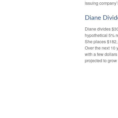
issuing company’s
Diane Divid
Diane divides $30
hypothetical 5% r
She places $182,1
Over the next 10 
with a few dollars
projected to grow 