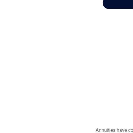
Annuities have con