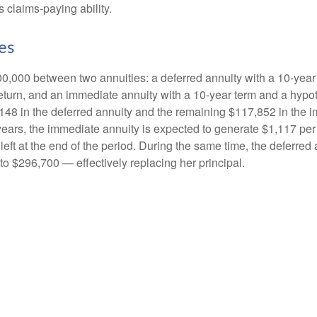
 claims-paying ability.
es
0,000 between two annuities: a deferred annuity with a 10-year
eturn, and an immediate annuity with a 10-year term and a hypot
48 in the deferred annuity and the remaining $117,852 in the i
years, the immediate annuity is expected to generate $1,117 pe
 left at the end of the period. During the same time, the deferred 
to $296,700 — effectively replacing her principal.