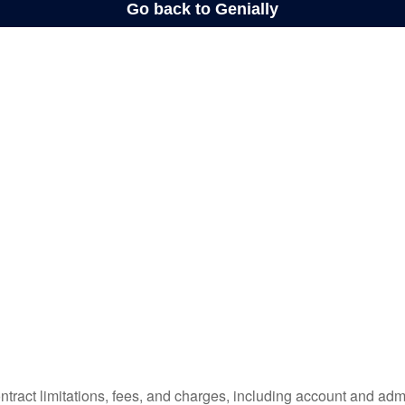
tract limitations, fees, and charges, including account and admi