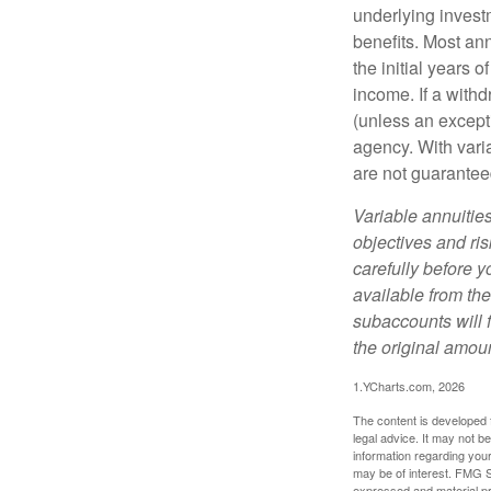
underlying invest
benefits. Most ann
the initial years
income. If a with
(unless an except
agency. With varia
are not guarantee
Variable annuitie
objectives and ri
carefully before y
available from th
subaccounts will 
the original amoun
1.YCharts.com, 2026
The content is developed f
legal advice. It may not b
information regarding your
may be of interest. FMG Su
expressed and material pro