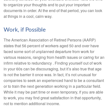
to organize your thoughts and to put your important
documents in order. At the end of that period, you can look
at things in a cool, calm way.
Work, if Possible
The American Association of Retired Persons (AARP)
states that 56 percent of workers aged 50 and over have
faced some sort of unplanned departure from work for
various reasons, ranging from health issues or caring for an
infirm relative to redundancy . Finding yourself out of work
in your 60s can be discouraging, but it’s also true that age
is not the barrier it once was. In fact, it’s not unusual for
companies to seek an experienced hand to be a consultant
or to train the next generation working in a particular field.
While it may be part time or even temporary, if you are able
to work, you may find great satisfaction in that opportunity,
not to mention additional income.