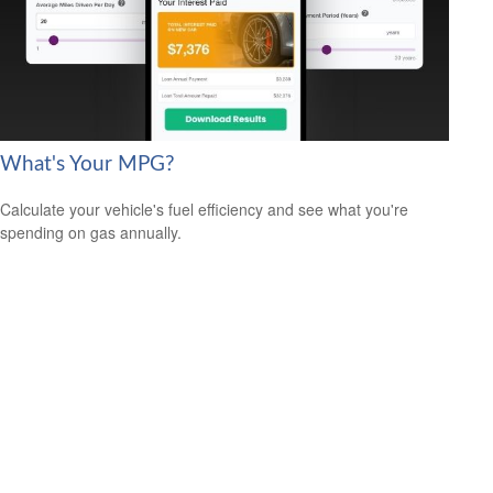
What's Your MPG?
Calculate your vehicle's fuel efficiency and see what you're
spending on gas annually.