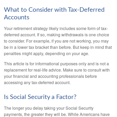
What to Consider with Tax-Deferred
Accounts
Your retirement strategy likely includes some form of tax-
deferred account. If so, making withdrawals is one choice
to consider. For example, if you are not working, you may
be in a lower tax bracket than before. But keep in mind that
penalties might apply, depending on your age.
This article is for informational purposes only and is not a
replacement for real-life advice. Make sure to consult with
your financial and accounting professionals before
accessing any tax-deferred account.
Is Social Security a Factor?
The longer you delay taking your Social Security
payments, the greater they will be. While Americans have