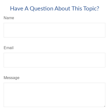
Have A Question About This Topic?
Name
Email
Message