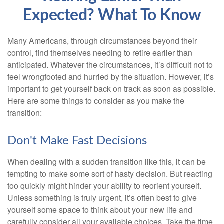
Expected? What To Know
Many Americans, through circumstances beyond their
control, find themselves needing to retire earlier than
anticipated. Whatever the circumstances, it’s difficult not to
feel wrongfooted and hurried by the situation. However, it’s
important to get yourself back on track as soon as possible.
Here are some things to consider as you make the
transition:
Don't Make Fast Decisions
When dealing with a sudden transition like this, it can be
tempting to make some sort of hasty decision. But reacting
too quickly might hinder your ability to reorient yourself.
Unless something is truly urgent, it’s often best to give
yourself some space to think about your new life and
carefully consider all your available choices. Take the time