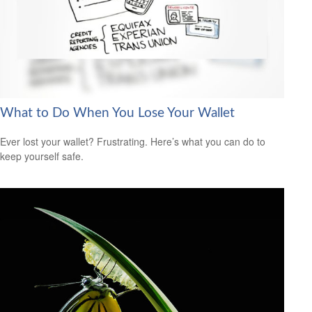
What to Do When You Lose Your Wallet
Ever lost your wallet? Frustrating. Here’s what you can do to
keep yourself safe.