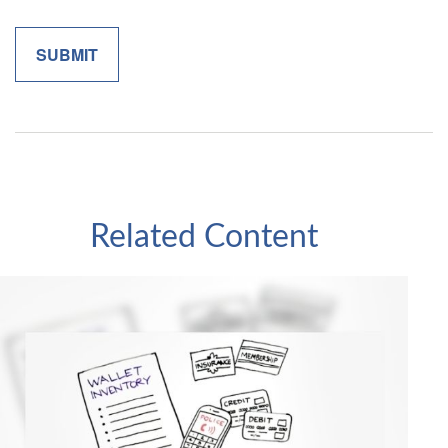
Related Content