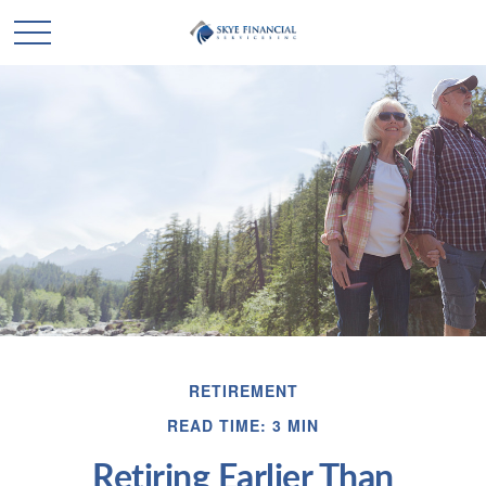
RETIREMENT
READ TIME: 3 MIN
Retiring Earlier Than