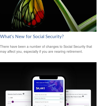
What's New for Social Security?
There have been a number of changes to Social Security that
may affect you, especially if you are nearing retirement.