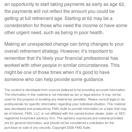
an opportunity to start taking payments as early as age 62,
the payments will not reflect the amount you could be
getting at full retirement age. Starting at 62 may be a
consideration for those who need the income or have some
other urgent need, such as being in poor health.
Making an unexpected change can bring changes to your
overall retirement strategy. However, it’s important to
remember that it's likely your financial professional has
worked with other people in similar circumstances. This
might be one of those times when it’s good to have
someone who can help provide some guidance.
The content is developed from sources believed to be providing accurate information.
The information in this material is not intended as tax or legal advice. It may not be
used for the purpose of avoiding any federal tax penalties. Please consult legal or tax
professionals for specific information regarding your individual situation. This material
was developed and produced by FMG Suite to provide information on a topic that may
be of interest. FMG, LLC, is not affiliated with the named broker-dealer, state- or SEC-
registered investment advisory firm. The opinions expressed and material provided
are for general information, and should not be considered a solicitation for the
purchase or sale of any security. Copyright
2026 FMG Suite.