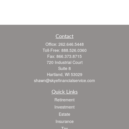
Contact
Office:
262.646.5448
Toll-Free:
888.526.0360
Fax:
866.373.8715
720 Industrial Court
Suite 8
Hartland,
WI
53029
shawn@skyefinancialservice.com
Quick Links
Retirement
Investment
Estate
Insurance
Tax