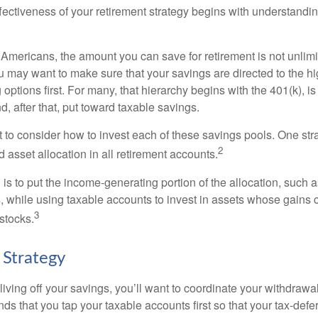
fectiveness of your retirement strategy begins with understandin
t Americans, the amount you can save for retirement is not unlimi
 may want to make sure that your savings are directed to the hig
 options first. For many, that hierarchy begins with the 401(k), i
d, after that, put toward taxable savings.
 to consider how to invest each of these savings pools. One stra
2
d asset allocation in all retirement accounts.
s to put the income-generating portion of the allocation, such a
, while using taxable accounts to invest in assets whose gains 
3
 stocks.
 Strategy
iving off your savings, you’ll want to coordinate your withdrawa
 that you tap your taxable accounts first so that your tax-defer