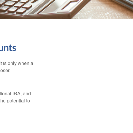
unts
It is only when a
oser.
itional IRA, and
he potential to