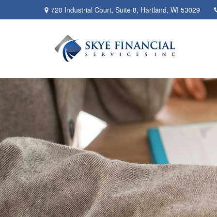
720 Industrial Court,
Suite 8,
Hartland,
WI
53029