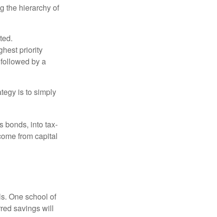
g the hierarchy of
ted.
hest priority
s followed by a
tegy is to simply
s bonds, into tax-
come from capital
ls. One school of
red savings will