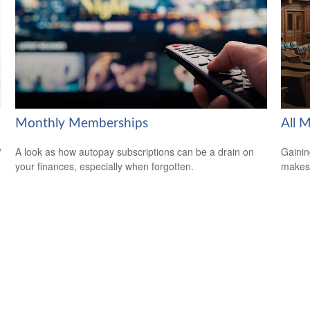
Monthly Memberships
All 
?
A look as how autopay subscriptions can be a drain on
Gainin
your finances, especially when forgotten.
makes 