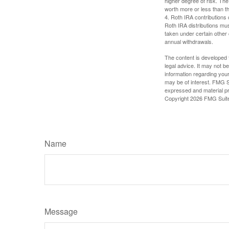
higher degree of risk. The
worth more or less than the
4. Roth IRA contributions 
Roth IRA distributions mu
taken under certain other
annual withdrawals.
The content is developed f
legal advice. It may not b
information regarding your
may be of interest. FMG Su
expressed and material pro
Copyright
2026 FMG Suit
Name
Message