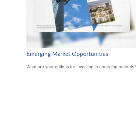
Emerging Market Opportunities
What are your options for investing in emerging markets