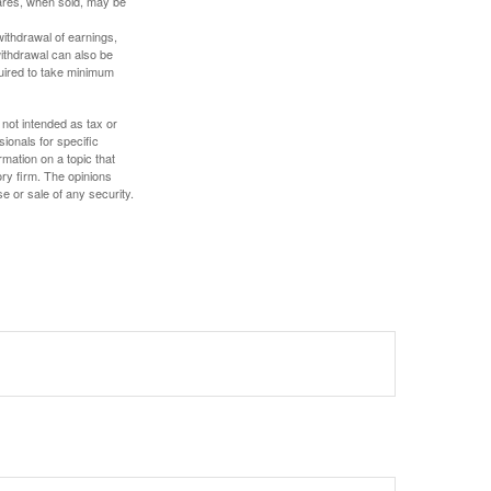
hares, when sold, may be
withdrawal of earnings,
ithdrawal can also be
quired to take minimum
 not intended as tax or
sionals for specific
mation on a topic that
ory firm. The opinions
e or sale of any security.