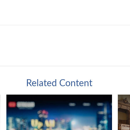
Related Content