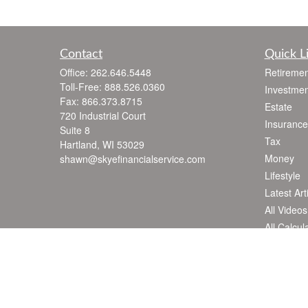
Contact
Quick L
Office:
262.646.5448
Retiremen
Toll-Free:
888.526.0360
Investmen
Fax:
866.373.8715
Estate
720 Industrial Court
Insurance
Suite 8
Tax
Hartland,
WI
53029
Money
shawn@skyefinancialservice.com
Lifestyle
Latest Art
All Videos
All Calcul