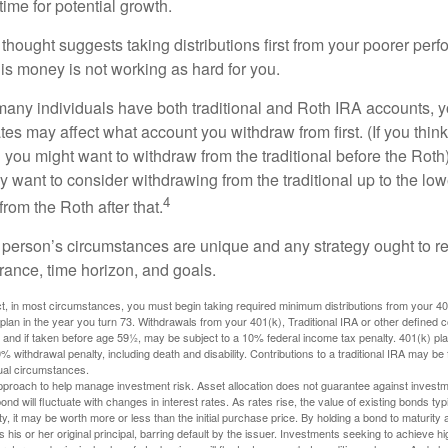
ime for potential growth.
thought suggests taking distributions first from your poorer perf
is money is not working as hard for you.
many individuals have both traditional and Roth IRA accounts, 
ates may affect what account you withdraw from first. (If you think
 you might want to withdraw from the traditional before the Roth).
 want to consider withdrawing from the traditional up to the low
4
rom the Roth after that.
 person’s circumstances are unique and any strategy ought to re
lerance, time horizon, and goals.
 in most circumstances, you must begin taking required minimum distributions from your 401(
 plan in the year you turn 73. Withdrawals from your 401(k), Traditional IRA or other defined c
 and if taken before age 59½, may be subject to a 10% federal income tax penalty. 401(k) p
 withdrawal penalty, including death and disability. Contributions to a traditional IRA may be fu
ual circumstances.
 approach to help manage investment risk. Asset allocation does not guarantee against investm
nd will fluctuate with changes in interest rates. As rates rise, the value of existing bonds typic
y, it may be worth more or less than the initial purchase price. By holding a bond to maturity a
 his or her original principal, barring default by the issuer. Investments seeking to achieve hi