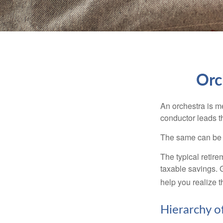
Orc
An orchestra is me
conductor leads t
The same can be s
The typical retire
taxable savings. G
help you realize 
Hierarchy o