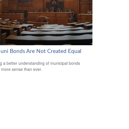
Muni Bonds Are Not Created Equal
g a better understanding of municipal bonds
more sense than ever.