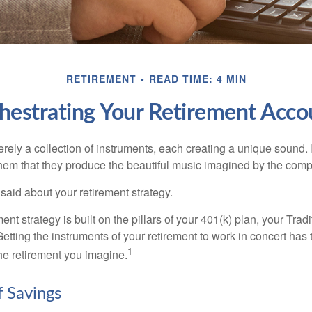
RETIREMENT
READ TIME: 4 MIN
hestrating Your Retirement Acco
rely a collection of instruments, each creating a unique sound. 
hem that they produce the beautiful music imagined by the comp
aid about your retirement strategy.
ment strategy is built on the pillars of your 401(k) plan, your Trad
etting the instruments of your retirement to work in concert has t
1
the retirement you imagine.
f Savings