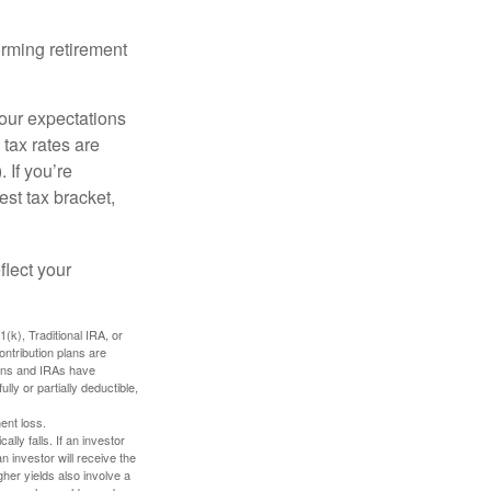
orming retirement
your expectations
 tax rates are
 If you’re
est tax bracket,
flect your
k), Traditional IRA, or
ontribution plans are
lans and IRAs have
lly or partially deductible,
ent loss.
ally falls. If an investor
n investor will receive the
gher yields also involve a