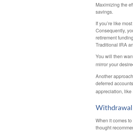
Maximizing the ef
savings.
If you’re like mos
Consequently, you
retirement funding
Traditional IRA an
You will then want
mirror your desire
Another approach i
deferred accounts
appreciation, like
Withdrawal
When it comes to l
thought recommends