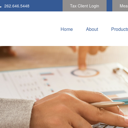
262.646.5448
Tax Client Login
Meas
Home
About
Product