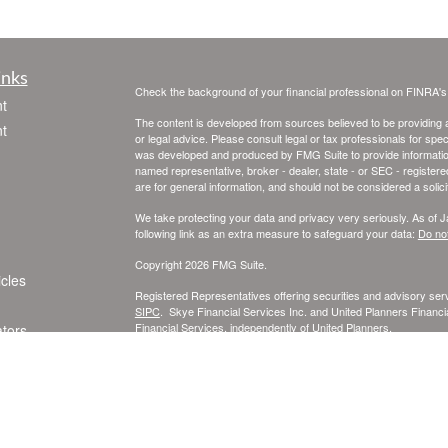
inks
Check the background of your financial professional on FINRA'
t
The content is developed from sources believed to be providing ac
t
or legal advice. Please consult legal or tax professionals for spec
was developed and produced by FMG Suite to provide information on
named representative, broker - dealer, state - or SEC - register
are for general information, and should not be considered a solici
We take protecting your data and privacy very seriously. As of 
following link as an extra measure to safeguard your data:
Do not
Copyright 2026 FMG Suite.
icles
Registered Representatives offering securities and advisory se
SIPC
. Skye Financial Services Inc. and United Planners Financia
Financial Services, independently of United Planners.
ators
This information is intended for use only by residents of Californ
Carolina, Texas, and Wisconsin. Securities-related services may n
Insurance-related services may not be provided to individuals re
A broker-dealer, investment advisor, BD agent, or IA representativ
Follow-up or individualized responses to persons in a state by such