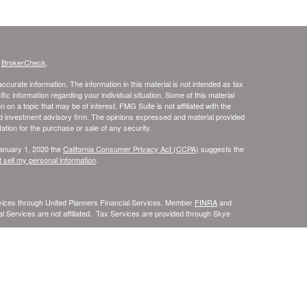
s
BrokerCheck
.
curate information. The information in this material is not intended as tax
ific information regarding your individual situation. Some of this material
 a topic that may be of interest. FMG Suite is not affiliated with the
ed investment advisory firm. The opinions expressed and material provided
tation for the purchase or sale of any security.
January 1, 2020 the
California Consumer Privacy Act (CCPA)
suggests the
 sell my personal information
.
rvices through United Planners Financial Services, Member
FINRA
and
l Services are not affiliated. Tax Services are provided through Skye
ia, Florida, Illinois, Kentucky, Massachusetts, Michigan, Minnesota, North
ot be provided to individuals residing in any state not listed above.
siding in any states other than CA, FL, IL, KY, MA, MI, MN, and WI.
e may only transact business in a state if first registered appropriately.
 a firm or individual that involve either effecting or attempting to effect