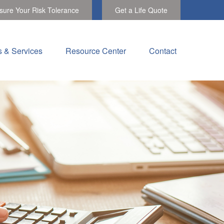
ure Your Risk Tolerance
Get a Life Quote
s & Services
Resource Center
Contact