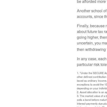
be afforded more t
Another school of 
accounts, since th
Finally, because 
about future tax r
going higher, then
uncertain, you may
then withdrawing f
In any case, each
particular risk to
1. "Under the SECURE Act,
other defined contribution
taxed as ordinary income,
exceptions to avoid the 10%
depending on your individ
2. Asset allocation is an
3. The market value of a bo
sells a bond before maturit
interest payments due plus