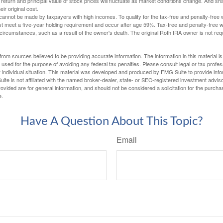
 return and principal value of stock prices will fluctuate as market conditions change. And s
ir original cost.
cannot be made by taxpayers with high incomes. To qualify for the tax-free and penalty-free 
st meet a five-year holding requirement and occur after age 59½. Tax-free and penalty-free w
 circumstances, such as a result of the owner's death. The original Roth IRA owner is not re
rom sources believed to be providing accurate information. The information in this material is
e used for the purpose of avoiding any federal tax penalties. Please consult legal or tax profes
 individual situation. This material was developed and produced by FMG Suite to provide infor
ite is not affiliated with the named broker-dealer, state- or SEC-registered investment advis
vided are for general information, and should not be considered a solicitation for the purchas
e.
Have A Question About This Topic?
Email