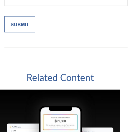
Related Content