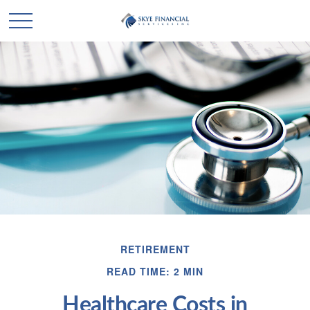
RETIREMENT
READ TIME: 2 MIN
Healthcare Costs in