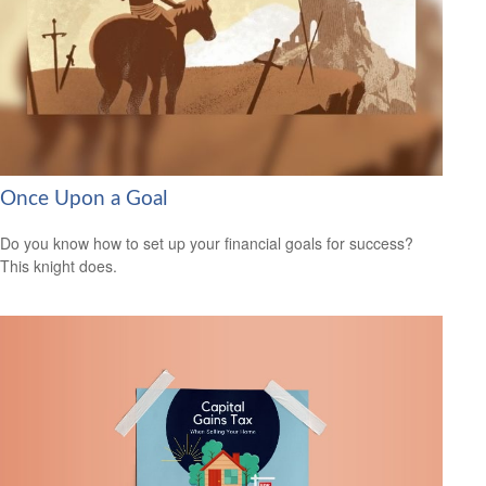
Once Upon a Goal
Do you know how to set up your financial goals for success?
This knight does.