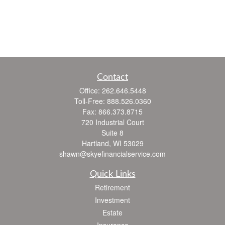
Contact
Office:
262.646.5448
Toll-Free:
888.526.0360
Fax:
866.373.8715
720 Industrial Court
Suite 8
Hartland,
WI
53029
shawn@skyefinancialservice.com
Quick Links
Retirement
Investment
Estate