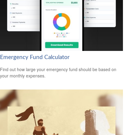
Emergency Fund Calculator
Find out how large your emergency fund should be based on
your monthly expenses.