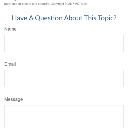
purchase or sale of any security. Copyright
2026 FMG Suite.
Have A Question About This Topic?
Name
Email
Message