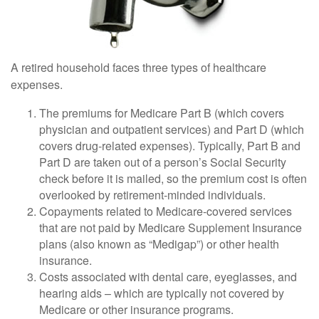
A retired household faces three types of healthcare
expenses.
The premiums for Medicare Part B (which covers
physician and outpatient services) and Part D (which
covers drug-related expenses). Typically, Part B and
Part D are taken out of a person’s Social Security
check before it is mailed, so the premium cost is often
overlooked by retirement-minded individuals.
Copayments related to Medicare-covered services
that are not paid by Medicare Supplement Insurance
plans (also known as “Medigap”) or other health
insurance.
Costs associated with dental care, eyeglasses, and
hearing aids – which are typically not covered by
Medicare or other insurance programs.