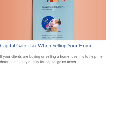
Capital Gains Tax When Selling Your Home
If your clients are buying or selling a home, use this to help them
determine if they qualify for capital gains taxes.