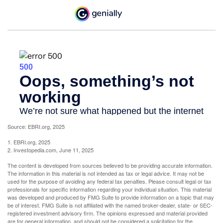
Source: EBRI.org, 2025
1. EBRI.org, 2025
2. Investopedia.com, June 11, 2025
The content is developed from sources believed to be providing accurate information.
The information in this material is not intended as tax or legal advice. It may not be
used for the purpose of avoiding any federal tax penalties. Please consult legal or tax
professionals for specific information regarding your individual situation. This material
was developed and produced by FMG Suite to provide information on a topic that may
be of interest. FMG Suite is not affiliated with the named broker-dealer, state- or SEC-
registered investment advisory firm. The opinions expressed and material provided
are for general information, and should not be considered a solicitation for the