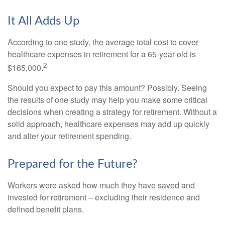
It All Adds Up
According to one study, the average total cost to cover
healthcare expenses in retirement for a 65-year-old is
2
$165,000.
Should you expect to pay this amount? Possibly. Seeing
the results of one study may help you make some critical
decisions when creating a strategy for retirement. Without a
solid approach, healthcare expenses may add up quickly
and alter your retirement spending.
Prepared for the Future?
Workers were asked how much they have saved and
invested for retirement – excluding their residence and
defined benefit plans.