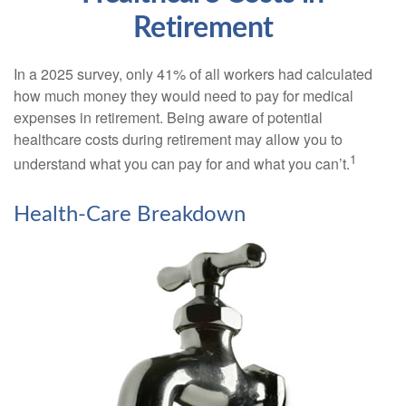
Retirement
In a 2025 survey, only 41% of all workers had calculated
how much money they would need to pay for medical
expenses in retirement. Being aware of potential
healthcare costs during retirement may allow you to
1
understand what you can pay for and what you can’t.
Health-Care Breakdown