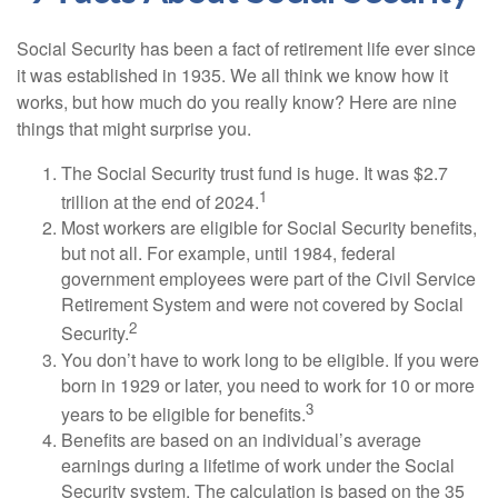
Social Security has been a fact of retirement life ever since
it was established in 1935. We all think we know how it
works, but how much do you really know? Here are nine
things that might surprise you.
The Social Security trust fund is huge. It was $2.7
1
trillion at the end of 2024.
Most workers are eligible for Social Security benefits,
but not all. For example, until 1984, federal
government employees were part of the Civil Service
Retirement System and were not covered by Social
2
Security.
You don’t have to work long to be eligible. If you were
born in 1929 or later, you need to work for 10 or more
3
years to be eligible for benefits.
Benefits are based on an individual’s average
earnings during a lifetime of work under the Social
Security system. The calculation is based on the 35