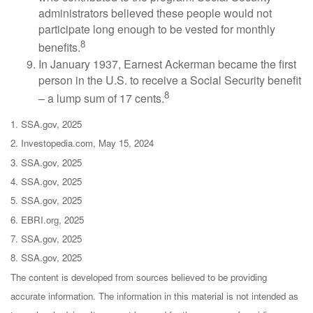
administrators believed these people would not
participate long enough to be vested for monthly
8
benefits.
In January 1937, Earnest Ackerman became the first
person in the U.S. to receive a Social Security benefit
8
– a lump sum of 17 cents.
1. SSA.gov, 2025
2. Investopedia.com, May 15, 2024
3. SSA.gov, 2025
4. SSA.gov, 2025
5. SSA.gov, 2025
6. EBRI.org, 2025
7. SSA.gov, 2025
8. SSA.gov, 2025
The content is developed from sources believed to be providing
accurate information. The information in this material is not intended as