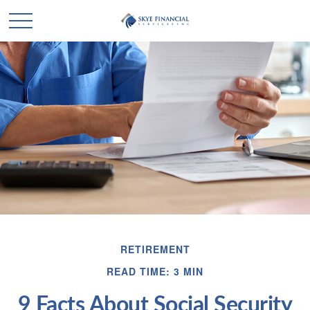
RETIREMENT
READ TIME: 3 MIN
9 Facts About Social Security