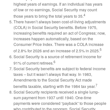
highest years of earnings. If an individual has years
of low or no earnings, Social Security may count
4
those years to bring the total years to 35.
There haven’t always been cost-of-living adjustments
(COLA) in Social Security benefits. Before 1975,
increasing benefits required an act of Congress; now,
increases happen automatically, based on the
Consumer Price Index. There was a COLA increase
5
of 2.8% for 2026 and an increase of 2.5% in 2025.
Social Security is a source of retirement income for
6
91% of current retirees.
Social Security benefits are subject to federal income
taxes – but it wasn’t always that way. In 1983,
Amendments to the Social Security Act made
7
benefits taxable, starting with the 1984 tax year.
Social Security recipients received a single lump-
sum payment from 1937 until 1940. One-time
payments were considered “payback” to those people
who contributed to the program. Social Security