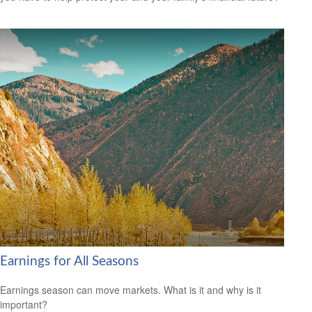
Earnings for All Seasons
Earnings season can move markets. What is it and why is it
important?