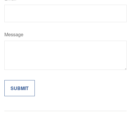
Message