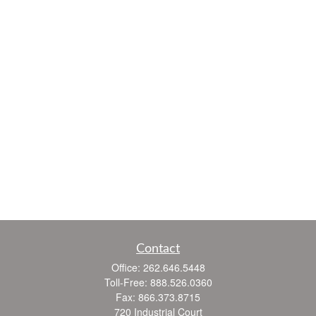
Contact
Office:
262.646.5448
Toll-Free:
888.526.0360
Fax:
866.373.8715
720 Industrial Court