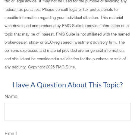
tax or legal advice. It may not be used for the purpose of avoiding any
federal tax penalties. Please consult legal or tax professionals for
specific information regarding your individual situation. This material
was developed and produced by FMG Suite to provide information on a
topic that may be of interest. FMG Suite is not affiliated with the named
broker-dealer, state- or SEC-registered investment advisory firm. The
opinions expressed and material provided are for general information,
and should not be considered a solicitation for the purchase or sale of
any security. Copyright 2025 FMG Suite.
Have A Question About This Topic?
Name
Email