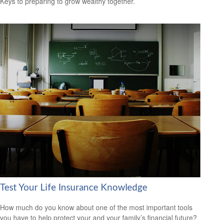
Keys to preparing to grow wealthy together.
Test Your Life Insurance Knowledge
How much do you know about one of the most important tools
you have to help protect your and your family’s financial future?