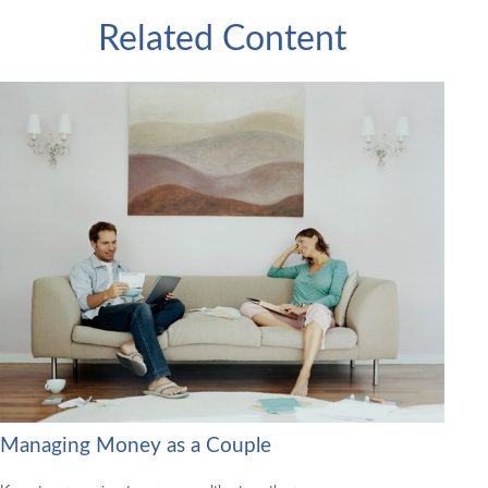
Related Content
Managing Money as a Couple