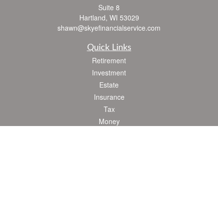
Suite 8
Hartland,
WI
53029
shawn@skyefinancialservice.com
Quick Links
Retirement
Investment
Estate
Insurance
Tax
Money
Lifestyle
Latest Articles
All Videos
All Calculators
Check the background of your financial professional on FINRA's
BrokerCheck
.
The content is developed from sources believed to be providing accurate
information. The information in this material is not intended as tax or legal advice.