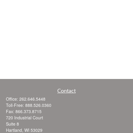
Contact
Office:
262.646.5448
Toll-Free:
888.526.0360
Fax:
866.373.8715
720 Industrial Court
Suite 8
Hartland,
WI
53029