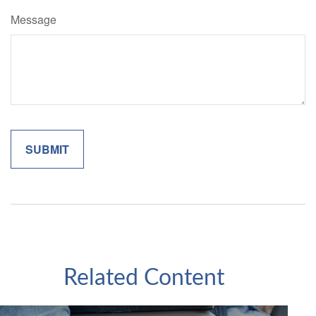
Message
Related Content