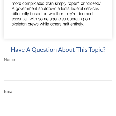
Have A Question About This Topic?
Name
Email