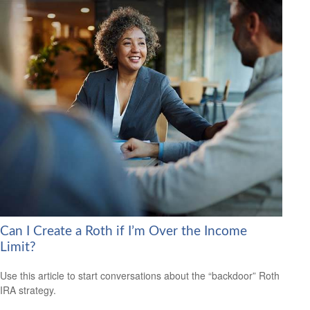
Can I Create a Roth if I’m Over the Income
Limit?
Use this article to start conversations about the “backdoor” Roth
IRA strategy.