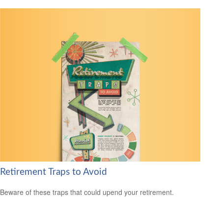
Retirement Traps to Avoid
Beware of these traps that could upend your retirement.