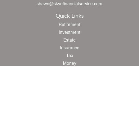
shawn@skyefinancialservice.com
Quick Links
Retirement
Investment
Estate
Insurance
Tax
Money
Lifestyle
Latest Articles
All Videos
All Calculators
Check the background of your financial professional on FINRA's
BrokerCheck
.
The content is developed from sources believed to be providing accurate
information. The information in this material is not intended as tax or legal advice.
Please consult legal or tax professionals for specific information regarding your
individual situation. Some of this material was developed and produced by FMG
Suite to provide information on a topic that may be of interest. FMG Suite is not