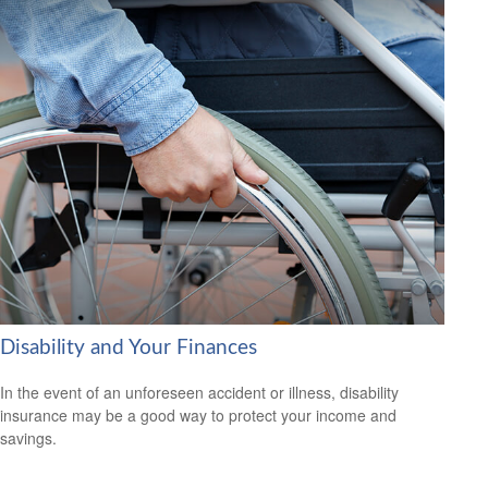
Disability and Your Finances
In the event of an unforeseen accident or illness, disability
insurance may be a good way to protect your income and
savings.