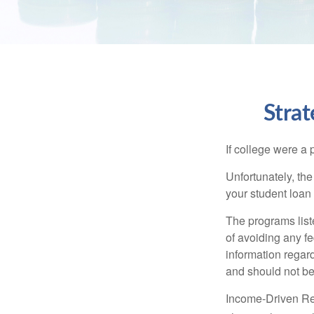
Stra
If college were a 
Unfortunately, th
your student loan 
The programs list
of avoiding any fe
information regard
and should not be
Income-Driven Re