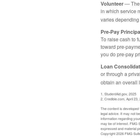
Volunteer
— There
in which service 
varies depending
Pre-Pay Principa
To raise cash to f
toward pre-paymen
you do pre-pay pri
Loan Consolidat
or through a priv
obtain an overall l
1. StudentAid.gov, 2025
2. Credible.com, April 23,
The content is developed f
legal advice. It may not b
information regarding your
may be of interest. FMG Su
expressed and material pro
Copyright
2026 FMG Suit