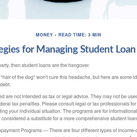
MONEY
READ TIME: 3 MIN
tegies for Managing Student Loan
party, then student loans are the hangover.
e "hair of the dog" won't cure this headache, but here are some 
debt.
ed are not intended as tax or legal advice. They may not be use
deral tax penalties. Please consult legal or tax professionals for
ing your individual situation. The programs are for informationa
 considered a substitute for a more comprehensive student loan
payment Programs — There are four different types of income-
1