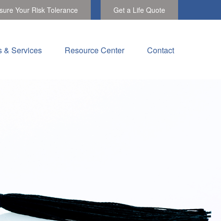
ure Your Risk Tolerance
Get a Life Quote
s & Services
Resource Center
Contact