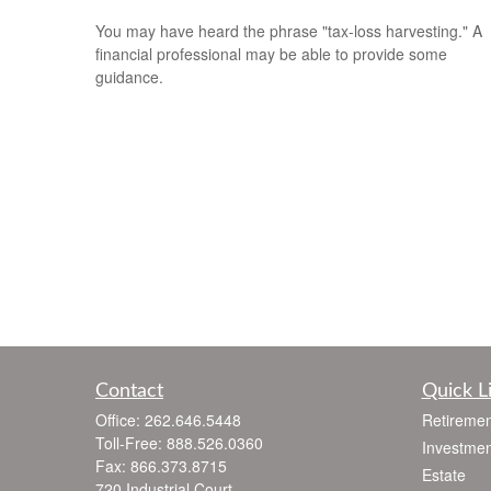
You may have heard the phrase "tax-loss harvesting." A
financial professional may be able to provide some
guidance.
Contact
Quick L
Office:
262.646.5448
Retiremen
Toll-Free:
888.526.0360
Investmen
Fax:
866.373.8715
Estate
720 Industrial Court