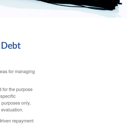
 Debt
ideas for managing
d for the purpose
 specific
l purposes only,
 evaluation.
driven repayment