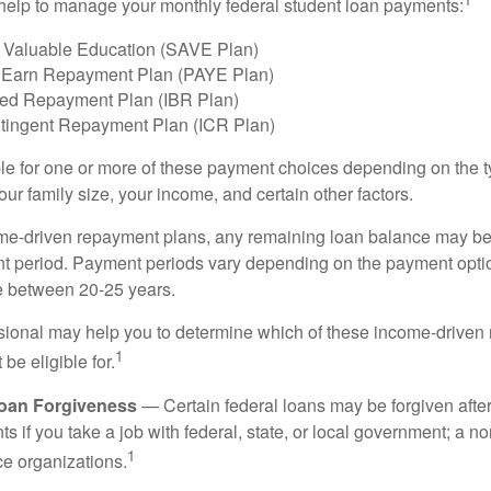
help to manage your monthly federal student loan payments:
 Valuable Education (SAVE Plan)
 Earn Repayment Plan (PAYE Plan)
ed Repayment Plan (IBR Plan)
tingent Repayment Plan (ICR Plan)
le for one or more of these payment choices depending on the t
ur family size, your income, and certain other factors.
e-driven repayment plans, any remaining loan balance may be 
t period. Payment periods vary depending on the payment option
ge between 20-25 years.
ssional may help you to determine which of these income-drive
1
be eligible for.
Loan Forgiveness
— Certain federal loans may be forgiven after
s if you take a job with federal, state, or local government; a non
1
ce organizations.