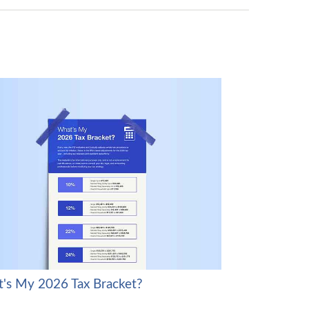
's My 2026 Tax Bracket?