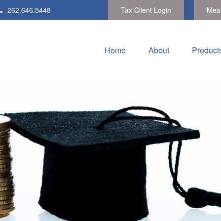
262.646.5448
Tax Client Login
Meas
Home
About
Product