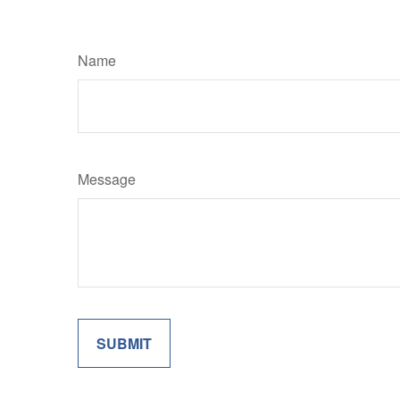
Name
Message