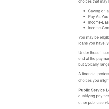
choices that may 
Saving on a
Pay As You
Income-Bas
Income-Con
You may be eligib
loans you have, yo
Under these incom
end of the paymen
but typically ran
A financial profe
choices you might 
Public Service 
qualifying payment
other public servi