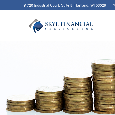
720 Industrial Court,
Suite 8,
Hartland,
WI
53029