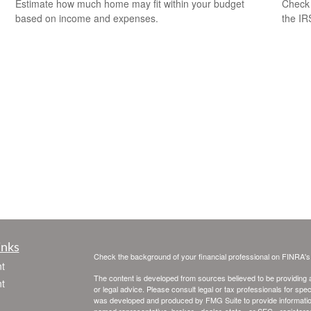
Check 
Estimate how much home may fit within your budget
the IR
based on income and expenses.
inks
Check the background of your financial professional on FINRA'
t
The content is developed from sources believed to be providing ac
t
or legal advice. Please consult legal or tax professionals for spec
was developed and produced by FMG Suite to provide information on