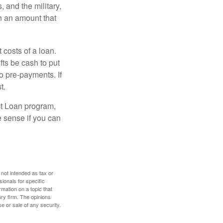
and the military,
n an amount that
 costs of a loan.
fts be cash to put
o pre-payments. If
t.
ct Loan program,
e sense if you can
 not intended as tax or
sionals for specific
mation on a topic that
ory firm. The opinions
e or sale of any security.