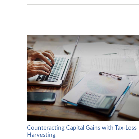
Counteracting Capital Gains with Tax-Loss
Harvesting