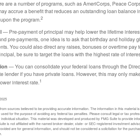
 are a number of programs, such as AmeriCorps, Peace Corps, 
may accrue a benefit that reduces an outstanding loan balance i
2
 upon the program.
l
— Pre-payment of principal may help lower the lifetime interest
und pre-payments, one idea is to ask that birthday and holiday gi
ts. You could also direct any raises, bonuses or overtime pay t
ncipal, be sure to target the loans with the highest rate of interes
ion
— You can consolidate your federal loans through the Dire
ate lender if you have private loans. However, this may only mak
1
ower interest rate.
 2025
rom sources believed to be providing accurate information. The information in this material is
e used for the purpose of avoiding any federal tax penalties. Please consult legal or tax profes
 individual situation. This material was developed and produced by FMG Suite to provide infor
ite is not affiliated with the named broker-dealer, state- or SEC-registered investment advis
vided are for general information, and should not be considered a solicitation for the purchas
e.