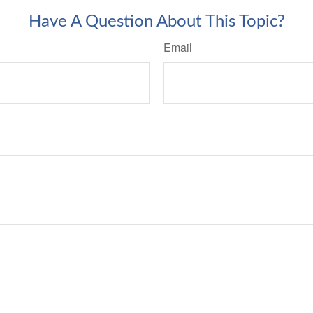
Have A Question About This Topic?
Email