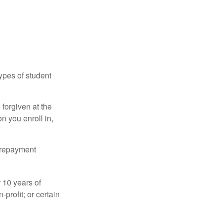
ypes of student
forgiven at the
 you enroll in,
n repayment
 10 years of
-profit; or certain