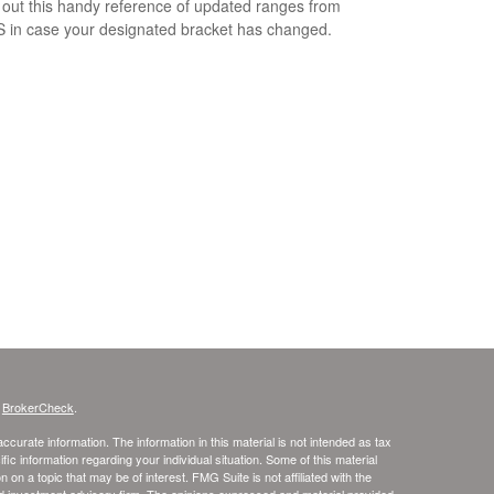
out this handy reference of updated ranges from
S in case your designated bracket has changed.
s
BrokerCheck
.
curate information. The information in this material is not intended as tax
ific information regarding your individual situation. Some of this material
 a topic that may be of interest. FMG Suite is not affiliated with the