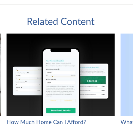
Related Content
What
How Much Home Can I Afford?