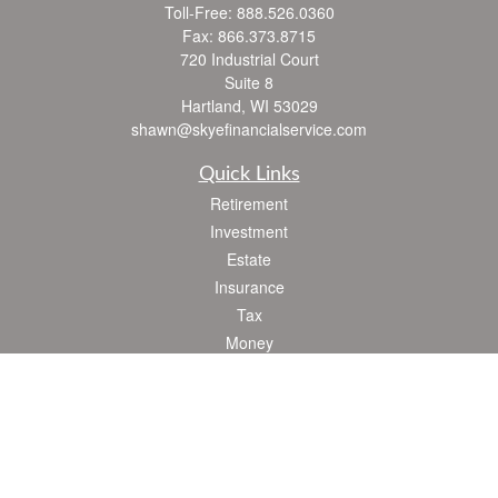
Toll-Free:
888.526.0360
Fax:
866.373.8715
720 Industrial Court
Suite 8
Hartland,
WI
53029
shawn@skyefinancialservice.com
Quick Links
Retirement
Investment
Estate
Insurance
Tax
Money
Lifestyle
Latest Articles
All Videos
All Calculators
Check the background of your financial professional on FINRA's
BrokerCheck
.