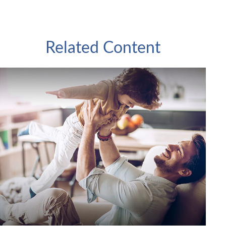
Related Content