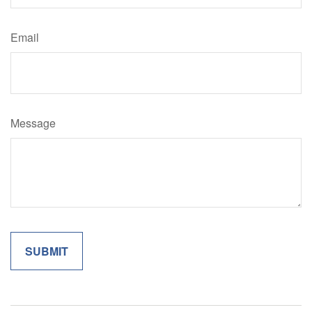
Email
Message