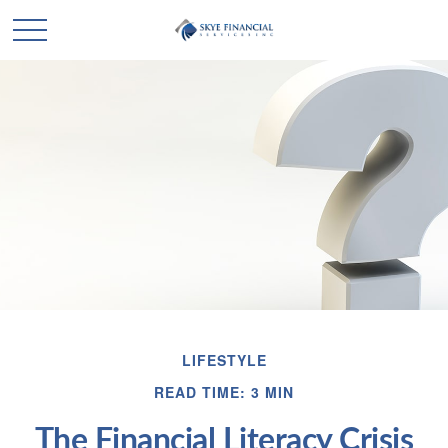
LIFESTYLE
READ TIME: 3 MIN
The Financial Literacy Crisis