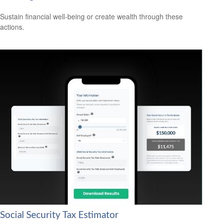
Sustain financial well-being or create wealth through these
actions.
Social Security Tax Estimator