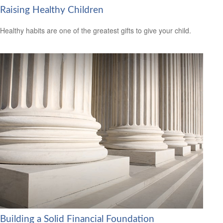
Raising Healthy Children
Healthy habits are one of the greatest gifts to give your child.
Building a Solid Financial Foundation