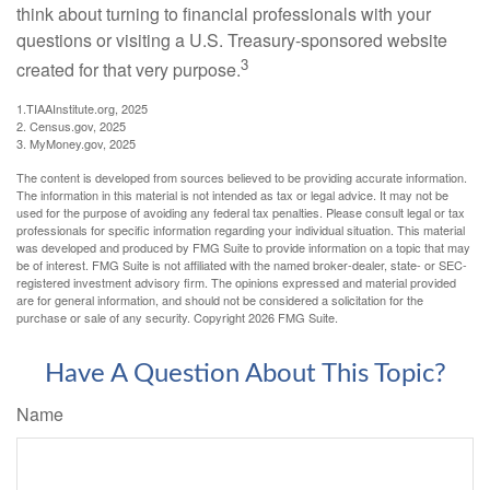
think about turning to financial professionals with your
questions or visiting a U.S. Treasury-sponsored website
3
created for that very purpose.
1.TIAAInstitute.org, 2025
2. Census.gov, 2025
3. MyMoney.gov, 2025
The content is developed from sources believed to be providing accurate information.
The information in this material is not intended as tax or legal advice. It may not be
used for the purpose of avoiding any federal tax penalties. Please consult legal or tax
professionals for specific information regarding your individual situation. This material
was developed and produced by FMG Suite to provide information on a topic that may
be of interest. FMG Suite is not affiliated with the named broker-dealer, state- or SEC-
registered investment advisory firm. The opinions expressed and material provided
are for general information, and should not be considered a solicitation for the
purchase or sale of any security. Copyright
2026 FMG Suite.
Have A Question About This Topic?
Name