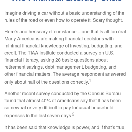
Imagine driving a car without a basic understanding of the
rules of the road or even how to operate it. Scary thought.
Here’s another scary circumstance – one that is all too real.
Many Americans are making financial decisions with
minimal financial knowledge of investing, budgeting, and
credit. The TIAA Institute conducted a survey on U.S.
financial literacy, asking 28 basic questions about
retirement savings, debt management, budgeting, and
other financial matters. The average respondent answered
1
only about half of the questions correctly.
Another recent survey conducted by the Census Bureau
found that almost 40% of Americans say that it has been
somewhat or very difficult to pay for usual household
2
expenses in the last seven days.
It has been said that knowledge is power, and if that’s true,