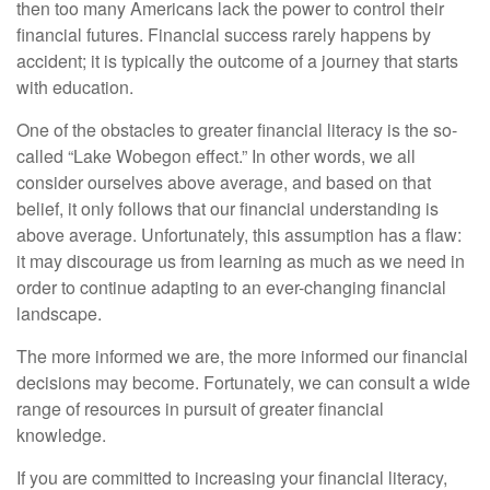
then too many Americans lack the power to control their
financial futures. Financial success rarely happens by
accident; it is typically the outcome of a journey that starts
with education.
One of the obstacles to greater financial literacy is the so-
called “Lake Wobegon effect.” In other words, we all
consider ourselves above average, and based on that
belief, it only follows that our financial understanding is
above average. Unfortunately, this assumption has a flaw:
it may discourage us from learning as much as we need in
order to continue adapting to an ever-changing financial
landscape.
The more informed we are, the more informed our financial
decisions may become. Fortunately, we can consult a wide
range of resources in pursuit of greater financial
knowledge.
If you are committed to increasing your financial literacy,