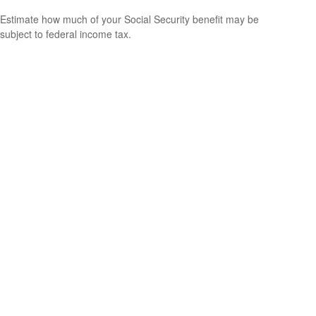
Estimate how much of your Social Security benefit may be
subject to federal income tax.