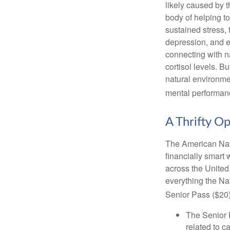
likely caused by 
body of helping t
sustained stress, 
depression, and e
connecting with na
cortisol levels. Bu
natural environme
mental performan
A Thrifty O
The American Nati
financially smart 
across the United
everything the Na
Senior Pass ($20)
The Senior 
related to c