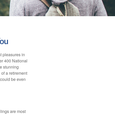
You
t pleasures in
ver 400 National
se stunning
 of a retirement
s could be even
elings are most