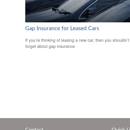
Gap Insurance for Leased Cars
If you’re thinking of leasing a new car, then you shouldn’t
forget about gap insurance.