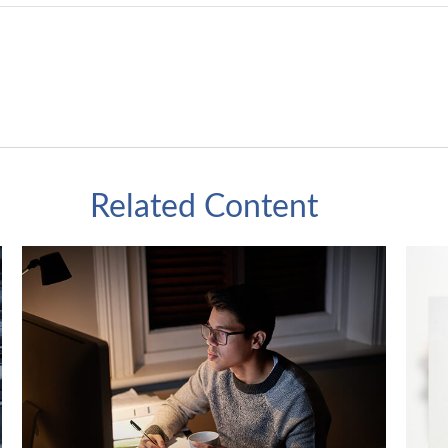
Related Content