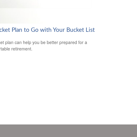
cket Plan to Go with Your Bucket List
et plan can help you be better prepared for a
table retirement.