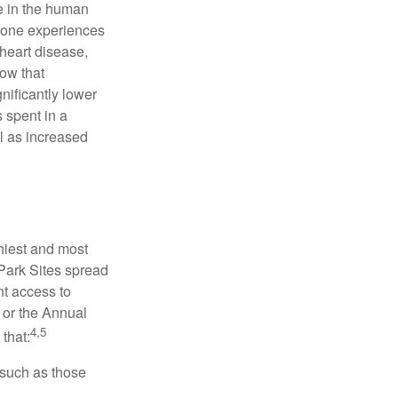
se in the human
meone experiences
 heart disease,
how that
nificantly lower
s spent in a
l as increased
hiest and most
 Park Sites spread
nt access to
 or the Annual
4,5
that:
 such as those