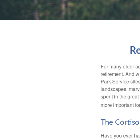
Re
For many older adu
retirement. And w
Park Service site
landscapes, marvel
spent in the grea
more important for
The Cortiso
Have you ever had 