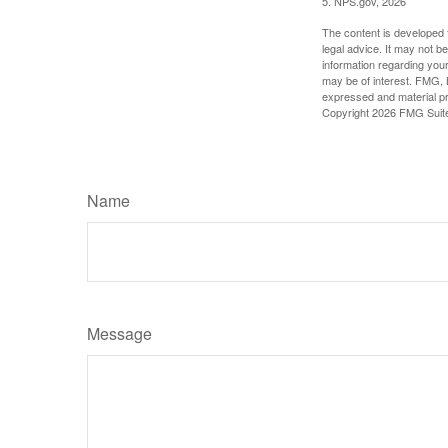
5. NPS.gov, 2026
The content is developed f
legal advice. It may not b
information regarding your
may be of interest. FMG, L
expressed and material pro
Copyright
2026 FMG Suit
Name
Message