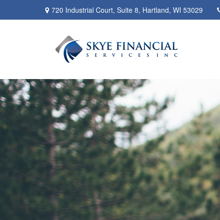
720 Industrial Court,
Suite 8,
Hartland,
WI
53029