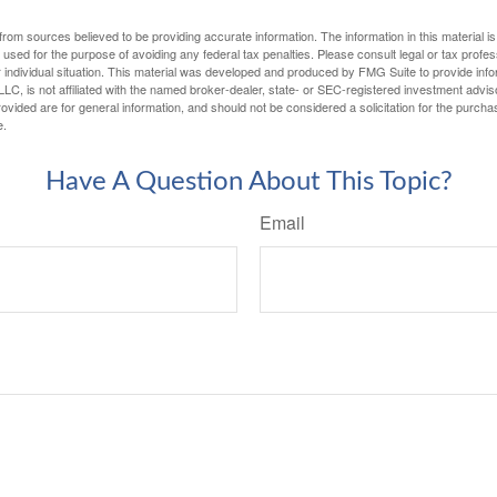
rom sources believed to be providing accurate information. The information in this material is
e used for the purpose of avoiding any federal tax penalties. Please consult legal or tax profes
 individual situation. This material was developed and produced by FMG Suite to provide infor
LC, is not affiliated with the named broker-dealer, state- or SEC-registered investment advis
vided are for general information, and should not be considered a solicitation for the purchas
e.
Have A Question About This Topic?
Email