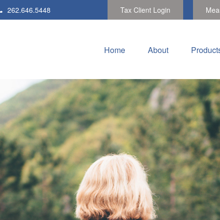
262.646.5448
Tax Client Login
Meas
Home
About
Product