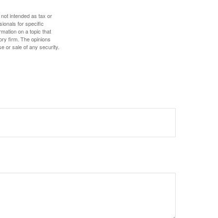
 not intended as tax or
sionals for specific
mation on a topic that
ory firm. The opinions
e or sale of any security.