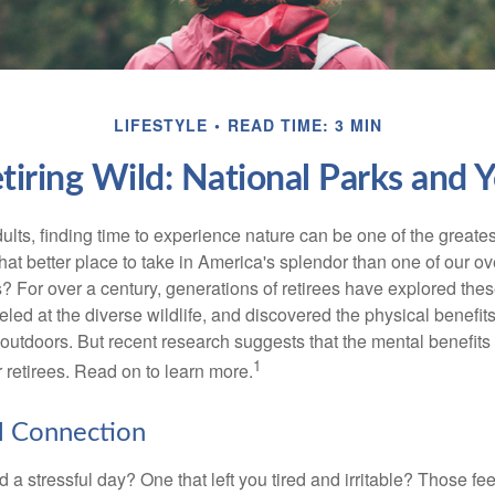
LIFESTYLE
READ TIME: 3 MIN
tiring Wild: National Parks and 
lts, finding time to experience nature can be one of the greates
hat better place to take in America's splendor than one of our o
s? For over a century, generations of retirees have explored the
ed at the diverse wildlife, and discovered the physical benefits
t outdoors. But recent research suggests that the mental benefit
1
 retirees. Read on to learn more.
l Connection
a stressful day? One that left you tired and irritable? Those fe