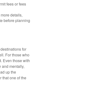
mit fees or fees
more details,
ite before planning
destinations for
ell. For those who
d. Even those with
y and mentally,
oad up the
 that one of the