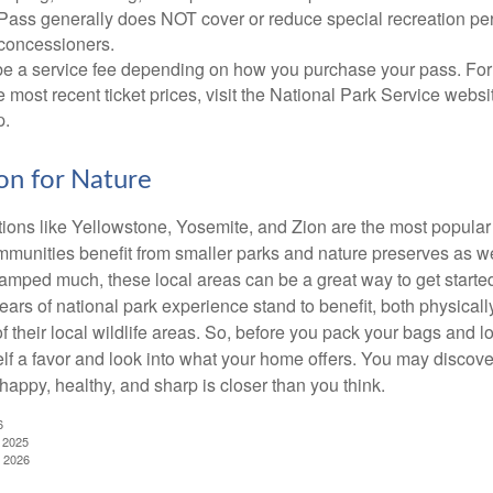
Pass generally does NOT cover or reduce special recreation per
concessioners.
e a service fee depending on how you purchase your pass. For 
e most recent ticket prices, visit the National Park Service webs
p.
ion for Nature
ions like Yellowstone, Yosemite, and Zion are the most popular 
mmunities benefit from smaller parks and nature preserves as w
camped much, these local areas can be a great way to get starte
ars of national park experience stand to benefit, both physicall
of their local wildlife areas. So, before you pack your bags and l
lf a favor and look into what your home offers. You may discover
happy, healthy, and sharp is closer than you think.
6
, 2025
, 2026