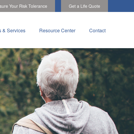
ure Your Risk Tolerance
Get a Life Quote
s & Services
Resource Center
Contact