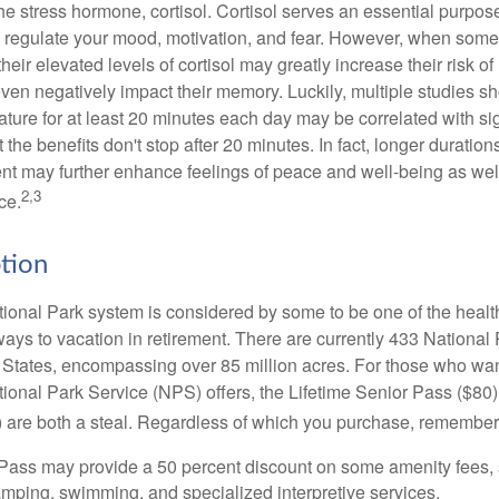
the stress hormone, cortisol. Cortisol serves an essential purpo
o regulate your mood, motivation, and fear. However, when so
their elevated levels of cortisol may greatly increase their risk of
ven negatively impact their memory. Luckily, multiple studies s
ture for at least 20 minutes each day may be correlated with sig
t the benefits don't stop after 20 minutes. In fact, longer duration
nt may further enhance feelings of peace and well-being as wel
2,3
ce.
ption
onal Park system is considered by some to be one of the healt
ways to vacation in retirement. There are currently 433 National
 States, encompassing over 85 million acres. For those who wa
tional Park Service (NPS) offers, the Lifetime Senior Pass ($80)
 are both a steal. Regardless of which you purchase, remember 
Pass may provide a 50 percent discount on some amenity fees,
amping, swimming, and specialized interpretive services.