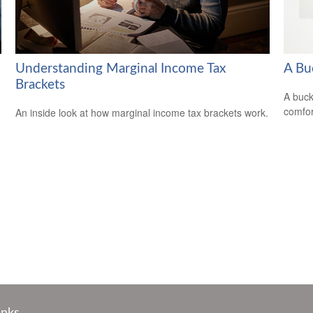
Understanding Marginal Income Tax
A Bu
Brackets
A buck
comfor
An inside look at how marginal income tax brackets work.