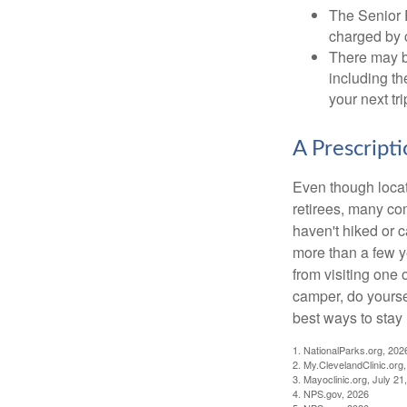
The Senior 
charged by 
There may b
including th
your next tri
A Prescript
Even though locat
retirees, many co
haven't hiked or 
more than a few ye
from visiting one 
camper, do yourse
best ways to stay 
1. NationalParks.org, 202
2. My.ClevelandClinic.org
3. Mayoclinic.org, July 21
4. NPS.gov, 2026