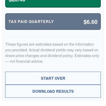
$6.60
TAX PAID QUARTERLY
These figures are estimates based on the information
you provided. Actual dividend yields may vary based on
share price changes and dividend policy. Estimates only
— not financial advice.
START OVER
DOWNLOAD RESULTS