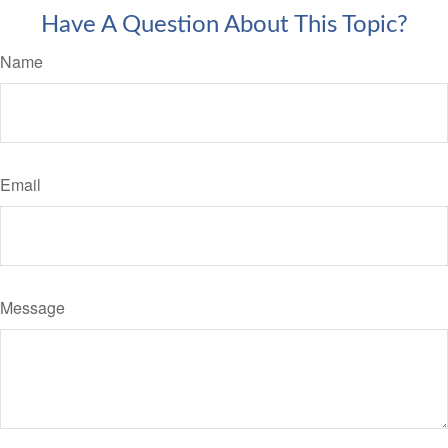
Have A Question About This Topic?
Name
Email
Message