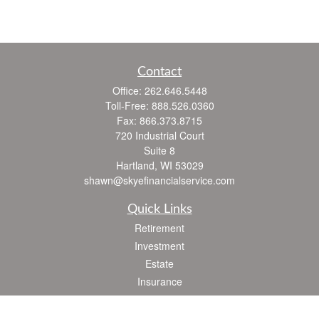
Contact
Office:
262.646.5448
Toll-Free:
888.526.0360
Fax:
866.373.8715
720 Industrial Court
Suite 8
Hartland,
WI
53029
shawn@skyefinancialservice.com
Quick Links
Retirement
Investment
Estate
Insurance
Tax
Money