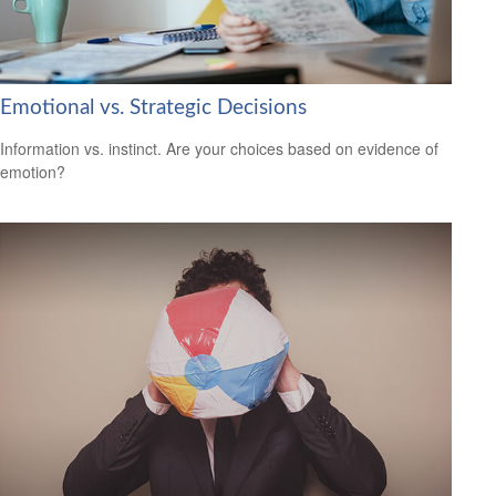
Emotional vs. Strategic Decisions
Information vs. instinct. Are your choices based on evidence of
emotion?