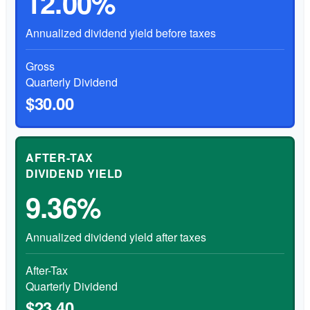
12.00%
Annualized dividend yield before taxes
Gross
Quarterly Dividend
$30.00
AFTER-TAX
DIVIDEND YIELD
9.36%
Annualized dividend yield after taxes
After-Tax
Quarterly Dividend
$23.40