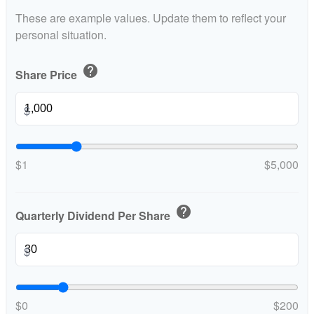
These are example values. Update them to reflect your
personal situation.
help
Share Price
$
$1
$5,000
help
Quarterly Dividend Per Share
$
$0
$200