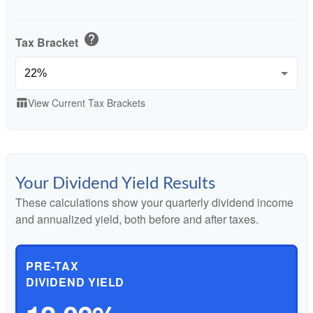
help
Tax Bracket
View Current Tax Brackets
table_chart
Your Dividend Yield Results
These calculations show your quarterly dividend income
and annualized yield, both before and after taxes.
PRE-TAX
DIVIDEND YIELD