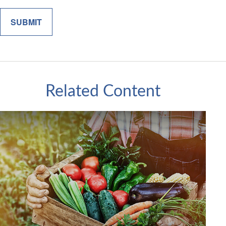
Related Content