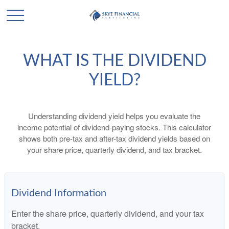
WHAT IS THE DIVIDEND
YIELD?
Understanding dividend yield helps you evaluate the
income potential of dividend-paying stocks. This calculator
shows both pre-tax and after-tax dividend yields based on
your share price, quarterly dividend, and tax bracket.
Dividend Information
Enter the share price, quarterly dividend, and your tax
bracket.