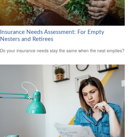
Insurance Needs Assessment: For Empty
Nesters and Retirees
Do your insurance needs stay the same when the nest empties?