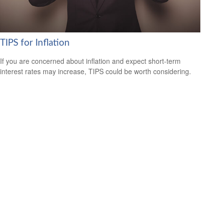
TIPS for Inflation
If you are concerned about inflation and expect short-term
interest rates may increase, TIPS could be worth considering.