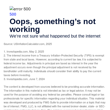
Source: USInflationCalculator.com, 2025
1. Investopedia.com, May 2, 2025
2. The interest income from a Treasury Inflation-Protected Security (TIPS) is exempt
from state and local taxes. However, according to current tax law, it is subjected to
federal income tax. Adjustments in principal are taxed as interest in the year the
adjustment occurs even though the principal adjustment is not received by the
bondholder until maturity. Individuals should consider their ability to pay the current
taxes before investing.
3. Investopedia.com, June 7, 2024
The content is developed from sources believed to be providing accurate information.
The information in this material is not intended as tax or legal advice. It may not be
used for the purpose of avoiding any federal tax penalties. Please consult legal or tax
professionals for specific information regarding your individual situation. This material
was developed and produced by FMG Suite to provide information on a topic that may
be of interest. FMG, LLC, is not affiliated with the named broker-dealer, state- or SEC-