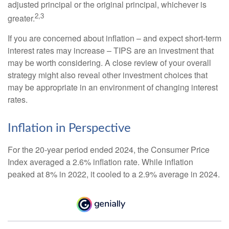
adjusted principal or the original principal, whichever is
2,3
greater.
If you are concerned about inflation – and expect short-term
interest rates may increase – TIPS are an investment that
may be worth considering. A close review of your overall
strategy might also reveal other investment choices that
may be appropriate in an environment of changing interest
rates.
Inflation in Perspective
For the 20-year period ended 2024, the Consumer Price
Index averaged a 2.6% inflation rate. While inflation
peaked at 8% in 2022, it cooled to a 2.9% average in 2024.