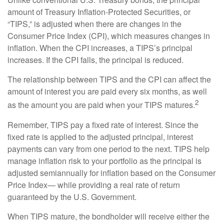
amount of Treasury Inflation-Protected Securities, or
“TIPS,” is adjusted when there are changes in the
Consumer Price Index (CPI), which measures changes in
inflation. When the CPI increases, a TIPS’s principal
increases. If the CPI falls, the principal is reduced.
The relationship between TIPS and the CPI can affect the
amount of interest you are paid every six months, as well
2
as the amount you are paid when your TIPS matures.
Remember, TIPS pay a fixed rate of interest. Since the
fixed rate is applied to the adjusted principal, interest
payments can vary from one period to the next. TIPS help
manage inflation risk to your portfolio as the principal is
adjusted semiannually for inflation based on the Consumer
Price Index— while providing a real rate of return
guaranteed by the U.S. Government.
When TIPS mature, the bondholder will receive either the