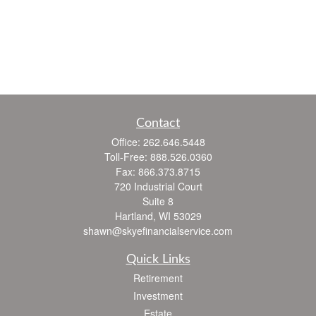
Contact
Office:
262.646.5448
Toll-Free:
888.526.0360
Fax:
866.373.8715
720 Industrial Court
Suite 8
Hartland,
WI
53029
shawn@skyefinancialservice.com
Quick Links
Retirement
Investment
Estate