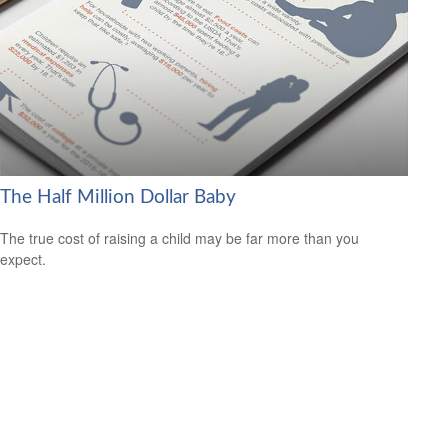
The Half Million Dollar Baby
The true cost of raising a child may be far more than you
expect.