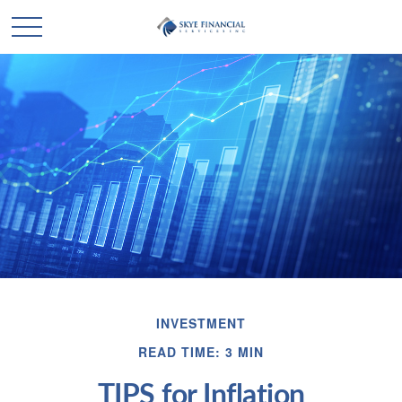
INVESTMENT
READ TIME: 3 MIN
TIPS for Inflation