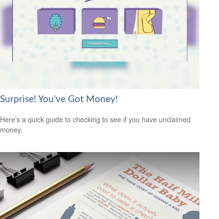
Surprise! You’ve Got Money!
Here’s a quick guide to checking to see if you have unclaimed
money.