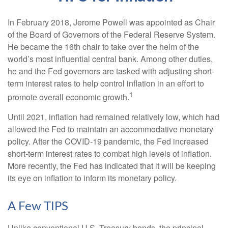
In February 2018, Jerome Powell was appointed as Chair
of the Board of Governors of the Federal Reserve System.
He became the 16th chair to take over the helm of the
world’s most influential central bank. Among other duties,
he and the Fed governors are tasked with adjusting short-
term interest rates to help control inflation in an effort to
1
promote overall economic growth.
Until 2021, inflation had remained relatively low, which had
allowed the Fed to maintain an accommodative monetary
policy. After the COVID-19 pandemic, the Fed increased
short-term interest rates to combat high levels of inflation.
More recently, the Fed has indicated that it will be keeping
its eye on inflation to inform its monetary policy.
A Few TIPS
Unlike conventional U.S. Treasury bonds, the principal