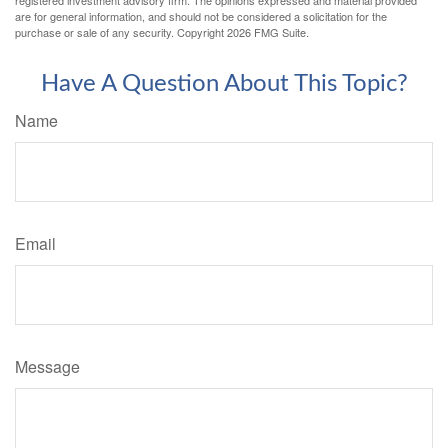
registered investment advisory firm. The opinions expressed and material provided
are for general information, and should not be considered a solicitation for the
purchase or sale of any security. Copyright
2026 FMG Suite.
Have A Question About This Topic?
Name
Email
Message