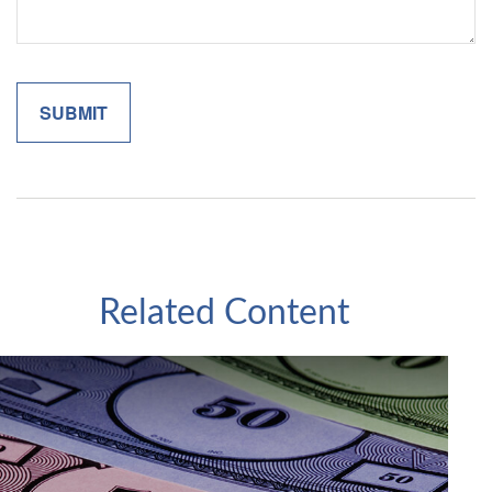
Related Content