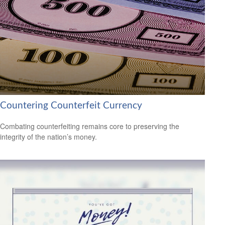
Countering Counterfeit Currency
Combating counterfeiting remains core to preserving the
integrity of the nation’s money.