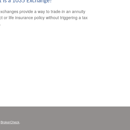
 Is a 1035 Exchange?
xchanges provide a way to trade-in an annuity
t or life insurance policy without triggering a tax
.
s
BrokerCheck
.