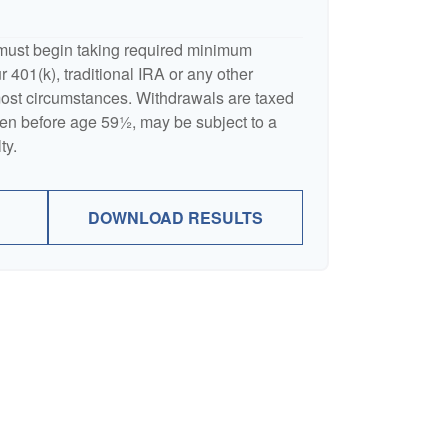
must begin taking required minimum
 401(k), traditional IRA or any other
 most circumstances. Withdrawals are taxed
ken before age 59½, may be subject to a
ty.
DOWNLOAD RESULTS