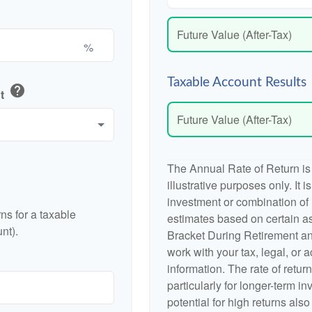
Future Value (After-Tax)
%
Taxable Account Results
help
nt
Future Value (After-Tax)
The Annual Rate of Return is
illustrative purposes only. It 
investment or combination of
ns for a taxable
estimates based on certain a
nt).
Bracket During Retirement an
work with your tax, legal, or 
information. The rate of retur
particularly for longer-term i
potential for high returns also