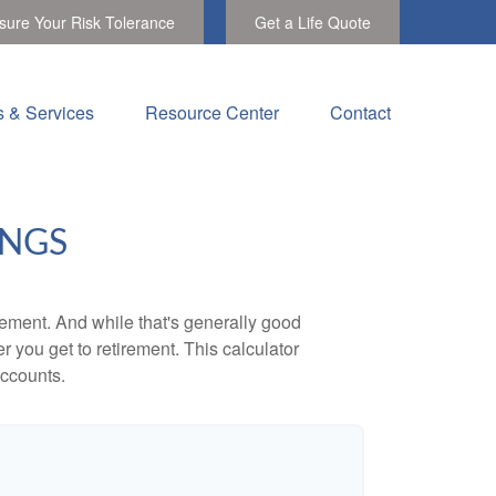
ure Your Risk Tolerance
Get a Life Quote
s & Services
Resource Center
Contact
INGS
ement. And while that's generally good
r you get to retirement. This calculator
accounts.