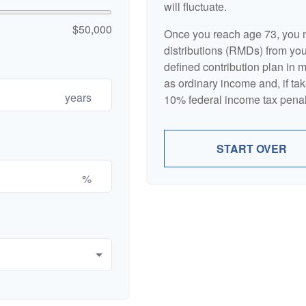
will fluctuate.
$50,000
Once you reach age 73, you 
distributions (RMDs) from your
defined contribution plan in
as ordinary income and, if ta
years
10% federal income tax penal
START OVER
%