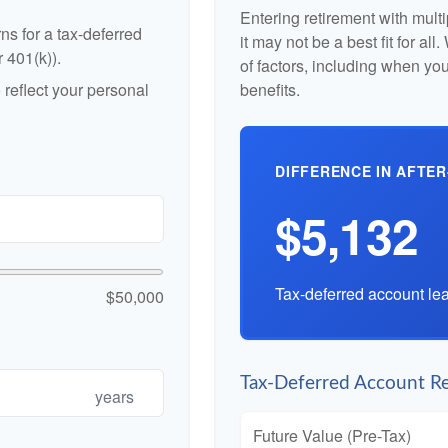
Entering retirement with mult
ns for a tax-deferred
it may not be a best fit for al
r 401(k)).
of factors, including when yo
reflect your personal
benefits.
DIFFERENCE IN AFTER
$5,132
Tax-deferred account lea
$50,000
Tax-Deferred Account Re
years
Future Value (Pre-Tax)