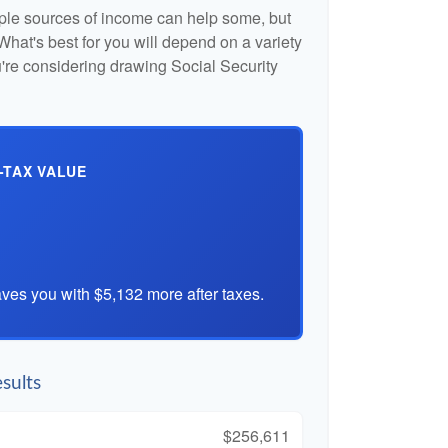
iple sources of income can help some, but
l. What's best for you will depend on a variety
u're considering drawing Social Security
-TAX VALUE
ves you with $5,132 more after taxes.
sults
$256,611