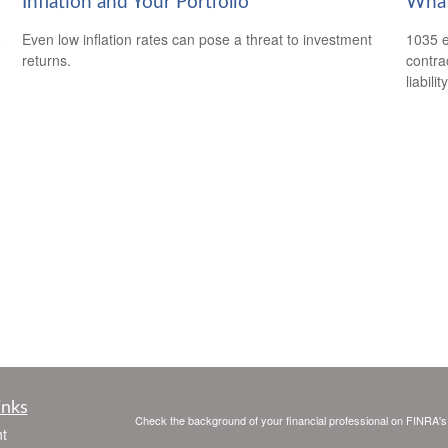
Inflation and Your Portfolio
What
o
Even low inflation rates can pose a threat to investment
1035 e
returns.
contrac
liability
inks
Check the background of your financial professional on FINRA'
t