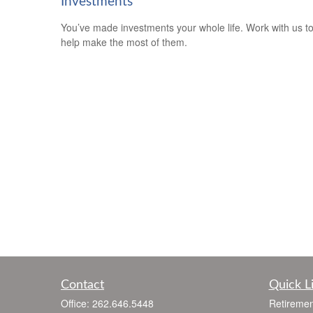
Investments
You’ve made investments your whole life. Work with us t
help make the most of them.
Contact
Quick L
Office:
262.646.5448
Retiremen