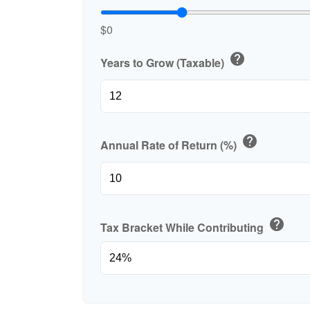
$0
help
Years to Grow (Taxable)
help
Annual Rate of Return (%)
help
Tax Bracket While Contributing