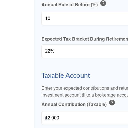
help
Annual Rate of Return (%)
Expected Tax Bracket During Retireme
Taxable Account
Enter your expected contributions and retur
investment account (like a brokerage accou
help
Annual Contribution (Taxable)
$