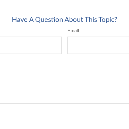
Have A Question About This Topic?
Email