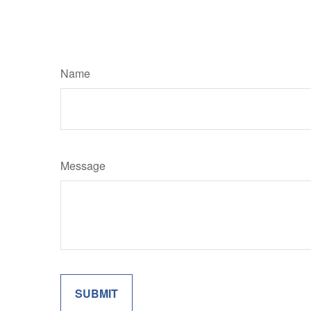
Name
Message