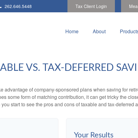
262.646.5448
Tax Client Login
Meas
Home
About
Product
ABLE VS. TAX-DEFERRED SAV
ake advantage of company-sponsored plans when saving for retir
s some form of matching contribution, it can get tricky the close
 you start to see the pros and cons of taxable and tax-deferred 
Your Results