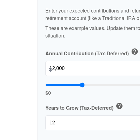
Enter your expected contributions and retur
retirement account (like a Traditional IRA o
These are example values. Update them to 
situation.
help
Annual Contribution (Tax-Deferred)
$
$0
help
Years to Grow (Tax-Deferred)