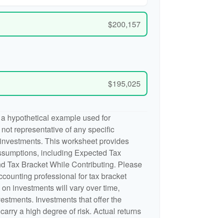
$200,157
$195,025
 a hypothetical example used for
is not representative of any specific
 investments. This worksheet provides
ssumptions, including Expected Tax
d Tax Bracket While Contributing. Please
accounting professional for tax bracket
n on investments will vary over time,
nvestments. Investments that offer the
 carry a high degree of risk. Actual returns