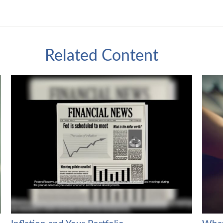
Related Content