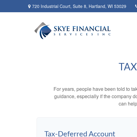
720 Industrial Court,
Suite 8,
Hartland,
WI
53029
TAX
For years, people have been told to t
guidance, especially if the company doe
can help
Tax-Deferred Account