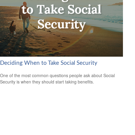
Deciding When to Take Social Security
One of the most common questions people ask about Social
Security is when they should start taking benefits.