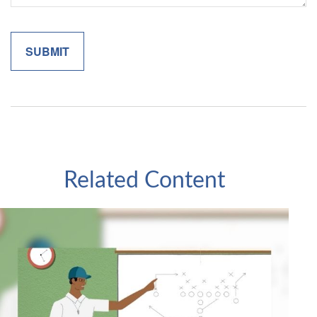
Related Content