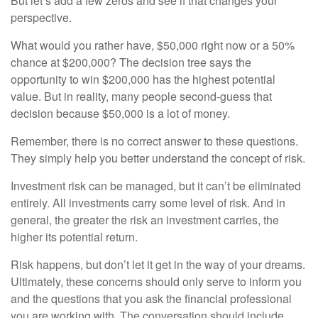
But let’s add a few zeros and see if that changes your
perspective.
What would you rather have, $50,000 right now or a 50%
chance at $200,000? The decision tree says the
opportunity to win $200,000 has the highest potential
value. But in reality, many people second-guess that
decision because $50,000 is a lot of money.
Remember, there is no correct answer to these questions.
They simply help you better understand the concept of risk.
Investment risk can be managed, but it can’t be eliminated
entirely. All investments carry some level of risk. And in
general, the greater the risk an investment carries, the
higher its potential return.
Risk happens, but don’t let it get in the way of your dreams.
Ultimately, these concerns should only serve to inform you
and the questions that you ask the financial professional
you are working with. The conversation should include