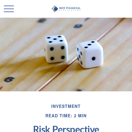
INVESTMENT
READ TIME: 2 MIN
Risk Perspective