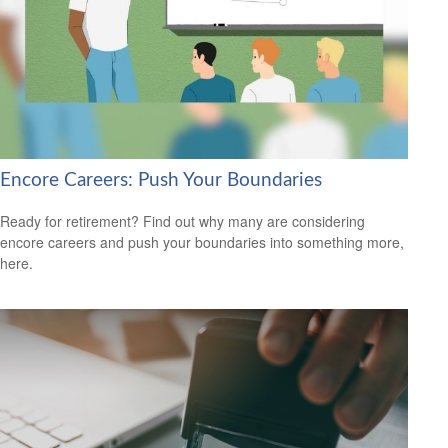
Encore Careers: Push Your Boundaries
Ready for retirement? Find out why many are considering
encore careers and push your boundaries into something more,
here.