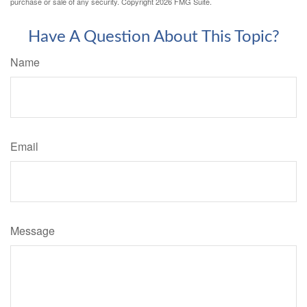
purchase or sale of any security. Copyright
2026 FMG Suite.
Have A Question About This Topic?
Name
Email
Message