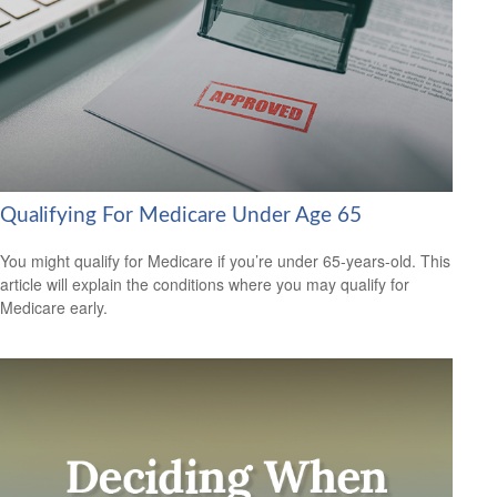
Qualifying For Medicare Under Age 65
You might qualify for Medicare if you’re under 65-years-old. This
article will explain the conditions where you may qualify for
Medicare early.