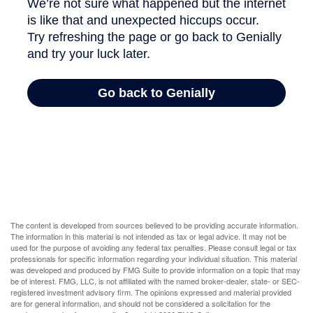
The content is developed from sources believed to be providing accurate information.
The information in this material is not intended as tax or legal advice. It may not be
used for the purpose of avoiding any federal tax penalties. Please consult legal or tax
professionals for specific information regarding your individual situation. This material
was developed and produced by FMG Suite to provide information on a topic that may
be of interest. FMG, LLC, is not affiliated with the named broker-dealer, state- or SEC-
registered investment advisory firm. The opinions expressed and material provided
are for general information, and should not be considered a solicitation for the