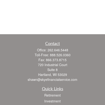
Contact
Office:
262.646.5448
Toll-Free:
888.526.0360
Fax:
866.373.8715
720 Industrial Court
Suite 8
Hartland,
WI
53029
shawn@skyefinancialservice.com
Quick Links
Retirement
Investment