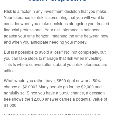
Risk is a factor in any investment decision that you make.
Your tolerance for risk is something that you will want to
consider when you make decisions alongside your trusted
financial professional. Your risk tolerance is balanced
against your time horizon, meaning the time between now
and when you anticipate needing your money.
But is it possible to avoid a loss? No, not completely, but
you can take steps to manage that risk when investing.
This is where conversations about your risk tolerance are
critical.
What would you rather have, $500 right now or a 50%
chance at $2,000? Many people go for the $2,000 and
rightfully so. Since you have a 50/50 chance, a decision
tree shows the $2,000 answer carries a potential value of
$1,000.