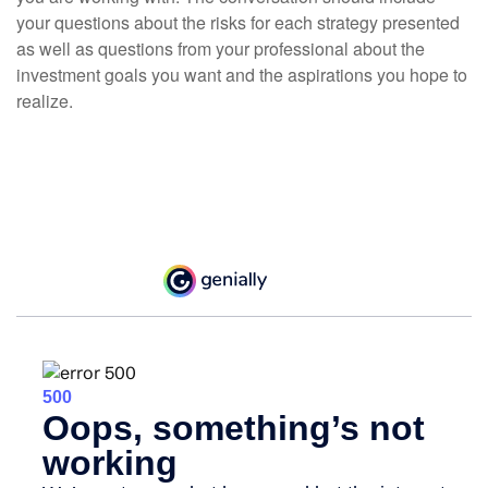
your questions about the risks for each strategy presented
as well as questions from your professional about the
investment goals you want and the aspirations you hope to
realize.