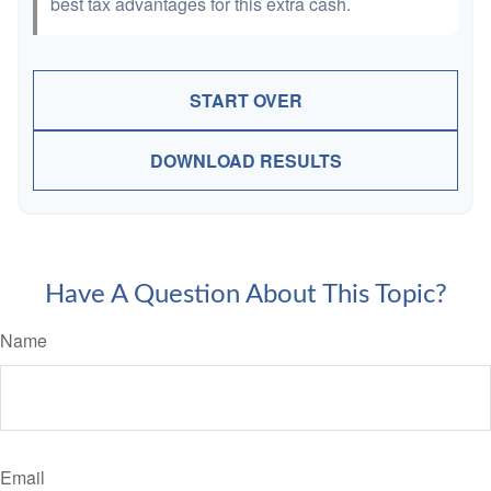
best tax advantages for this extra cash.
START OVER
DOWNLOAD RESULTS
Have A Question About This Topic?
Name
Email