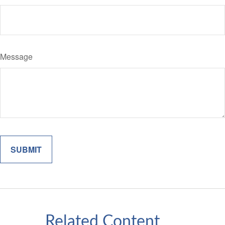
Message
Related Content