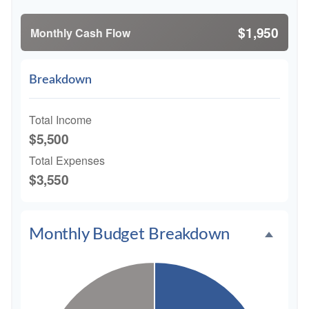
$1,950
Monthly Cash Flow
Breakdown
Total Income
$5,500
Total Expenses
$3,550
Monthly Budget Breakdown