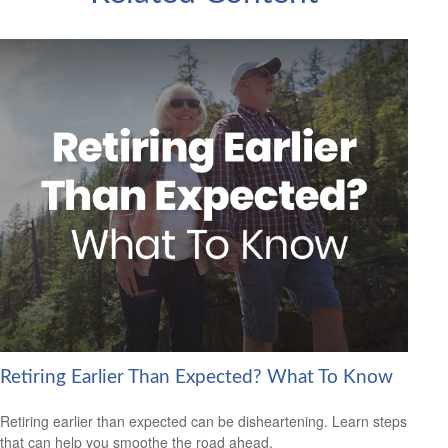
Retiring Earlier Than Expected? What To Know
Retiring earlier than expected can be disheartening. Learn steps
that can help you smoothe the road ahead.