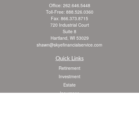
Office:
262.646.5448
Toll-Free:
888.526.0360
Fax:
866.373.8715
720 Industrial Court
Suite 8
Hartland,
WI
53029
shawn@skyefinancialservice.com
Quick Links
Retirement
Investment
Estate
Insurance
Tax
Money
Lifestyle
Latest Articles
All Videos