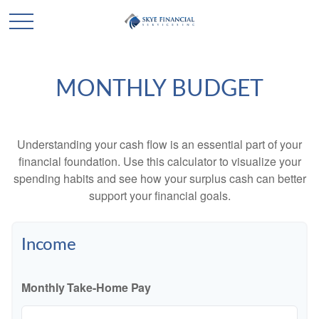
MONTHLY BUDGET
Understanding your cash flow is an essential part of your
financial foundation. Use this calculator to visualize your
spending habits and see how your surplus cash can better
support your financial goals.
Income
Monthly Take-Home Pay