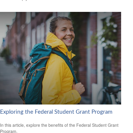
Exploring the Federal Student Grant Program
In this article, explore the benefits of the Federal Student Grant
Program.