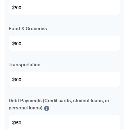
$
Food & Groceries
$
Transportation
$
Debt Payments (Credit cards, student loans, or
personal loans)
?
$