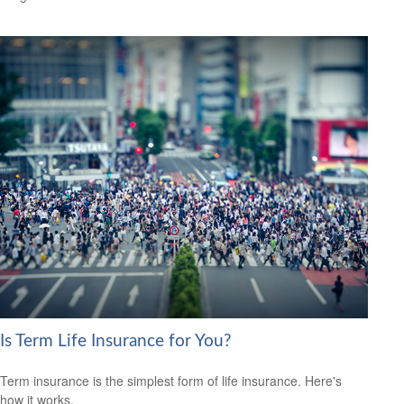
Is Term Life Insurance for You?
Term insurance is the simplest form of life insurance. Here's
how it works.