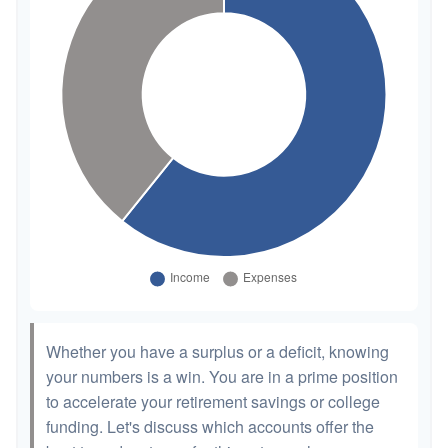
Whether you have a surplus or a deficit, knowing
your numbers is a win. You are in a prime position
to accelerate your retirement savings or college
funding. Let's discuss which accounts offer the