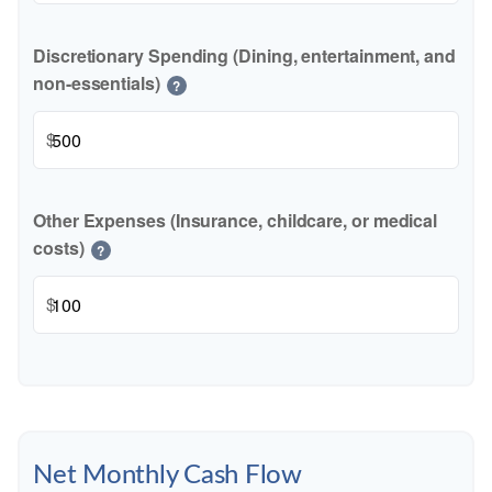
Discretionary Spending (Dining, entertainment, and
non-essentials)
?
$
Other Expenses (Insurance, childcare, or medical
costs)
?
$
Net Monthly Cash Flow