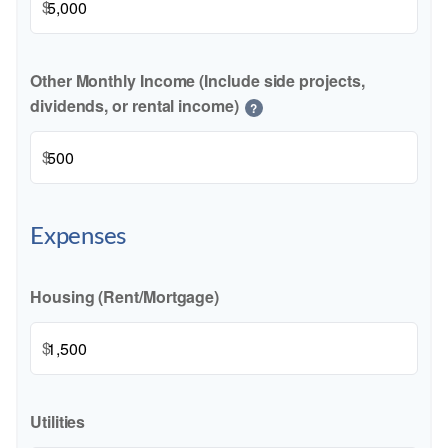
$
Other Monthly Income (Include side projects,
dividends, or rental income)
?
$
Expenses
Housing (Rent/Mortgage)
$
Utilities