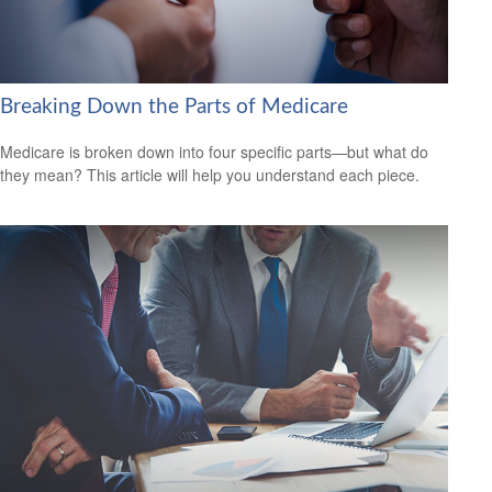
Breaking Down the Parts of Medicare
Medicare is broken down into four specific parts—but what do
they mean? This article will help you understand each piece.