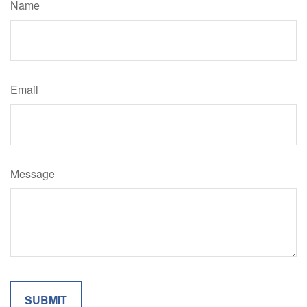
Name
Email
Message