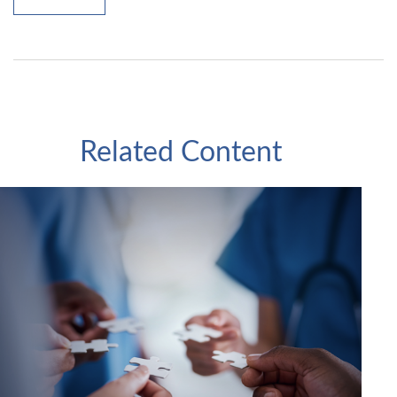
Related Content