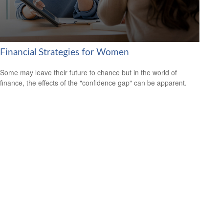
Financial Strategies for Women
Some may leave their future to chance but in the world of
finance, the effects of the "confidence gap" can be apparent.