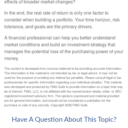
effects of broader market changes?
In the end, the real rate of return is only one factor to
consider when building a portfolio. Your time horizon, risk
tolerance, and goals are the primary drivers.
A financial professional can help you better understand
market conditions and build an investment strategy that
manages the potential loss of the purchasing power of your
money.
The content is developed from sources believed to be providing accurate information.
The information in this material is not intended as tax or legal advice. It may not be
used for the purpose of avoiding any federal tax penalties. Please consult legal or tax
professionals for specific information regarding your individual situation. This material
was developed and produced by FMG Suite to provide information on a topic that may
be of interest. FMG, LLC, is not affiliated with the named broker-dealer, state- or SEC-
registered investment advisory firm. The opinions expressed and material provided
are for general information, and should not be considered a solicitation for the
purchase or sale of any security. Copyright
2026 FMG Suite.
Have A Question About This Topic?