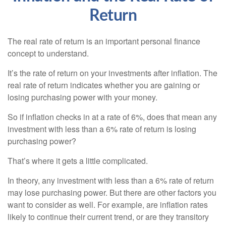
Return
The real rate of return is an important personal finance
concept to understand.
It’s the rate of return on your investments after inflation. The
real rate of return indicates whether you are gaining or
losing purchasing power with your money.
So if inflation checks in at a rate of 6%, does that mean any
investment with less than a 6% rate of return is losing
purchasing power?
That’s where it gets a little complicated.
In theory, any investment with less than a 6% rate of return
may lose purchasing power. But there are other factors you
want to consider as well. For example, are inflation rates
likely to continue their current trend, or are they transitory