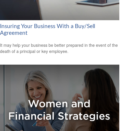
Insuring Your Business With a Buy/Sell
Agreement
It may help your business be better prepared in the event of the
death of a principal or key employee.