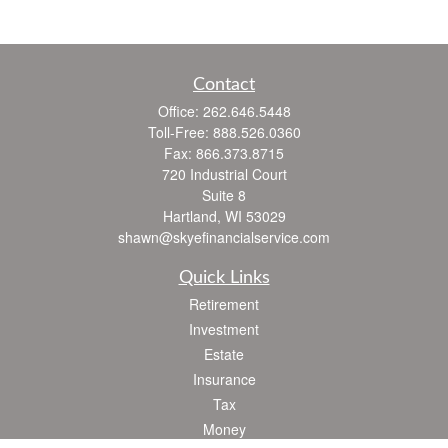
Contact
Office:
262.646.5448
Toll-Free:
888.526.0360
Fax:
866.373.8715
720 Industrial Court
Suite 8
Hartland,
WI
53029
shawn@skyefinancialservice.com
Quick Links
Retirement
Investment
Estate
Insurance
Tax
Money