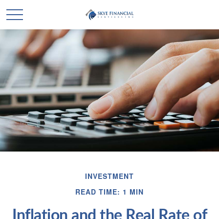
INVESTMENT
READ TIME: 1 MIN
Inflation and the Real Rate of