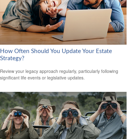
How Often Should You Update Your Estate
Strategy?
Review your legacy approach regularly, particularly following
significant life events or legislative updates.