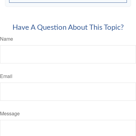
Have A Question About This Topic?
Name
Email
Message