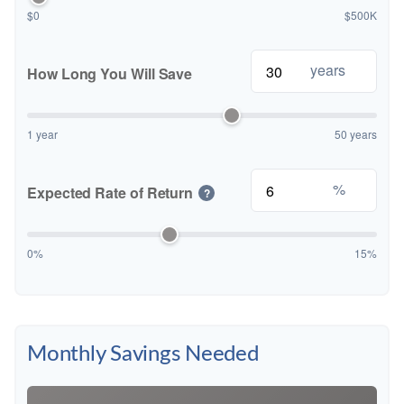
$0
$500K
years
How Long You Will Save
1 year
50 years
%
Expected Rate of Return
?
0%
15%
Monthly Savings Needed