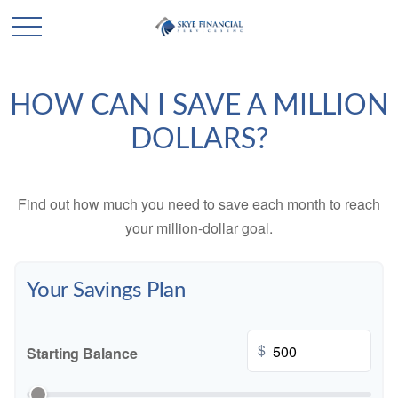
HOW CAN I SAVE A MILLION
DOLLARS?
Find out how much you need to save each month to reach
your million-dollar goal.
Your Savings Plan
$
Starting Balance