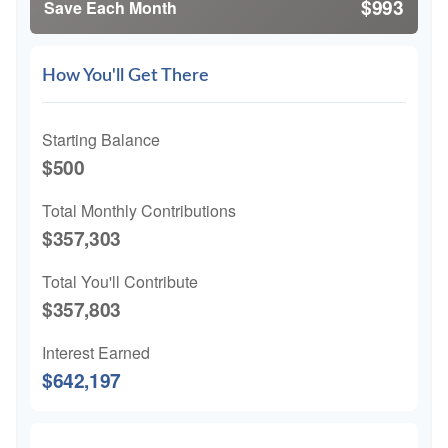
$993
Save Each Month
How You'll Get There
Starting Balance
$500
Total Monthly Contributions
$357,303
Total You'll Contribute
$357,803
Interest Earned
$642,197