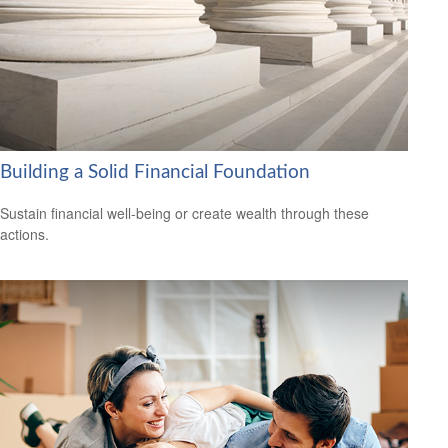
Building a Solid Financial Foundation
Sustain financial well-being or create wealth through these
actions.