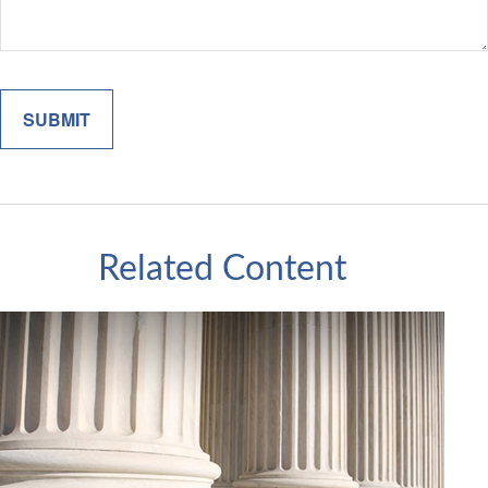
Related Content