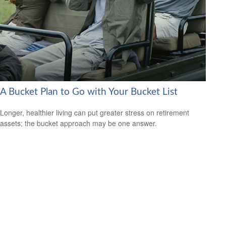
A Bucket Plan to Go with Your Bucket List
Longer, healthier living can put greater stress on retirement
assets; the bucket approach may be one answer.