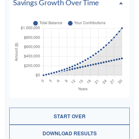
Savings Growth Over Time
START OVER
DOWNLOAD RESULTS