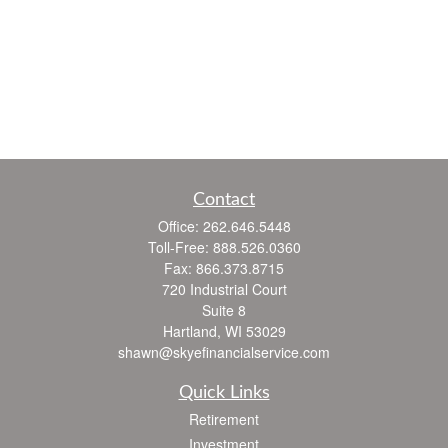
Contact
Office:
262.646.5448
Toll-Free:
888.526.0360
Fax:
866.373.8715
720 Industrial Court
Suite 8
Hartland,
WI
53029
shawn@skyefinancialservice.com
Quick Links
Retirement
Investment