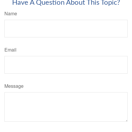
Have A Question About This Topic?
Name
Email
Message