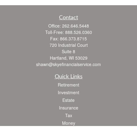
Contact
Office:
262.646.5448
Toll-Free:
888.526.0360
Fax:
866.373.8715
720 Industrial Court
Suite 8
Hartland,
WI
53029
shawn@skyefinancialservice.com
Quick Links
Retirement
Investment
Estate
Insurance
Tax
Money
Lifestyle