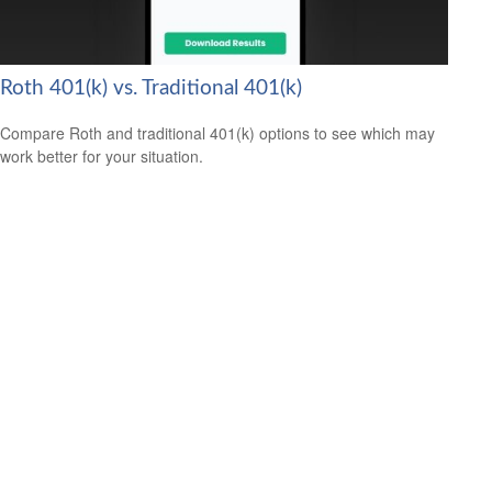
Roth 401(k) vs. Traditional 401(k)
Compare Roth and traditional 401(k) options to see which may
work better for your situation.