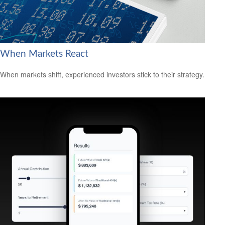
When Markets React
When markets shift, experienced investors stick to their strategy.