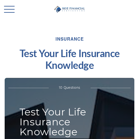
INSURANCE
Test Your Life Insurance
Knowledge