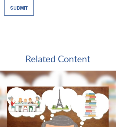
Related Content