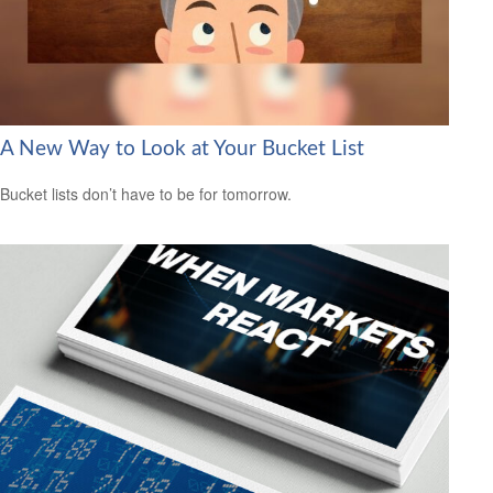
A New Way to Look at Your Bucket List
Bucket lists don’t have to be for tomorrow.