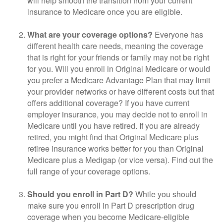
will help smooth the transition from your current
insurance to Medicare once you are eligible.
What are your coverage options?
Everyone has
different health care needs, meaning the coverage
that is right for your friends or family may not be right
for you. Will you enroll in Original Medicare or would
you prefer a Medicare Advantage Plan that may limit
your provider networks or have different costs but that
offers additional coverage? If you have current
employer insurance, you may decide not to enroll in
Medicare until you have retired. If you are already
retired, you might find that Original Medicare plus
retiree insurance works better for you than Original
Medicare plus a Medigap (or vice versa). Find out the
full range of your coverage options.
Should you enroll in Part D?
While you should
make sure you enroll in Part D prescription drug
coverage when you become Medicare-eligible