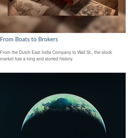
From Boats to Brokers
From the Dutch East India Company to Wall St., the stock
market has a long and storied history.