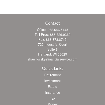
Contact
Office:
262.646.5448
Toll-Free:
888.526.0360
Fax:
866.373.8715
720 Industrial Court
Suite 8
Hartland,
WI
53029
shawn@skyefinancialservice.com
Quick Links
Retirement
Investment
Estate
Insurance
Tax
Money