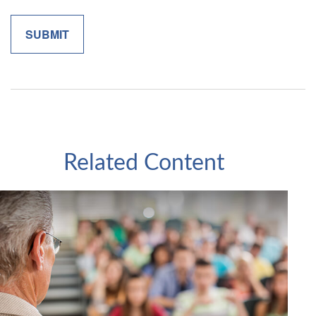
Related Content