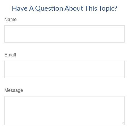
Have A Question About This Topic?
Name
Email
Message