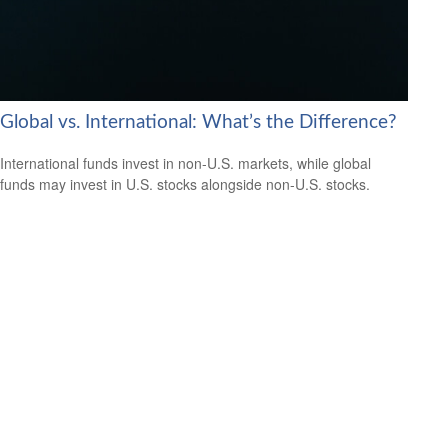
Global vs. International: What’s the Difference?
International funds invest in non-U.S. markets, while global
funds may invest in U.S. stocks alongside non-U.S. stocks.