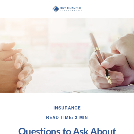
INSURANCE
READ TIME: 3 MIN
Questions to Ask About