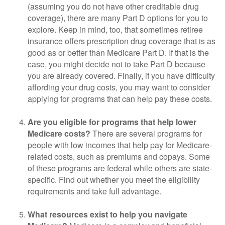
(assuming you do not have other creditable drug
coverage), there are many Part D options for you to
explore. Keep in mind, too, that sometimes retiree
insurance offers prescription drug coverage that is as
good as or better than Medicare Part D. If that is the
case, you might decide not to take Part D because
you are already covered. Finally, if you have difficulty
affording your drug costs, you may want to consider
applying for programs that can help pay these costs.
Are you eligible for programs that help lower
Medicare costs?
There are several programs for
people with low incomes that help pay for Medicare-
related costs, such as premiums and copays. Some
of these programs are federal while others are state-
specific. Find out whether you meet the eligibility
requirements and take full advantage.
What resources exist to help you navigate