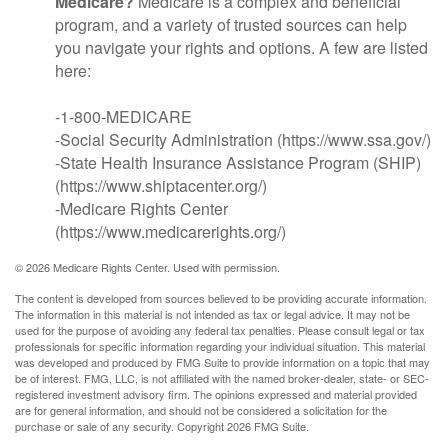
Medicare?
Medicare is a complex and beneficial
program, and a variety of trusted sources can help
you navigate your rights and options. A few are listed
here:
-1-800-MEDICARE
-Social Security Administration (https://www.ssa.gov/)
-State Health Insurance Assistance Program (SHIP)
(https://www.shiptacenter.org/)
-Medicare Rights Center
(https://www.medicarerights.org/)
©
2026 Medicare Rights Center. Used with permission.
The content is developed from sources believed to be providing accurate information.
The information in this material is not intended as tax or legal advice. It may not be
used for the purpose of avoiding any federal tax penalties. Please consult legal or tax
professionals for specific information regarding your individual situation. This material
was developed and produced by FMG Suite to provide information on a topic that may
be of interest. FMG, LLC, is not affiliated with the named broker-dealer, state- or SEC-
registered investment advisory firm. The opinions expressed and material provided
are for general information, and should not be considered a solicitation for the
purchase or sale of any security. Copyright
2026 FMG Suite.