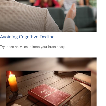
Avoiding Cognitive Decline
Try these activities to keep your brain sharp.