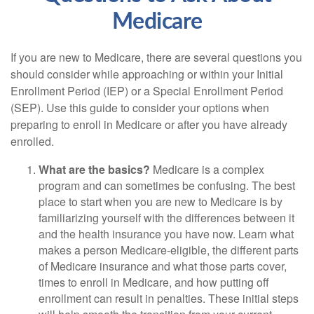
Medicare
If you are new to Medicare, there are several questions you
should consider while approaching or within your Initial
Enrollment Period (IEP) or a Special Enrollment Period
(SEP). Use this guide to consider your options when
preparing to enroll in Medicare or after you have already
enrolled.
What are the basics?
Medicare is a complex
program and can sometimes be confusing. The best
place to start when you are new to Medicare is by
familiarizing yourself with the differences between it
and the health insurance you have now. Learn what
makes a person Medicare-eligible, the different parts
of Medicare insurance and what those parts cover,
times to enroll in Medicare, and how putting off
enrollment can result in penalties. These initial steps