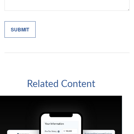
Related Content