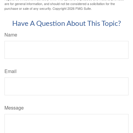
are for general information, and should not be considered a solicitation for the
purchase or sale of any security. Copyright
2026 FMG Suite.
Have A Question About This Topic?
Name
Email
Message