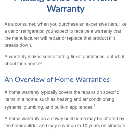
Warranty
As a consumer, when you purchase an expensive item, like
a car or refrigerator, you expect to receive a warranty that
the manufacturer will repair or replace that product if it
breaks down.
A warranty makes sense for big-ticket purchases, but what
about for a home?
An Overview of Home Warranties
A home warranty typically covers the repairs on specific
items in a home, such as heating and air conditioning
1
systems, plumbing, and built-in appliances.
A home warranty on a newly built home may be offered by
the homebuilder and may cover up to 10 years on structural