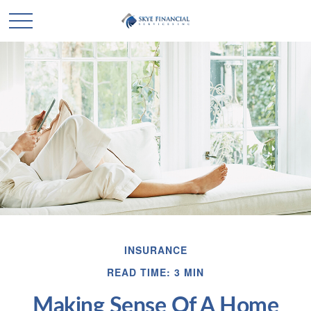
INSURANCE
READ TIME: 3 MIN
Making Sense Of A Home