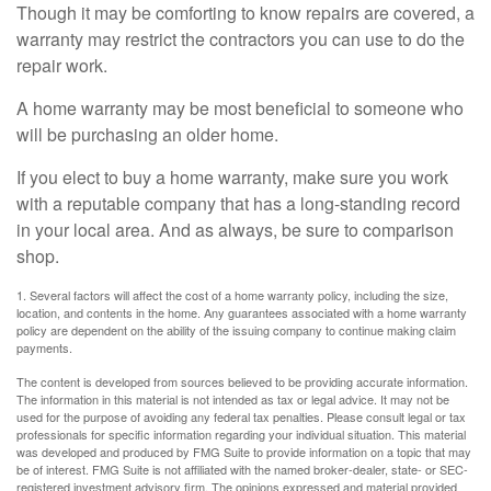
Though it may be comforting to know repairs are covered, a
warranty may restrict the contractors you can use to do the
repair work.
A home warranty may be most beneficial to someone who
will be purchasing an older home.
If you elect to buy a home warranty, make sure you work
with a reputable company that has a long-standing record
in your local area. And as always, be sure to comparison
shop.
1. Several factors will affect the cost of a home warranty policy, including the size,
location, and contents in the home. Any guarantees associated with a home warranty
policy are dependent on the ability of the issuing company to continue making claim
payments.
The content is developed from sources believed to be providing accurate information.
The information in this material is not intended as tax or legal advice. It may not be
used for the purpose of avoiding any federal tax penalties. Please consult legal or tax
professionals for specific information regarding your individual situation. This material
was developed and produced by FMG Suite to provide information on a topic that may
be of interest. FMG Suite is not affiliated with the named broker-dealer, state- or SEC-
registered investment advisory firm. The opinions expressed and material provided