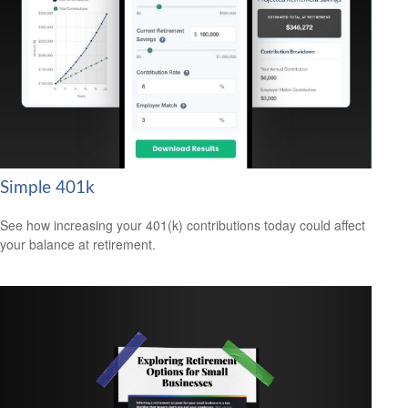
Simple 401k
See how increasing your 401(k) contributions today could affect
your balance at retirement.