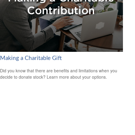
Making a Charitable Gift
Did you know that there are benefits and limitations when you
decide to donate stock? Learn more about your options.