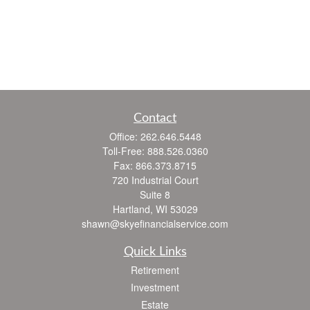
Contact
Office:
262.646.5448
Toll-Free:
888.526.0360
Fax:
866.373.8715
720 Industrial Court
Suite 8
Hartland,
WI
53029
shawn@skyefinancialservice.com
Quick Links
Retirement
Investment
Estate