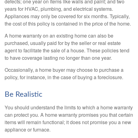
defects; one year on items like walls and paint; and two
years for HVAC, plumbing, and electrical systems.
Appliances may only be covered for six months. Typically,
the cost of this policy is contained in the price of the home.
A home warranty on an existing home can also be
purchased, usually paid for by the seller or real estate
agent to facilitate the sale of a house. These policies tend
to have coverage lasting no longer than one year.
Occasionally, a home buyer may choose to purchase a
policy, for instance, in the case of buying a foreclosure.
Be Realistic
You should understand the limits to which a home warranty
can protect you. A home warranty promises you that certain
items will remain functional; it does not promise you a new
appliance or furnace.