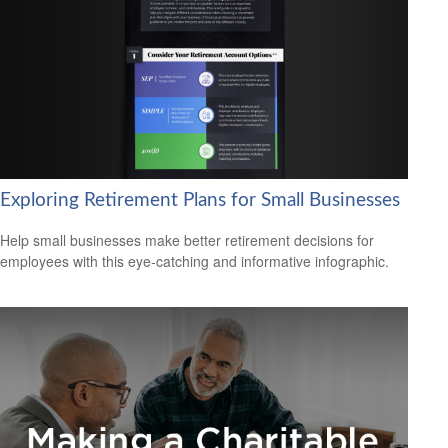
Exploring Retirement Plans for Small Businesses
Help small businesses make better retirement decisions for
employees with this eye-catching and informative infographic.