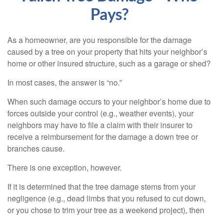
Pays?
As a homeowner, are you responsible for the damage
caused by a tree on your property that hits your neighbor’s
home or other insured structure, such as a garage or shed?
In most cases, the answer is “no.”
When such damage occurs to your neighbor’s home due to
forces outside your control (e.g., weather events), your
neighbors may have to file a claim with their insurer to
receive a reimbursement for the damage a down tree or
branches cause.
There is one exception, however.
If it is determined that the tree damage stems from your
negligence (e.g., dead limbs that you refused to cut down,
or you chose to trim your tree as a weekend project), then