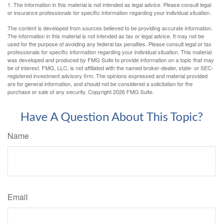
1. The information in this material is not intended as legal advice. Please consult legal
or insurance professionals for specific information regarding your individual situation.
The content is developed from sources believed to be providing accurate information.
The information in this material is not intended as tax or legal advice. It may not be
used for the purpose of avoiding any federal tax penalties. Please consult legal or tax
professionals for specific information regarding your individual situation. This material
was developed and produced by FMG Suite to provide information on a topic that may
be of interest. FMG, LLC, is not affiliated with the named broker-dealer, state- or SEC-
registered investment advisory firm. The opinions expressed and material provided
are for general information, and should not be considered a solicitation for the
purchase or sale of any security. Copyright
2026 FMG Suite.
Have A Question About This Topic?
Name
Email