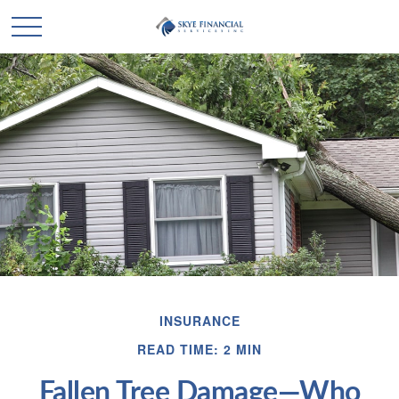
INSURANCE
READ TIME: 2 MIN
Fallen Tree Damage—Who