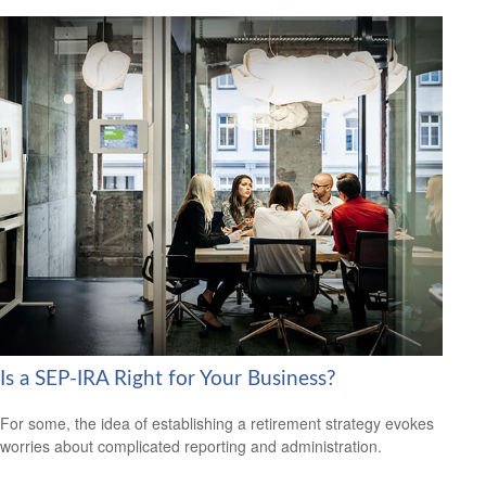
Is a SEP-IRA Right for Your Business?
For some, the idea of establishing a retirement strategy evokes
worries about complicated reporting and administration.