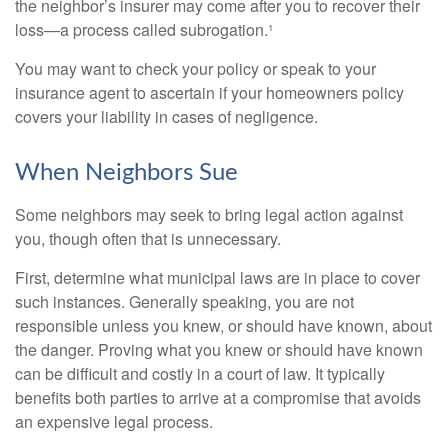
the neighbor’s insurer may come after you to recover their
loss—a process called subrogation.¹
You may want to check your policy or speak to your
insurance agent to ascertain if your homeowners policy
covers your liability in cases of negligence.
When Neighbors Sue
Some neighbors may seek to bring legal action against
you, though often that is unnecessary.
First, determine what municipal laws are in place to cover
such instances. Generally speaking, you are not
responsible unless you knew, or should have known, about
the danger. Proving what you knew or should have known
can be difficult and costly in a court of law. It typically
benefits both parties to arrive at a compromise that avoids
an expensive legal process.