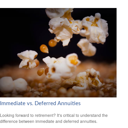
Immediate vs. Deferred Annuities
Looking forward to retirement? It's critical to understand the
difference between immediate and deferred annuities.