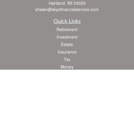
Hartland,
WI
53029
shawn@skyefinancialservice.com
Quick Links
Retirement
Investment
Estate
Insurance
Tax
Money
Lifestyle
Latest Articles
All Videos
All Calculators
Check the background of your financial professional on FINRA's
BrokerCheck
.
The content is developed from sources believed to be providing accurate
information. The information in this material is not intended as tax or legal advice.
Please consult legal or tax professionals for specific information regarding your
individual situation. Some of this material was developed and produced by FMG