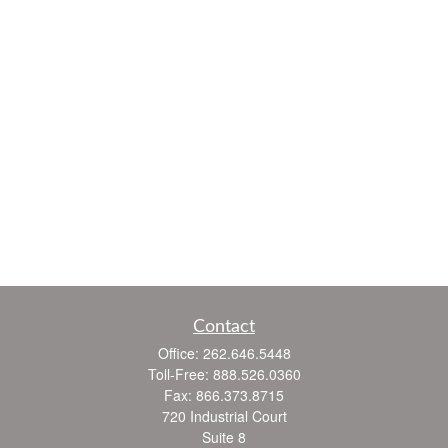
Contact
Office:
262.646.5448
Toll-Free:
888.526.0360
Fax:
866.373.8715
720 Industrial Court
Suite 8