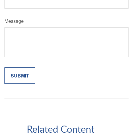
Message
Related Content