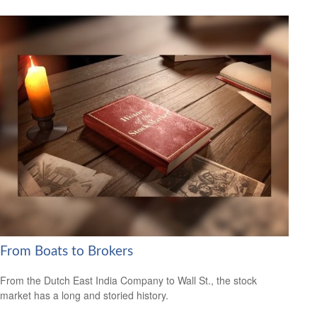
From Boats to Brokers
From the Dutch East India Company to Wall St., the stock
market has a long and storied history.