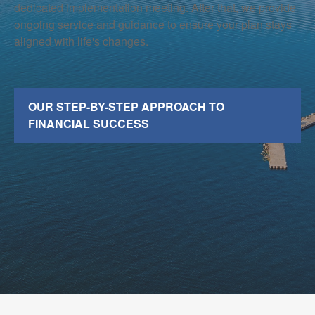
dedicated implementation meeting. After that, we provide
ongoing service and guidance to ensure your plan stays
aligned with life's changes.
OUR STEP-BY-STEP APPROACH TO
FINANCIAL SUCCESS