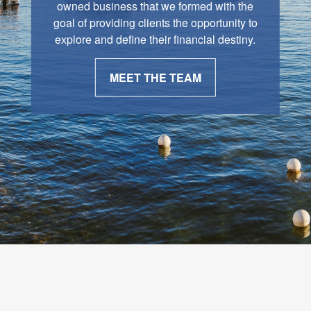
owned business that we formed with the
goal of providing clients the opportunity to
explore and define their financial destiny.
MEET THE TEAM