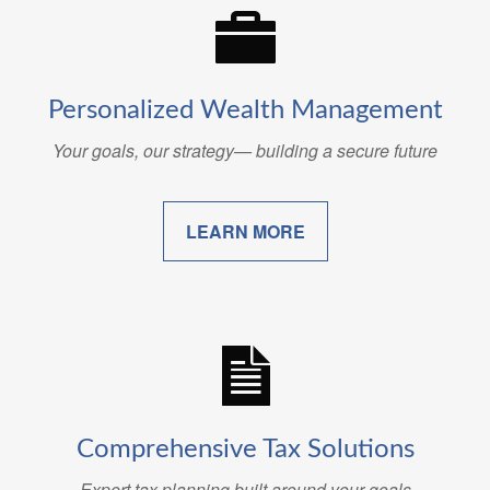
Personalized Wealth Management
Your goals, our strategy— building a secure future
LEARN MORE
Comprehensive Tax Solutions
Expert tax planning built around your goals