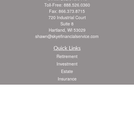
Toll-Free:
888.526.0360
Fax:
866.373.8715
720 Industrial Court
Suite 8
Hartland,
WI
53029
shawn@skyefinancialservice.com
Quick Links
Retirement
Investment
Estate
Insurance
Tax
Money
Lifestyle
Latest Articles
All Videos
All Calculators