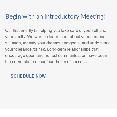
Begin with an Introductory Meeting!
Our first priority is helping you take care of yourself and
your family. We want to learn more about your personal
situation, identify your dreams and goals, and understand
your tolerance for risk. Long-term relationships that
encourage open and honest communication have been
the cornerstone of our foundation of success.
SCHEDULE NOW