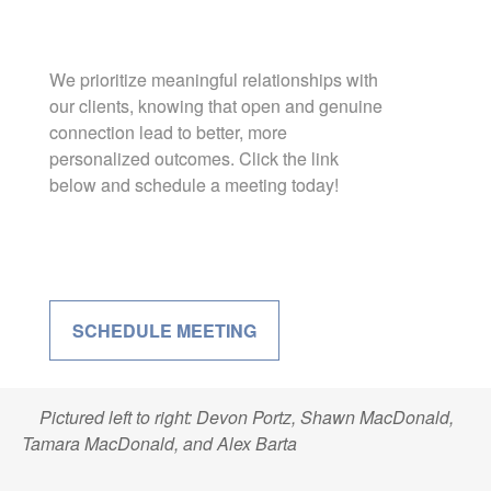
We prioritize meaningful relationships with
our clients, knowing that open and genuine
connection lead to better, more
personalized outcomes. Click the link
below and schedule a meeting today!
SCHEDULE MEETING
Pictured left to right: Devon Portz, Shawn MacDonald,
Tamara MacDonald, and Alex Barta