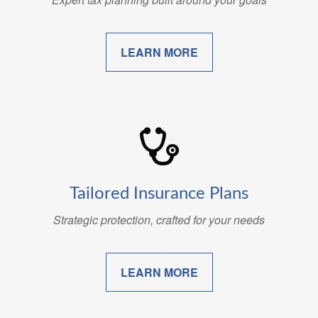
LEARN MORE
Tailored Insurance Plans
Strategic protection, crafted for your needs
LEARN MORE