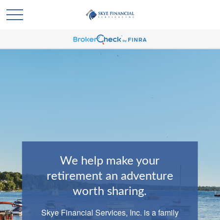
We help make your
retirement an adventure
worth sharing.
Skye Financial Services, Inc. is a family