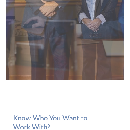
Know Who You Want to
Work With?