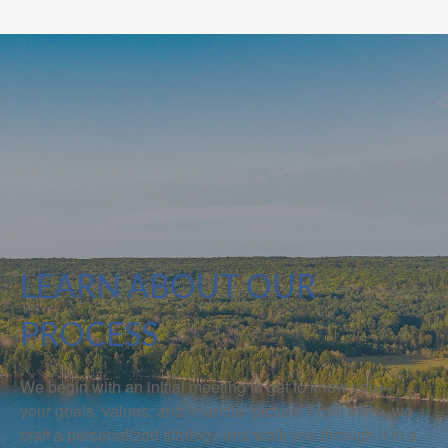
LEARN ABOUT OUR
PROCESS
We begin with an initial meeting to get to know you—
your goals, values, and financial picture. From there, we
craft a personalized strategy and walk you through it in a