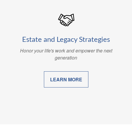
Estate and Legacy Strategies
Honor your life's work and empower the next
generation
LEARN MORE