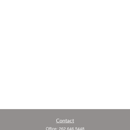
Contact
Office:
262.646.5448